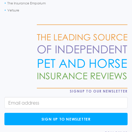
The Insurance Emporium
Vetsure
SIGNUP TO OUR NEWSLETTER
SIGN UP TO NEWSLETTER