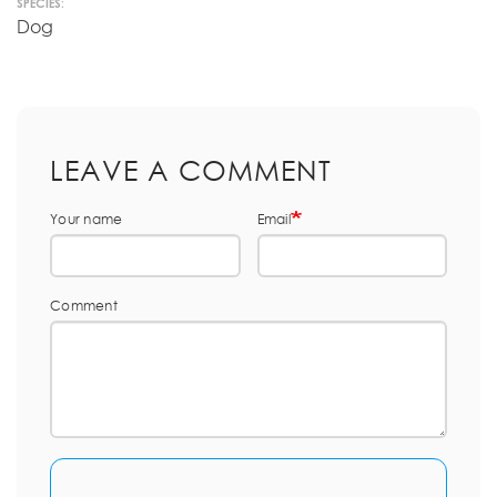
SPECIES:
Dog
LEAVE A COMMENT
Your name
Email
Comment