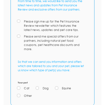
From time to time, we would like to send you the
latest news and updates from Pet Insurance
Review and exclusive offers from our partners.
Please sign me up for the Pet Insurance
Review newsletter which features the
latest news, updates and pet care tips.
Please send me special offers from our
partners, including natural pet food
coupons, pet healthcare discounts and
more.
So that we can send you information and offers
which are tailored to you and your pet, please let
us know which type of pet(s) you have:
Your pet
Cat
Dog
Equine
Other