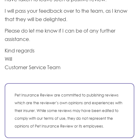
I will pass your feedback over to the team, as I know
that they will be delighted.
Please do let me know if I can be of any further
assistance.
Kind regards
Will
Customer Service Team
Pet Insurance Review are committed to publishing reviews
which are the reviewer’s own opinions and experiences with
their insurer. While some reviews may have been edited to
comply with our terms of use, they do not represent the
opinions of Pet Insurance Review or its employees.