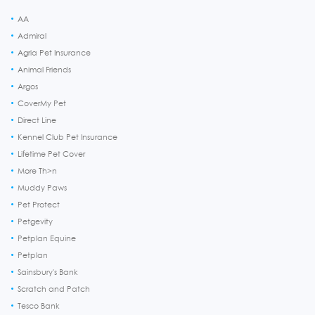
AA
Admiral
Agria Pet Insurance
Animal Friends
Argos
CoverMy Pet
Direct Line
Kennel Club Pet Insurance
Lifetime Pet Cover
More Th>n
Muddy Paws
Pet Protect
Petgevity
Petplan Equine
Petplan
Sainsbury's Bank
Scratch and Patch
Tesco Bank