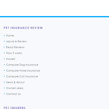
PET INSURANCE REVIEW
Home
Leave A Review
Read Reviews
How it works
Insurers
Compare Dog Insurance
Compare Horse Insurance
Compare Cat Insurance
News & About
Owner's Area
Contact Us
PET INSURERS