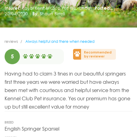
Insurer:
Royal Kennel Club Pet Insurance
Posted:
20/04/2020
By:
Shaun Birrell
reviews
Always helpful and there when needed
Recommended
5
by reviewer
Having had to claim 3 tines in our beautiful springers
first three years we were worried but have always
been met with courteous and helpful service from the
Kennel Club Pet insurance. Yes our premium has gone
up but still excellent value for money
BREED
English Springer Spaniel