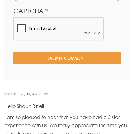
CAPTCHA
SUBMIT COMMENT
21/04/2020
POSTED:
BY:
Hello Shaun Birrell
I am so pleased to hear that you have had a 5 star
experience with us. We really appreciate the time you
have taken to leave such a positive review.