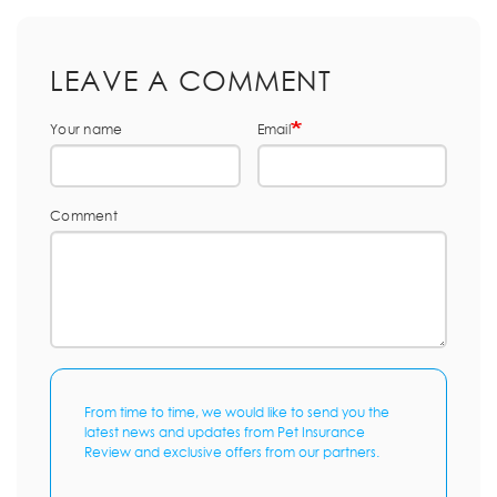
LEAVE A COMMENT
Your name
Email
Comment
From time to time, we would like to send you the
latest news and updates from Pet Insurance
Review and exclusive offers from our partners.