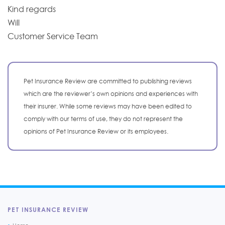
Kind regards
Will
Customer Service Team
Pet Insurance Review are committed to publishing reviews
which are the reviewer’s own opinions and experiences with
their insurer. While some reviews may have been edited to
comply with our terms of use, they do not represent the
opinions of Pet Insurance Review or its employees.
PET INSURANCE REVIEW