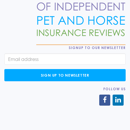
SIGNUP TO OUR NEWSLETTER
SIGN UP TO NEWSLETTER
FOLLOW US