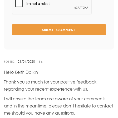
SUBMIT COMMENT
21/04/2020
POSTED:
BY:
Hello Keith Dalkin
Thank you so much for your positive feedback
regarding your recent experience with us.
I will ensure the team are aware of your comments
and in the meantime, please don’t hesitate to contact
me should you have any questions.