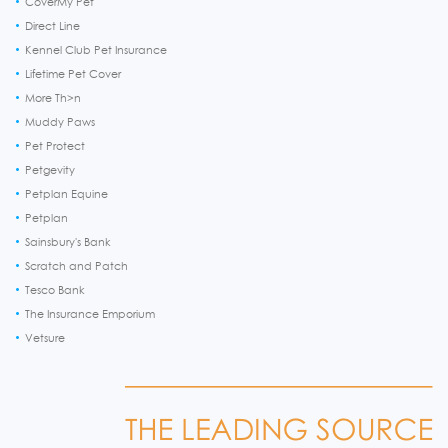
CoverMy Pet
Direct Line
Kennel Club Pet Insurance
Lifetime Pet Cover
More Th>n
Muddy Paws
Pet Protect
Petgevity
Petplan Equine
Petplan
Sainsbury's Bank
Scratch and Patch
Tesco Bank
The Insurance Emporium
Vetsure