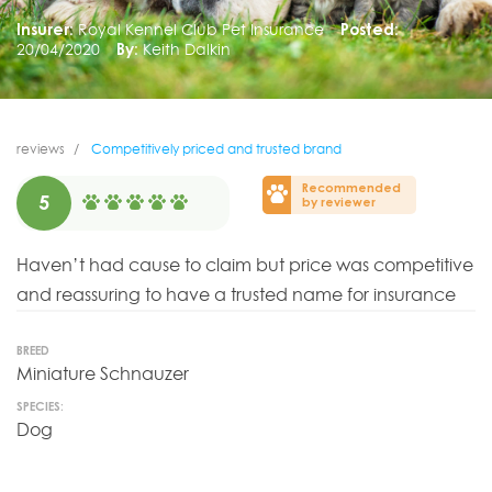
Insurer:
Royal Kennel Club Pet Insurance
Posted:
20/04/2020
By:
Keith Dalkin
reviews
Competitively priced and trusted brand
Recommended
5
by reviewer
Haven’t had cause to claim but price was competitive
and reassuring to have a trusted name for insurance
BREED
Miniature Schnauzer
SPECIES:
Dog