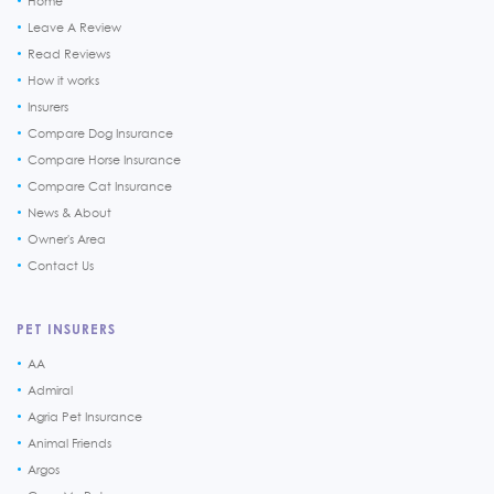
Home
Leave A Review
Read Reviews
How it works
Insurers
Compare Dog Insurance
Compare Horse Insurance
Compare Cat Insurance
News & About
Owner's Area
Contact Us
PET INSURERS
AA
Admiral
Agria Pet Insurance
Animal Friends
Argos