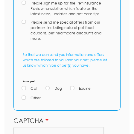
Please sign me up for the Pet Insurance
Review newsletter which features the
latest news, updates and pet care tips.
Please send me special offers from our
partners, including natural pet food
coupons, pet healthcare discounts and
more.
So that we can send you information and offers
which are tailored to you and your pet, please let
us know which type of pet(s) you have:
Your pet
Cat
Dog
Equine
Other
CAPTCHA