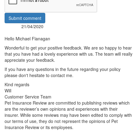
Submit comment
21/04/2020
Posted:
By:
Hello Michael Flanagan
Wonderful to get your positive feedback. We are so happy to hear
that you have had a lovely experience with us. The team will really
appreciate your feedback.
If you have any questions in the future regarding your policy
please don't hesitate to contact me.
Kind regards
Will
Customer Service Team
Pet Insurance Review are committed to publishing reviews which
are the reviewer’s own opinions and experiences with their
insurer. While some reviews may have been edited to comply with
our terms of use, they do not represent the opinions of Pet
Insurance Review or its employees.