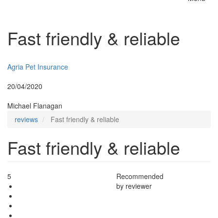
Toggle
naviga
Fast friendly & reliable
Insurer:
Agria Pet Insurance
Posted:
20/04/2020
By:
Michael Flanagan
reviews
Fast friendly & reliable
Fast friendly & reliable
5
Recommended
by reviewer