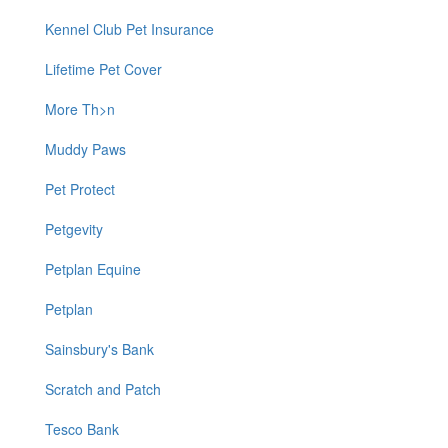
Kennel Club Pet Insurance
Lifetime Pet Cover
More Th>n
Muddy Paws
Pet Protect
Petgevity
Petplan Equine
Petplan
Sainsbury's Bank
Scratch and Patch
Tesco Bank