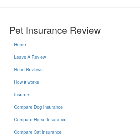
Pet Insurance Review
Home
Leave A Review
Read Reviews
How it works
Insurers
Compare Dog Insurance
Compare Horse Insurance
Compare Cat Insurance