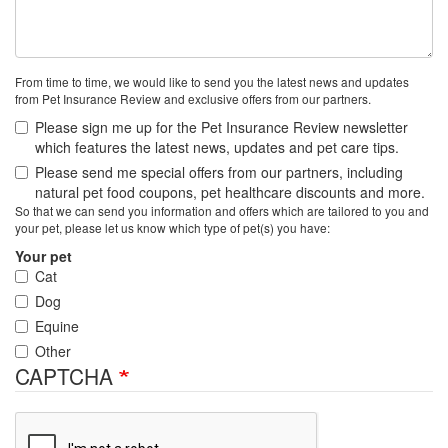
From time to time, we would like to send you the latest news and updates
from Pet Insurance Review and exclusive offers from our partners.
Please sign me up for the Pet Insurance Review newsletter
which features the latest news, updates and pet care tips.
Please send me special offers from our partners, including
natural pet food coupons, pet healthcare discounts and more.
So that we can send you information and offers which are tailored to you and
your pet, please let us know which type of pet(s) you have:
Your pet
Cat
Dog
Equine
Other
CAPTCHA