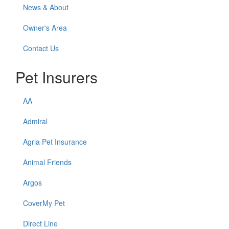
News & About
Owner's Area
Contact Us
Pet Insurers
AA
Admiral
Agria Pet Insurance
Animal Friends
Argos
CoverMy Pet
Direct Line