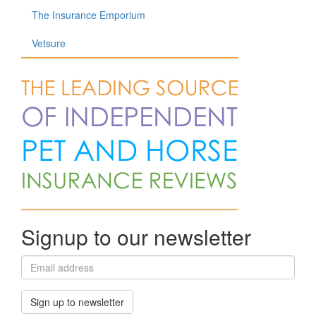
The Insurance Emporium
Vetsure
Signup to our newsletter
Sign up to newsletter