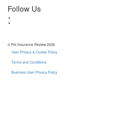
Follow Us
© Pet Insurance Review 2026
User Privacy & Cookie Policy
Footer
menu
Terms and Conditions
Business User Privacy Policy