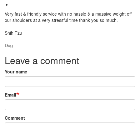
Very fast & friendly service with no hassle & a massive weight off
our shoulders at a very stressful time thank you so much.
Breed
Shih Tzu
Species:
Dog
Leave a comment
Your name
Email
Comment