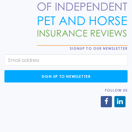
SIGNUP TO OUR NEWSLETTER
SIGN UP TO NEWSLETTER
FOLLOW US