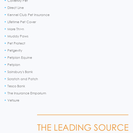
CoverMy Pet
Direct Line
Kennel Club Pet Insurance
Lifetime Pet Cover
More Th>n
Muddy Paws
Pet Protect
Petgevity
Petplan Equine
Petplan
Sainsbury's Bank
Scratch and Patch
Tesco Bank
The Insurance Emporium
Vetsure