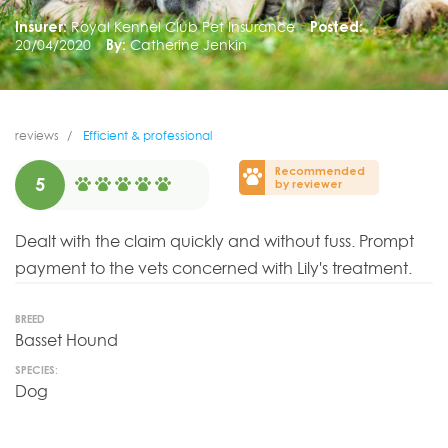
Insurer:
Royal Kennel Club Pet Insurance
Posted:
20/04/2020
By:
Catherine Jenkin
reviews
Efficient & professional
Recommended
5
by reviewer
Dealt with the claim quickly and without fuss. Prompt
payment to the vets concerned with Lily's treatment.
BREED
Basset Hound
SPECIES:
Dog