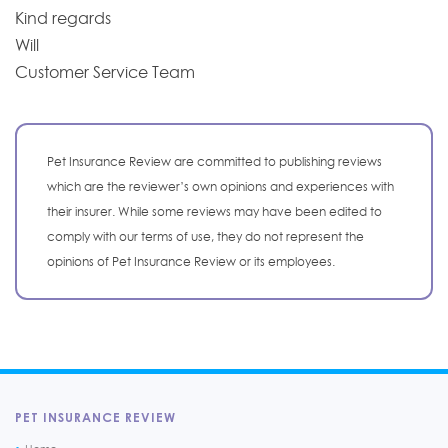
Kind regards
Will
Customer Service Team
Pet Insurance Review are committed to publishing reviews
which are the reviewer’s own opinions and experiences with
their insurer. While some reviews may have been edited to
comply with our terms of use, they do not represent the
opinions of Pet Insurance Review or its employees.
PET INSURANCE REVIEW