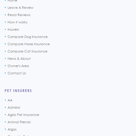
Home
Leave A Review
Read Reviews
How it works
Insurers
Compare Dog Insurance
Compare Horse Insurance
Compare Cat Insurance
News & About
Owner's Area
Contact Us
PET INSURERS
AA
Admiral
Agria Pet Insurance
Animal Friends
Argos