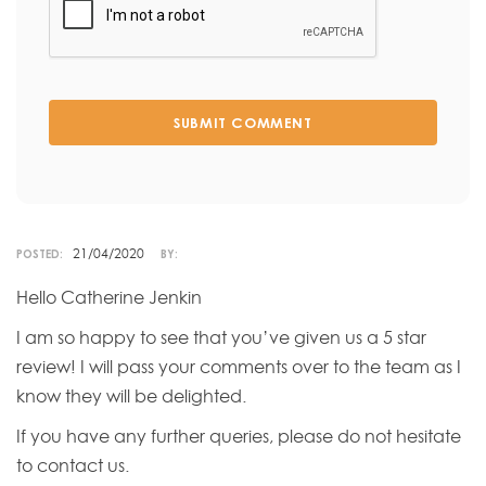
SUBMIT COMMENT
21/04/2020
POSTED:
BY:
Hello Catherine Jenkin
I am so happy to see that you’ve given us a 5 star
review! I will pass your comments over to the team as I
know they will be delighted.
If you have any further queries, please do not hesitate
to contact us.