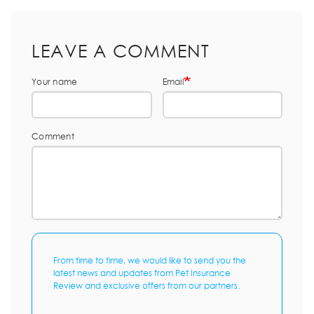
LEAVE A COMMENT
Your name
Email
Comment
From time to time, we would like to send you the
latest news and updates from Pet Insurance
Review and exclusive offers from our partners.