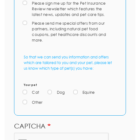
Please sign me up for the Pet Insurance
Review newsletter which features the
latest news, updates and pet care tips.
Please send me special offers from our
partners, including natural pet food
coupons, pet healthcare discounts and
more.
So that we can send you information and offers
which are tailored to you and your pet, please let
us know which type of pet(s) you have:
Your pet
Cat
Dog
Equine
Other
CAPTCHA