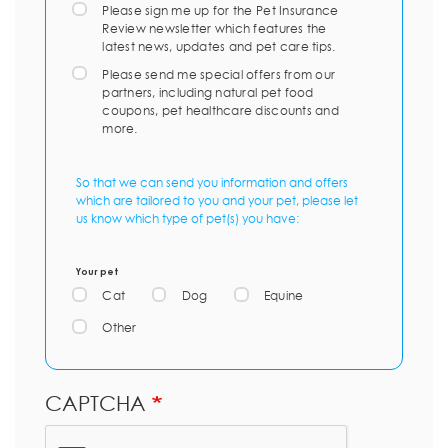
Please sign me up for the Pet Insurance
Review newsletter which features the
latest news, updates and pet care tips.
Please send me special offers from our
partners, including natural pet food
coupons, pet healthcare discounts and
more.
So that we can send you information and offers
which are tailored to you and your pet, please let
us know which type of pet(s) you have:
Your pet
Cat
Dog
Equine
Other
CAPTCHA