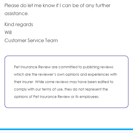
Please do let me know if I can be of any further
assistance.
Kind regards
Will
Customer Service Team
Pet Insurance Review are committed to publishing reviews
which are the reviewer’s own opinions and experiences with
their insurer. While some reviews may have been edited to
comply with our terms of use, they do not represent the
opinions of Pet Insurance Review or its employees.