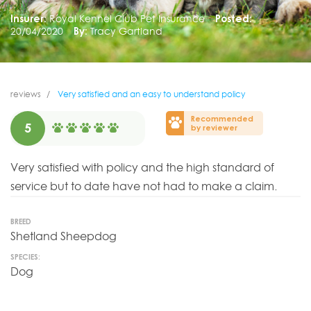
Insurer:
Royal Kennel Club Pet Insurance
Posted:
20/04/2020
By:
Tracy Gartland
reviews
Very satisfied and an easy to understand policy
Recommended
5
by reviewer
Very satisfied with policy and the high standard of
service but to date have not had to make a claim.
BREED
Shetland Sheepdog
SPECIES:
Dog