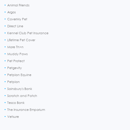
Animal Friends
Argos
CoverMy Pet
Direct Line
Kennel Club Pet Insurance
Lifetime Pet Cover
More Th>n
Muddy Paws
Pet Protect
Petgevity
Petplan Equine
Petplan
Sainsbury's Bank
Scratch and Patch
Tesco Bank
The Insurance Emporium
Vetsure