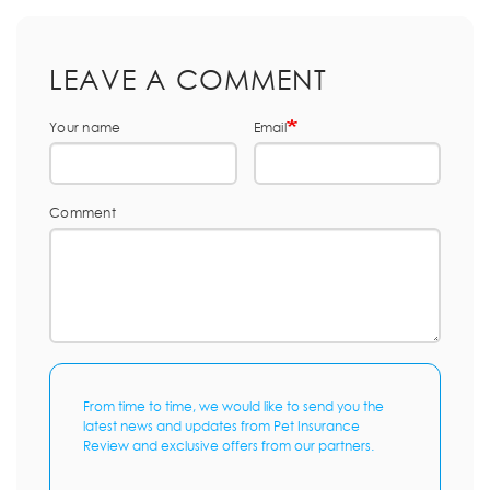
LEAVE A COMMENT
Your name
Email
Comment
From time to time, we would like to send you the
latest news and updates from Pet Insurance
Review and exclusive offers from our partners.