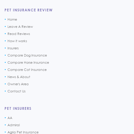
PET INSURANCE REVIEW
Home
Leave A Review
Read Reviews
How it works
Insurers
Compare Dog Insurance
Compare Horse Insurance
Compare Cat Insurance
News & About
Owner's Area
Contact Us
PET INSURERS
AA
Admiral
Agria Pet Insurance