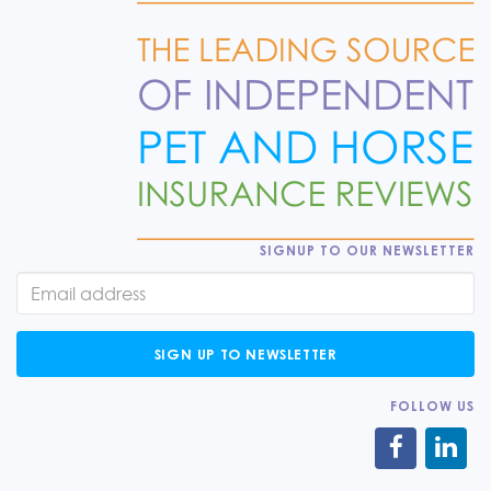
SIGNUP TO OUR NEWSLETTER
SIGN UP TO NEWSLETTER
FOLLOW US