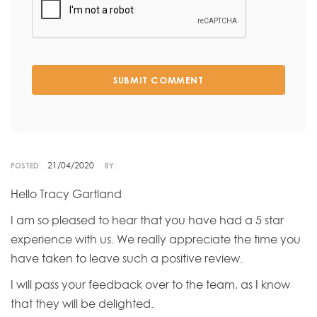
SUBMIT COMMENT
21/04/2020
POSTED:
BY:
Hello Tracy Gartland
I am so pleased to hear that you have had a 5 star
experience with us. We really appreciate the time you
have taken to leave such a positive review.
I will pass your feedback over to the team, as I know
that they will be delighted.