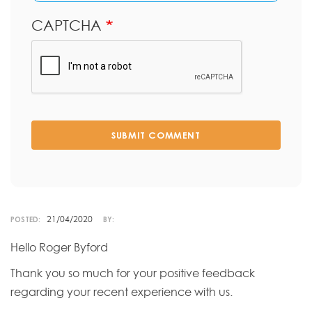
CAPTCHA
SUBMIT COMMENT
21/04/2020
POSTED:
BY:
Hello Roger Byford
Thank you so much for your positive feedback
regarding your recent experience with us.