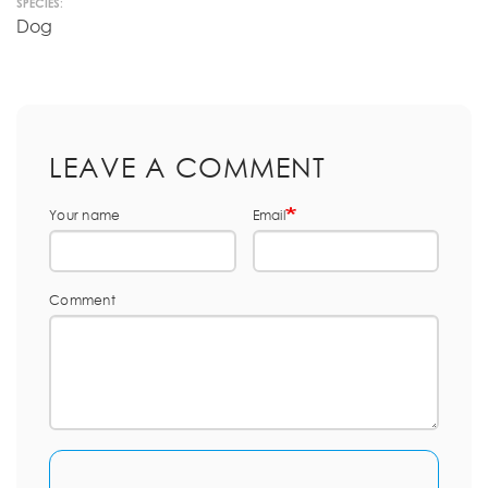
SPECIES:
Dog
LEAVE A COMMENT
Your name
Email
Comment