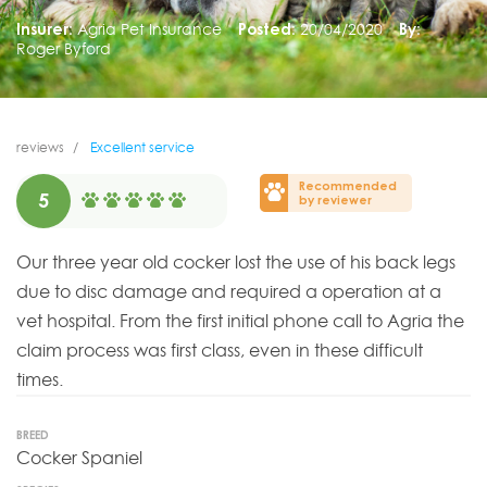
Insurer:
Agria Pet Insurance
Posted:
20/04/2020
By:
Roger Byford
reviews
Excellent service
Recommended
5
by reviewer
Our three year old cocker lost the use of his back legs
due to disc damage and required a operation at a
vet hospital. From the first initial phone call to Agria the
claim process was first class, even in these difficult
times.
BREED
Cocker Spaniel