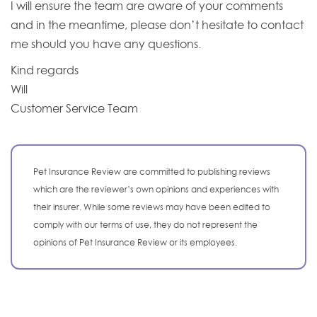
I will ensure the team are aware of your comments
and in the meantime, please don’t hesitate to contact
me should you have any questions.
Kind regards
Will
Customer Service Team
Pet Insurance Review are committed to publishing reviews
which are the reviewer’s own opinions and experiences with
their insurer. While some reviews may have been edited to
comply with our terms of use, they do not represent the
opinions of Pet Insurance Review or its employees.