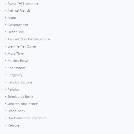
Agria Pet Insurance
Animal Friends
Argos
CoverMy Pet
Direct Line
Kennel Club Pet Insurance
Lifetime Pet Cover
More Th>n
Muddy Paws
Pet Protect
Petgevity
Petplan Equine
Petplan
Sainsbury's Bank
Scratch and Patch
Tesco Bank
The Insurance Emporium
Vetsure