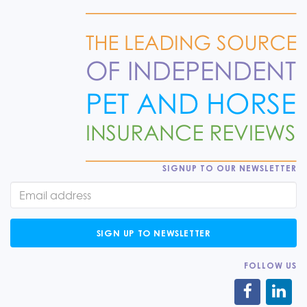
SIGNUP TO OUR NEWSLETTER
SIGN UP TO NEWSLETTER
FOLLOW US