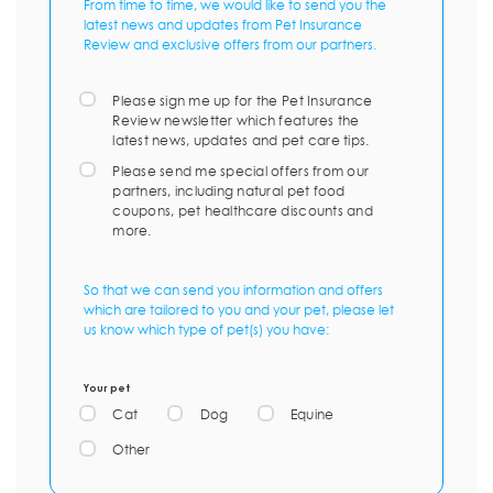
From time to time, we would like to send you the
latest news and updates from Pet Insurance
Review and exclusive offers from our partners.
Please sign me up for the Pet Insurance
Review newsletter which features the
latest news, updates and pet care tips.
Please send me special offers from our
partners, including natural pet food
coupons, pet healthcare discounts and
more.
So that we can send you information and offers
which are tailored to you and your pet, please let
us know which type of pet(s) you have:
Your pet
Cat
Dog
Equine
Other