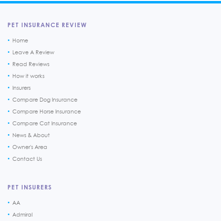
PET INSURANCE REVIEW
Home
Leave A Review
Read Reviews
How it works
Insurers
Compare Dog Insurance
Compare Horse Insurance
Compare Cat Insurance
News & About
Owner's Area
Contact Us
PET INSURERS
AA
Admiral