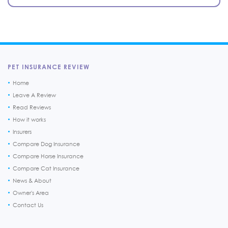
PET INSURANCE REVIEW
Home
Leave A Review
Read Reviews
How it works
Insurers
Compare Dog Insurance
Compare Horse Insurance
Compare Cat Insurance
News & About
Owner's Area
Contact Us