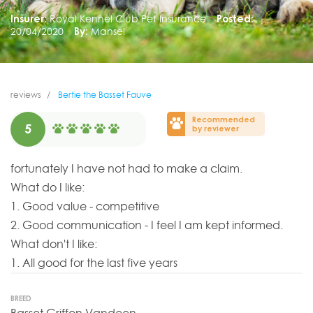
Insurer:
Royal Kennel Club Pet Insurance
Posted:
20/04/2020
By:
Mansel
reviews
Bertie the Basset Fauve
Recommended
5
by reviewer
fortunately I have not had to make a claim.
What do I like:
1. Good value - competitive
2. Good communication - I feel I am kept informed.
What don't I like:
1. All good for the last five years
BREED