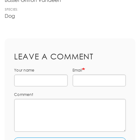
Basset Griffon Vandeen
SPECIES:
Dog
LEAVE A COMMENT
Your name
Email
Comment