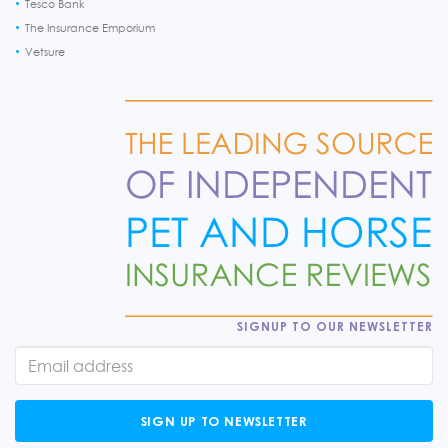
Tesco Bank
The Insurance Emporium
Vetsure
SIGNUP TO OUR NEWSLETTER
SIGN UP TO NEWSLETTER