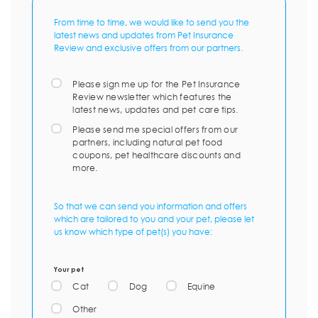
From time to time, we would like to send you the
latest news and updates from Pet Insurance
Review and exclusive offers from our partners.
Please sign me up for the Pet Insurance
Review newsletter which features the
latest news, updates and pet care tips.
Please send me special offers from our
partners, including natural pet food
coupons, pet healthcare discounts and
more.
So that we can send you information and offers
which are tailored to you and your pet, please let
us know which type of pet(s) you have:
Your pet
Cat
Dog
Equine
Other