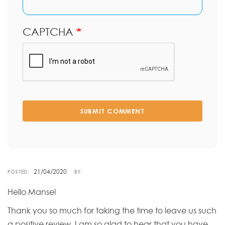
CAPTCHA
SUBMIT COMMENT
21/04/2020
POSTED:
BY:
Hello Mansel
Thank you so much for taking the time to leave us such
a positive review. I am so glad to hear that you have