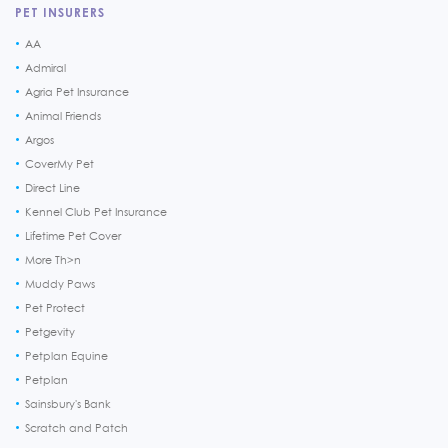
PET INSURERS
AA
Admiral
Agria Pet Insurance
Animal Friends
Argos
CoverMy Pet
Direct Line
Kennel Club Pet Insurance
Lifetime Pet Cover
More Th>n
Muddy Paws
Pet Protect
Petgevity
Petplan Equine
Petplan
Sainsbury's Bank
Scratch and Patch