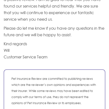
found our services helpful and friendly. We are sure
that you will continue to experience our fantastic
service when you need us.
Please do let me know if you have any questions in the
future and we will be happy to assist.
Kind regards
Will
Customer Service Team
Pet Insurance Review are committed to publishing reviews
which are the reviewer’s own opinions and experiences with
their insurer. While some reviews may have been edited to
comply with our terms of use, they do not represent the
opinions of Pet Insurance Review or its employees.