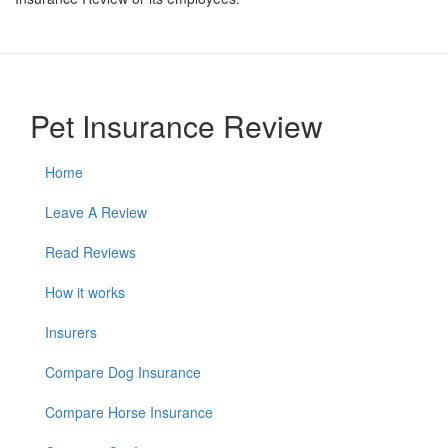
Pet Insurance Review
Home
Leave A Review
Read Reviews
How it works
Insurers
Compare Dog Insurance
Compare Horse Insurance