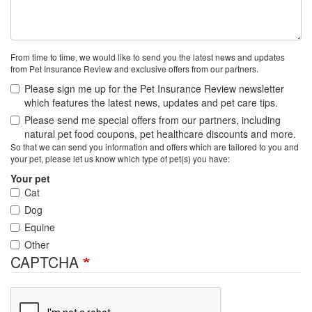
From time to time, we would like to send you the latest news and updates
from Pet Insurance Review and exclusive offers from our partners.
Please sign me up for the Pet Insurance Review newsletter
which features the latest news, updates and pet care tips.
Please send me special offers from our partners, including
natural pet food coupons, pet healthcare discounts and more.
So that we can send you information and offers which are tailored to you and
your pet, please let us know which type of pet(s) you have:
Your pet
Cat
Dog
Equine
Other
CAPTCHA