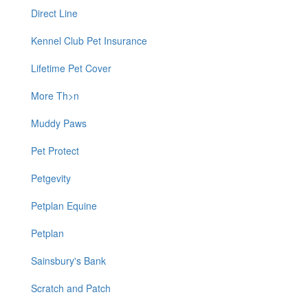
Direct Line
Kennel Club Pet Insurance
Lifetime Pet Cover
More Th>n
Muddy Paws
Pet Protect
Petgevity
Petplan Equine
Petplan
Sainsbury's Bank
Scratch and Patch