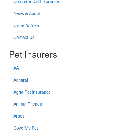
Compare Cat Insurance
News & About
Owner's Area
Contact Us
Pet Insurers
AA
Admiral
Agria Pet Insurance
Animal Friends
Argos
CoverMy Pet