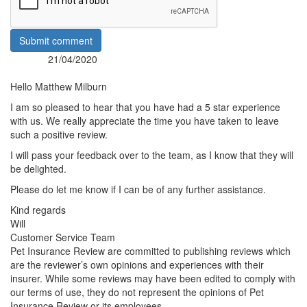
Submit comment
21/04/2020
Posted:
By:
Hello Matthew Milburn
I am so pleased to hear that you have had a 5 star experience
with us. We really appreciate the time you have taken to leave
such a positive review.
I will pass your feedback over to the team, as I know that they will
be delighted.
Please do let me know if I can be of any further assistance.
Kind regards
Will
Customer Service Team
Pet Insurance Review are committed to publishing reviews which
are the reviewer’s own opinions and experiences with their
insurer. While some reviews may have been edited to comply with
our terms of use, they do not represent the opinions of Pet
Insurance Review or its employees.