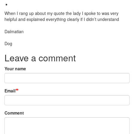
When I rang up about my quote the lady I spoke to was very
helpful and explained everything clearly if I didn’t understand
Breed
Dalmatian
Species:
Dog
Leave a comment
Your name
Email
Comment