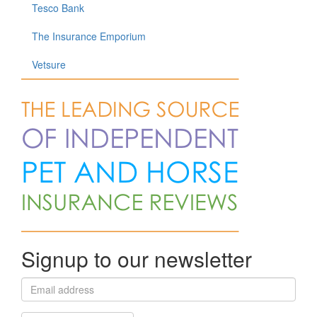
Tesco Bank
The Insurance Emporium
Vetsure
Signup to our newsletter