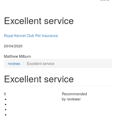
Toggle
naviga
Excellent service
Insurer:
Royal Kennel Club Pet Insurance
Posted:
20/04/2020
By:
Matthew Milburn
reviews
Excellent service
Excellent service
5
Recommended
by reviewer