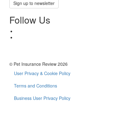
Sign up to newsletter
Follow Us
© Pet Insurance Review 2026
User Privacy & Cookie Policy
Footer
menu
Terms and Conditions
Business User Privacy Policy