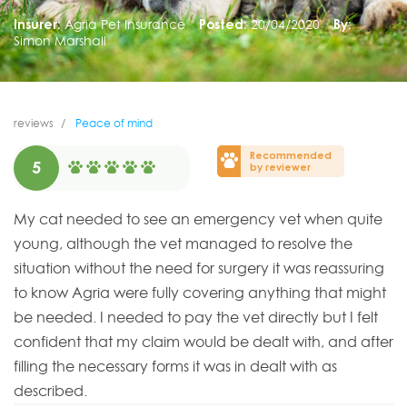
Insurer:
Agria Pet Insurance
Posted:
20/04/2020
By:
Simon Marshall
reviews
Peace of mind
Recommended
5
by reviewer
My cat needed to see an emergency vet when quite
young, although the vet managed to resolve the
situation without the need for surgery it was reassuring
to know Agria were fully covering anything that might
be needed. I needed to pay the vet directly but I felt
confident that my claim would be dealt with, and after
filling the necessary forms it was in dealt with as
described.