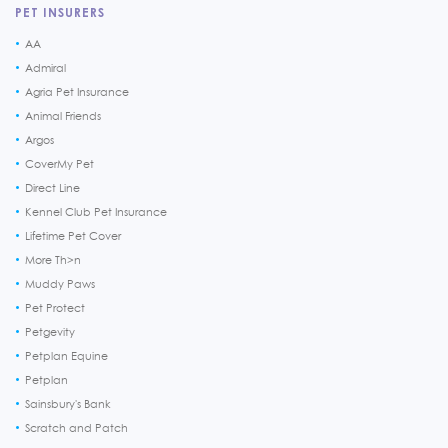
PET INSURERS
AA
Admiral
Agria Pet Insurance
Animal Friends
Argos
CoverMy Pet
Direct Line
Kennel Club Pet Insurance
Lifetime Pet Cover
More Th>n
Muddy Paws
Pet Protect
Petgevity
Petplan Equine
Petplan
Sainsbury's Bank
Scratch and Patch