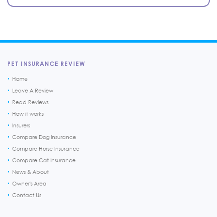
PET INSURANCE REVIEW
Home
Leave A Review
Read Reviews
How it works
Insurers
Compare Dog Insurance
Compare Horse Insurance
Compare Cat Insurance
News & About
Owner's Area
Contact Us