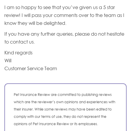
I am so happy to see that you’ve given us a 5 star
review! I will pass your comments over to the team as I
know they will be delighted.
If you have any further queries, please do not hesitate
to contact us.
Kind regards
Will
Customer Service Team
Pet Insurance Review are committed to publishing reviews
which are the reviewer’s own opinions and experiences with
their insurer. While some reviews may have been edited to
comply with our terms of use, they do not represent the
opinions of Pet Insurance Review or its employees.