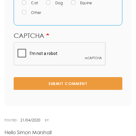
Cat
Dog
Equine
Other
CAPTCHA
SUBMIT COMMENT
21/04/2020
POSTED:
BY:
Hello Simon Marshall