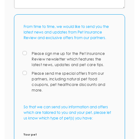
From time to time, we would like to send you the
latest news and updates from Pet Insurance
Review and exclusive offers from our partners.
Please sign me up for the Pet Insurance
Review newsletter which features the
latest news, updates and pet care tips.
Please send me special offers from our
partners, including natural pet food
coupons, pet healthcare discounts and
more.
So that we can send you information and offers
which are tailored to you and your pet, please let
us know which type of pet(s) you have:
Your pet