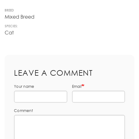
BREED
Mixed Breed
SPECIES:
Cat
LEAVE A COMMENT
Your name
Email
Comment