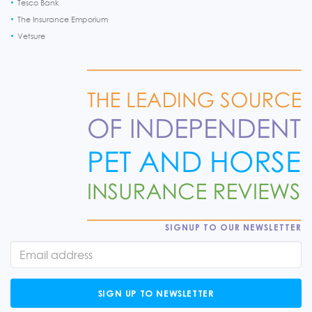
Tesco Bank
The Insurance Emporium
Vetsure
SIGNUP TO OUR NEWSLETTER
SIGN UP TO NEWSLETTER