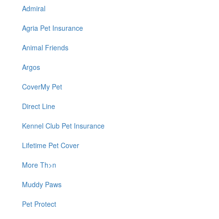
Admiral
Agria Pet Insurance
Animal Friends
Argos
CoverMy Pet
Direct Line
Kennel Club Pet Insurance
Lifetime Pet Cover
More Th>n
Muddy Paws
Pet Protect