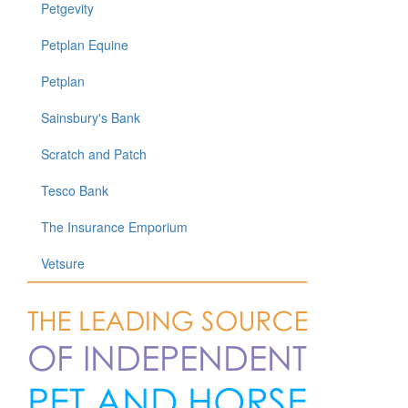
Petgevity
Petplan Equine
Petplan
Sainsbury's Bank
Scratch and Patch
Tesco Bank
The Insurance Emporium
Vetsure