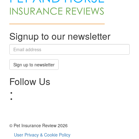
Signup to our newsletter
Sign up to newsletter
Follow Us
© Pet Insurance Review 2026
User Privacy & Cookie Policy