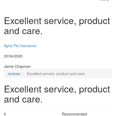
Toggle
naviga
Excellent service, product
and care.
Insurer:
Agria Pet Insurance
Posted:
20/04/2020
By:
Jamie Chapman
reviews
Excellent service, product and care.
Excellent service, product
and care.
5
Recommended