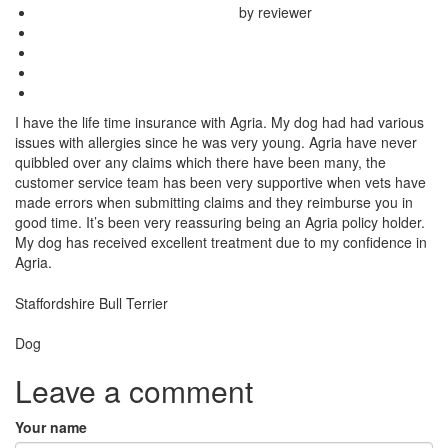
by reviewer
I have the life time insurance with Agria. My dog had had various
issues with allergies since he was very young. Agria have never
quibbled over any claims which there have been many, the
customer service team has been very supportive when vets have
made errors when submitting claims and they reimburse you in
good time. It’s been very reassuring being an Agria policy holder.
My dog has received excellent treatment due to my confidence in
Agria.
Breed
Staffordshire Bull Terrier
Species:
Dog
Leave a comment
Your name