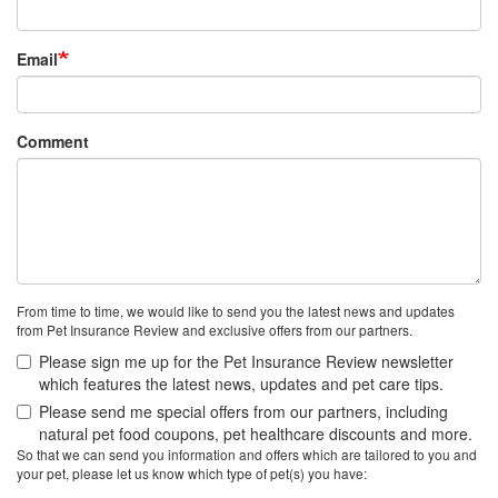
Email
Comment
From time to time, we would like to send you the latest news and updates
from Pet Insurance Review and exclusive offers from our partners.
Please sign me up for the Pet Insurance Review newsletter
which features the latest news, updates and pet care tips.
Please send me special offers from our partners, including
natural pet food coupons, pet healthcare discounts and more.
So that we can send you information and offers which are tailored to you and
your pet, please let us know which type of pet(s) you have: