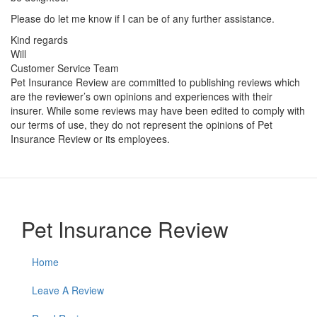
Please do let me know if I can be of any further assistance.
Kind regards
Will
Customer Service Team
Pet Insurance Review are committed to publishing reviews which
are the reviewer’s own opinions and experiences with their
insurer. While some reviews may have been edited to comply with
our terms of use, they do not represent the opinions of Pet
Insurance Review or its employees.
Pet Insurance Review
Home
Leave A Review