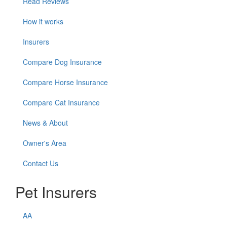
Read Reviews
How it works
Insurers
Compare Dog Insurance
Compare Horse Insurance
Compare Cat Insurance
News & About
Owner's Area
Contact Us
Pet Insurers
AA