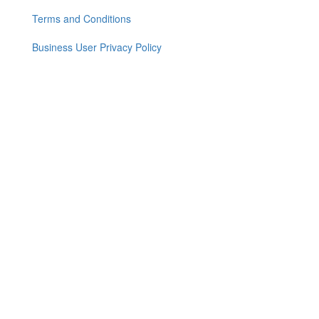
Footer
menu
Terms and Conditions
Business User Privacy Policy