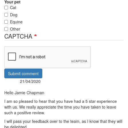
Your pet
Cat
Dog
Equine
Other
CAPTCHA
Submit comment
21/04/2020
Posted:
By:
Hello Jamie Chapman
I am so pleased to hear that you have had a 5 star experience
with us. We really appreciate the time you have taken to leave
such a positive review.
I will pass your feedback over to the team, as I know that they will
be delighted.