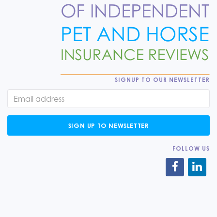
SIGNUP TO OUR NEWSLETTER
SIGN UP TO NEWSLETTER
FOLLOW US