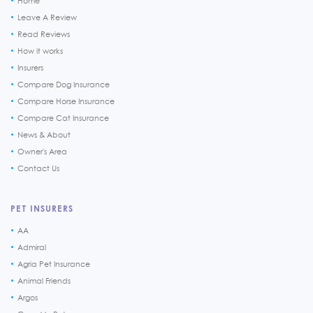
Home
Leave A Review
Read Reviews
How it works
Insurers
Compare Dog Insurance
Compare Horse Insurance
Compare Cat Insurance
News & About
Owner's Area
Contact Us
PET INSURERS
AA
Admiral
Agria Pet Insurance
Animal Friends
Argos