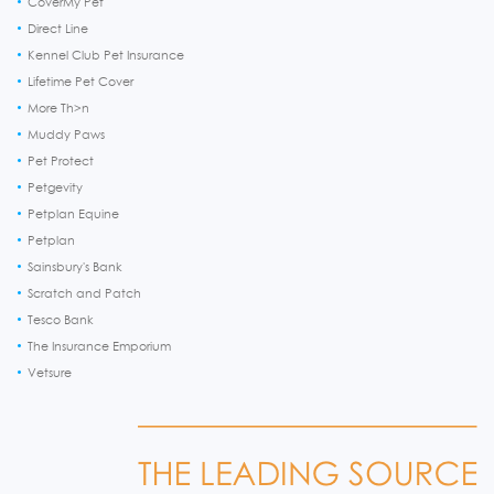
CoverMy Pet
Direct Line
Kennel Club Pet Insurance
Lifetime Pet Cover
More Th>n
Muddy Paws
Pet Protect
Petgevity
Petplan Equine
Petplan
Sainsbury's Bank
Scratch and Patch
Tesco Bank
The Insurance Emporium
Vetsure