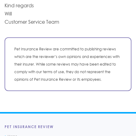
Kind regards
Will
Customer Service Team
Pet Insurance Review are committed to publishing reviews
which are the reviewer’s own opinions and experiences with
their insurer. While some reviews may have been edited to
comply with our terms of use, they do not represent the
opinions of Pet Insurance Review or its employees.
PET INSURANCE REVIEW