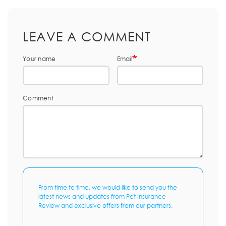
LEAVE A COMMENT
Your name
Email
Comment
From time to time, we would like to send you the
latest news and updates from Pet Insurance
Review and exclusive offers from our partners.