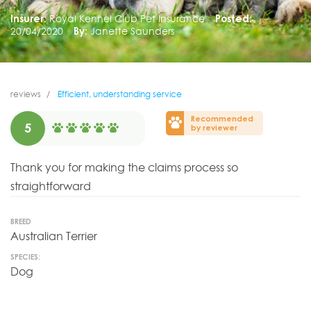
Insurer:
Royal Kennel Club Pet Insurance
Posted:
20/04/2020
By:
Janette Saunders
reviews
Efficient, understanding service
Recommended
5
by reviewer
Thank you for making the claims process so
straightforward
BREED
Australian Terrier
SPECIES:
Dog