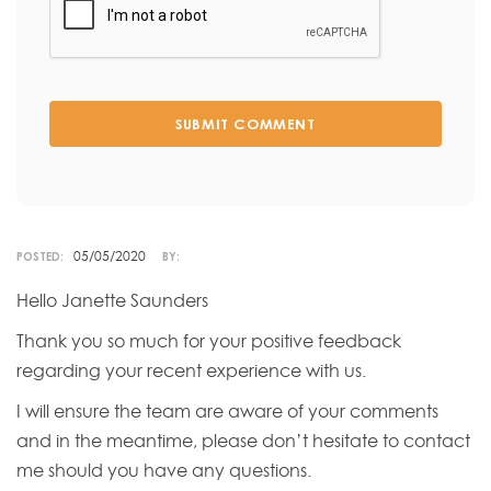
SUBMIT COMMENT
05/05/2020
POSTED:
BY:
Hello Janette Saunders
Thank you so much for your positive feedback
regarding your recent experience with us.
I will ensure the team are aware of your comments
and in the meantime, please don’t hesitate to contact
me should you have any questions.