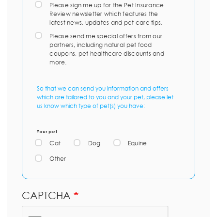
Please sign me up for the Pet Insurance
Review newsletter which features the
latest news, updates and pet care tips.
Please send me special offers from our
partners, including natural pet food
coupons, pet healthcare discounts and
more.
So that we can send you information and offers
which are tailored to you and your pet, please let
us know which type of pet(s) you have:
Your pet
Cat
Dog
Equine
Other
CAPTCHA