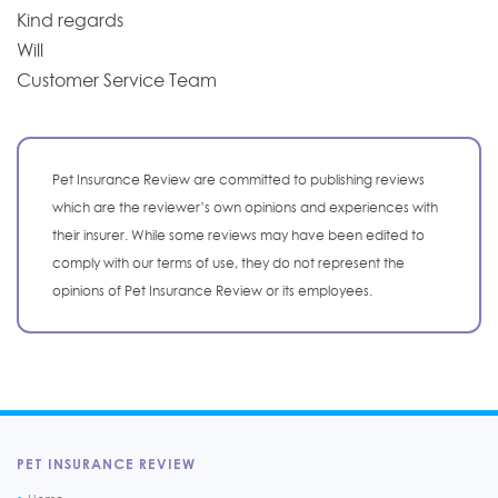
Kind regards
Will
Customer Service Team
Pet Insurance Review are committed to publishing reviews
which are the reviewer’s own opinions and experiences with
their insurer. While some reviews may have been edited to
comply with our terms of use, they do not represent the
opinions of Pet Insurance Review or its employees.
PET INSURANCE REVIEW