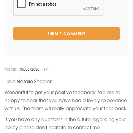
SUBMIT COMMENT
05/05/2020
POSTED:
BY:
Hello Natalie Shearer
Wonderful to get your positive feedback. We are so
happy to hear that you have had a lovely experience
with us. The team will really appreciate your feedback.
If you have any questions in the future regarding your
policy please don't hesitate to contact me.