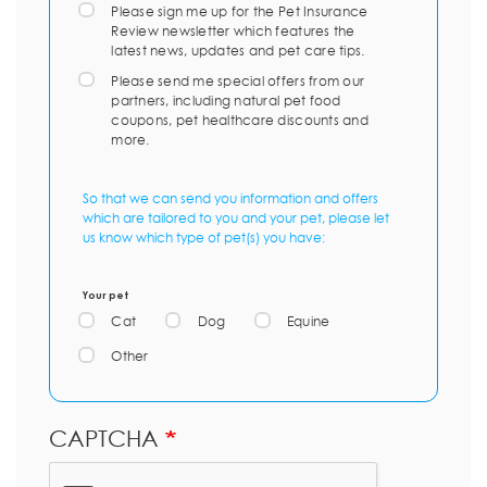
Please sign me up for the Pet Insurance
Review newsletter which features the
latest news, updates and pet care tips.
Please send me special offers from our
partners, including natural pet food
coupons, pet healthcare discounts and
more.
So that we can send you information and offers
which are tailored to you and your pet, please let
us know which type of pet(s) you have:
Your pet
Cat
Dog
Equine
Other
CAPTCHA