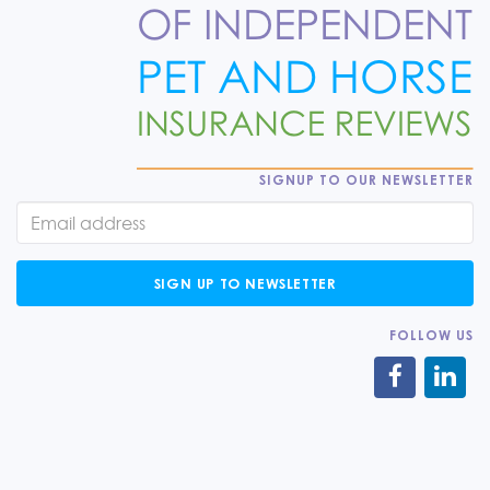
SIGNUP TO OUR NEWSLETTER
SIGN UP TO NEWSLETTER
FOLLOW US