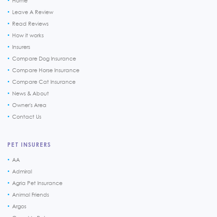
Home
Leave A Review
Read Reviews
How it works
Insurers
Compare Dog Insurance
Compare Horse Insurance
Compare Cat Insurance
News & About
Owner's Area
Contact Us
PET INSURERS
AA
Admiral
Agria Pet Insurance
Animal Friends
Argos