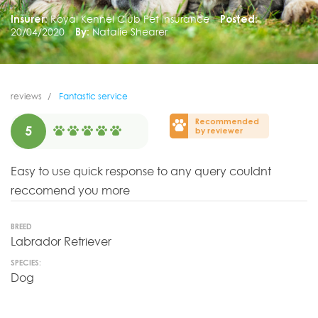
Insurer:
Royal Kennel Club Pet Insurance
Posted:
20/04/2020
By:
Natalie Shearer
reviews
Fantastic service
Recommended
5
by reviewer
Easy to use quick response to any query couldnt
reccomend you more
BREED
Labrador Retriever
SPECIES:
Dog