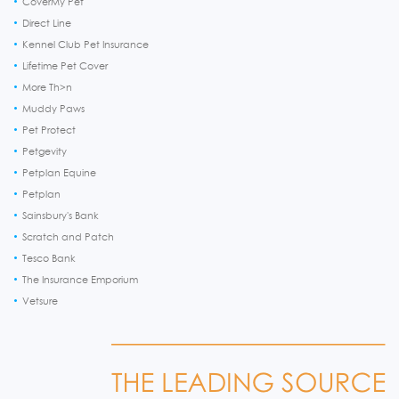
CoverMy Pet
Direct Line
Kennel Club Pet Insurance
Lifetime Pet Cover
More Th>n
Muddy Paws
Pet Protect
Petgevity
Petplan Equine
Petplan
Sainsbury's Bank
Scratch and Patch
Tesco Bank
The Insurance Emporium
Vetsure