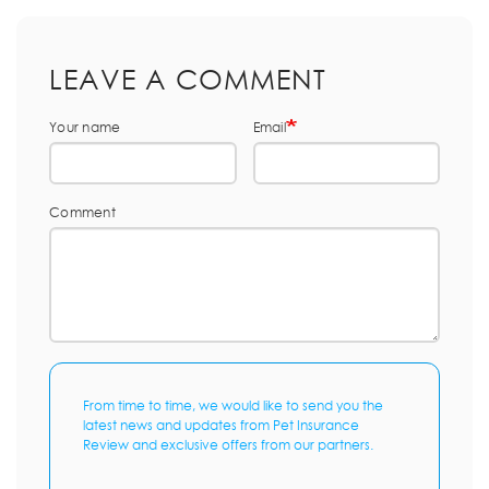
LEAVE A COMMENT
Your name
Email
Comment
From time to time, we would like to send you the
latest news and updates from Pet Insurance
Review and exclusive offers from our partners.