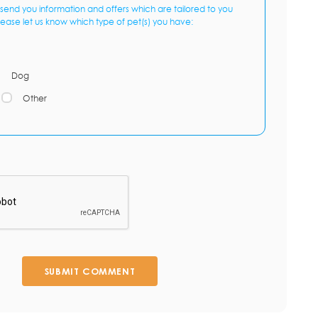
send you information and offers which are tailored to you
lease let us know which type of pet(s) you have:
Dog
Other
SUBMIT COMMENT