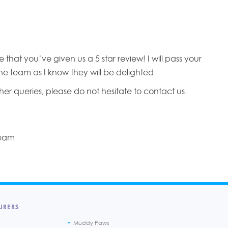
 that you’ve given us a 5 star review! I will pass your
e team as I know they will be delighted.
her queries, please do not hesitate to contact us.
Team
URERS
Muddy Paws