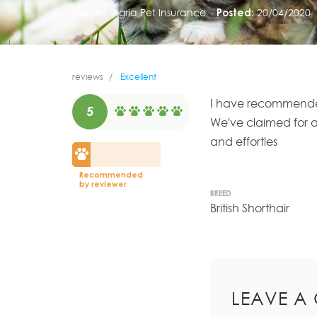
Insurer:
Agria Pet Insurance
Posted:
20/04/2020
reviews
Excellent
I have recommended
5
We've claimed for al
and effortles
Recommended
by reviewer
BREED
British Shorthair
LEAVE A