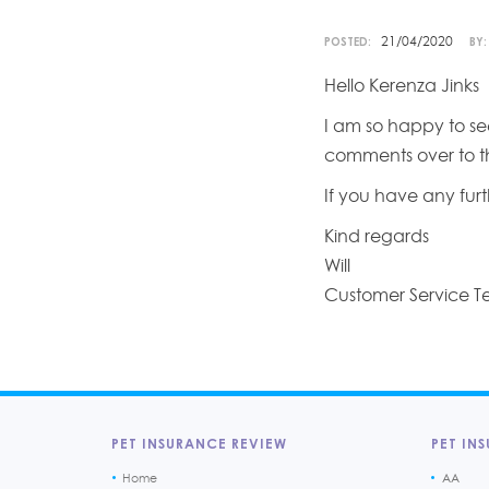
21/04/2020
POSTED:
BY:
Hello Kerenza Jinks
I am so happy to see
comments over to th
If you have any furt
Kind regards
Will
Customer Service 
PET INSURANCE REVIEW
PET INS
Home
AA