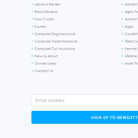
Leave A Review
Admiral
Read Reviews
Agria P
How it works
Animal F
Insurers
Argos
Compare Dog Insurance
CoverM
Compare Horse Insurance
Direct L
Compare Cat Insurance
Kennel 
News & About
Lifetime
Owner's Area
More T
Contact Us
SIGN UP TO NEWSLETT