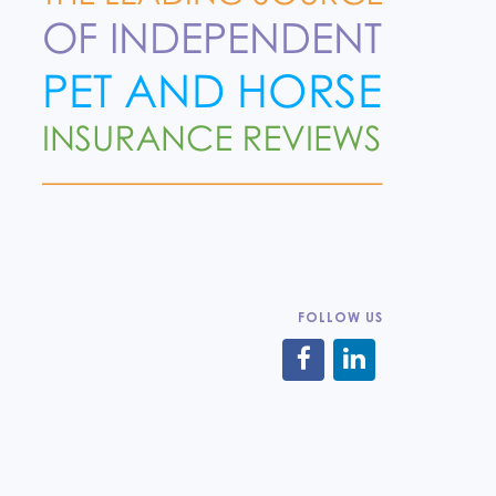
FOLLOW US