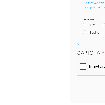
So that we can 
and your pet, p
Your pet
Cat
Equine
CAPTCHA