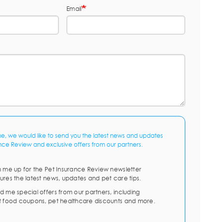
Email
me, we would like to send you the latest news and updates
nce Review and exclusive offers from our partners.
n me up for the Pet Insurance Review newsletter
ures the latest news, updates and pet care tips.
d me special offers from our partners, including
t food coupons, pet healthcare discounts and more.