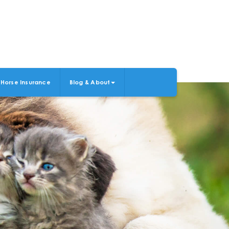
Horse Insurance
Blog & About