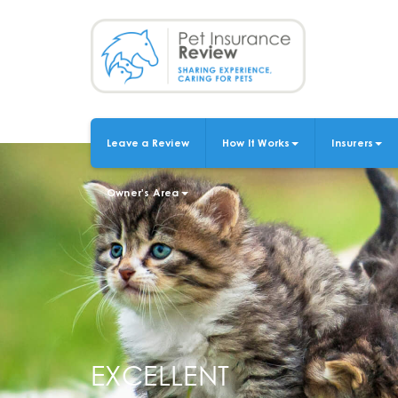
Skip
to
main
content
Leave a Review
How It Works
Insurers
MAIN
NAVIGATION
Owner's Area
EXCELLENT