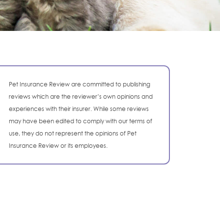
Pet Insurance Review are committed to publishing
reviews which are the reviewer’s own opinions and
experiences with their insurer. While some reviews
may have been edited to comply with our terms of
use, they do not represent the opinions of Pet
Insurance Review or its employees.