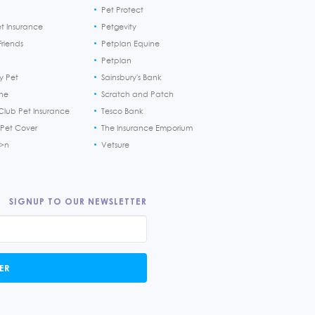
Pet Protect
et Insurance
Petgevity
riends
Petplan Equine
Petplan
y Pet
Sainsbury's Bank
ine
Scratch and Patch
Club Pet Insurance
Tesco Bank
 Pet Cover
The Insurance Emporium
h>n
Vetsure
SIGNUP TO OUR NEWSLETTER
ER