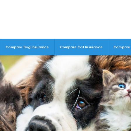
Compare Dog Insurance
Compare Cat Insurance
Compare 