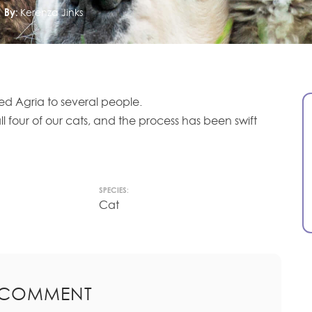
By:
Kerenza Jinks
 Agria to several people.
l four of our cats, and the process has been swift
SPECIES:
Cat
 COMMENT