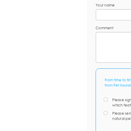
Your name
Comment
From time to ti
from Pet Insura
Please sig
which feat
Please sen
natural pe