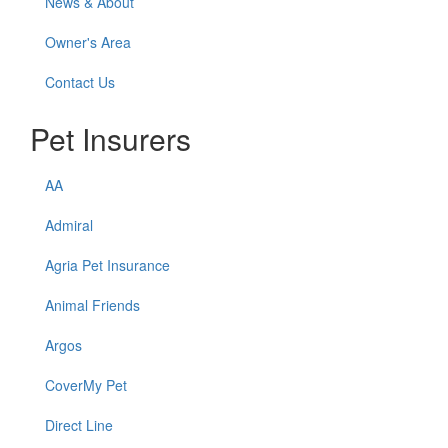
News & About
Owner's Area
Contact Us
Pet Insurers
AA
Admiral
Agria Pet Insurance
Animal Friends
Argos
CoverMy Pet
Direct Line