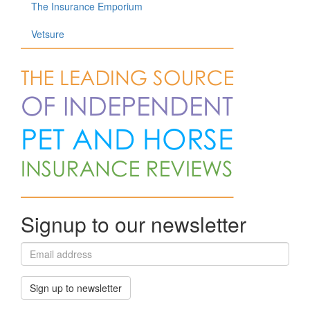
The Insurance Emporium
Vetsure
Signup to our newsletter
Sign up to newsletter