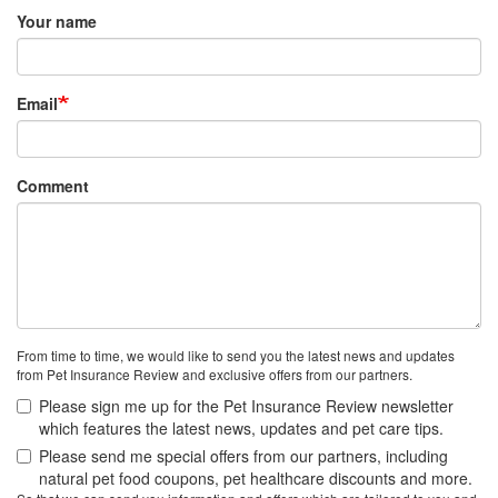
Your name
Email
Comment
From time to time, we would like to send you the latest news and updates
from Pet Insurance Review and exclusive offers from our partners.
Please sign me up for the Pet Insurance Review newsletter
which features the latest news, updates and pet care tips.
Please send me special offers from our partners, including
natural pet food coupons, pet healthcare discounts and more.