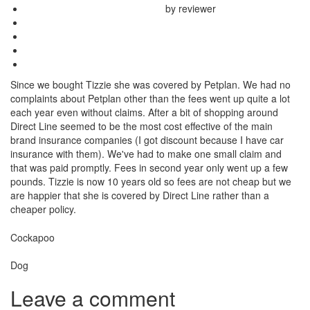
by reviewer
Since we bought Tizzie she was covered by Petplan. We had no
complaints about Petplan other than the fees went up quite a lot
each year even without claims. After a bit of shopping around
Direct Line seemed to be the most cost effective of the main
brand insurance companies (I got discount because I have car
insurance with them). We've had to make one small claim and
that was paid promptly. Fees in second year only went up a few
pounds. Tizzie is now 10 years old so fees are not cheap but we
are happier that she is covered by Direct Line rather than a
cheaper policy.
Breed
Cockapoo
Species:
Dog
Leave a comment