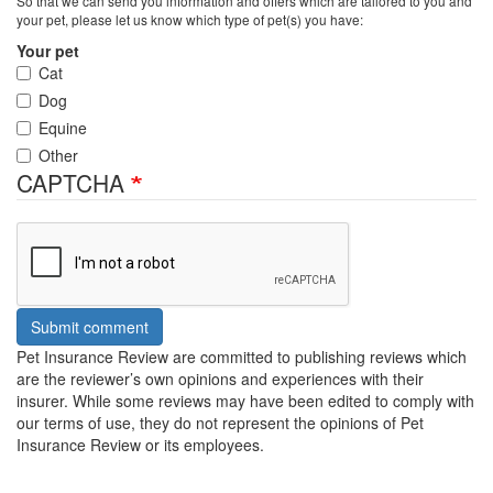
So that we can send you information and offers which are tailored to you and
your pet, please let us know which type of pet(s) you have:
Your pet
Cat
Dog
Equine
Other
CAPTCHA
Submit comment
Pet Insurance Review are committed to publishing reviews which
are the reviewer’s own opinions and experiences with their
insurer. While some reviews may have been edited to comply with
our terms of use, they do not represent the opinions of Pet
Insurance Review or its employees.