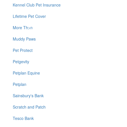
Kennel Club Pet Insurance
Lifetime Pet Cover
More Th>n
Muddy Paws
Pet Protect
Petgevity
Petplan Equine
Petplan
Sainsbury's Bank
Scratch and Patch
Tesco Bank