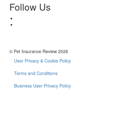
Follow Us
© Pet Insurance Review 2026
User Privacy & Cookie Policy
Footer
menu
Terms and Conditions
Business User Privacy Policy