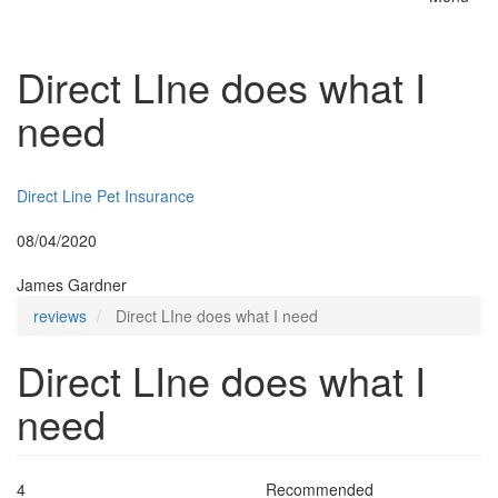
Toggle
naviga
Direct LIne does what I
need
Insurer:
Direct Line Pet Insurance
Posted:
08/04/2020
By:
James Gardner
reviews
Direct LIne does what I need
Direct LIne does what I
need
4
Recommended