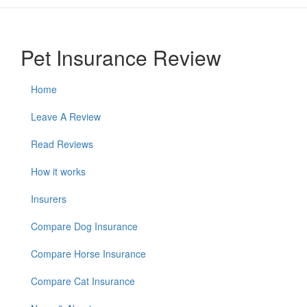
Pet Insurance Review
Home
Leave A Review
Read Reviews
How it works
Insurers
Compare Dog Insurance
Compare Horse Insurance
Compare Cat Insurance