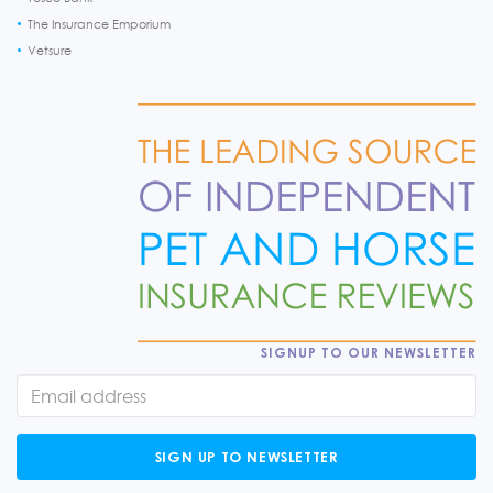
The Insurance Emporium
Vetsure
SIGNUP TO OUR NEWSLETTER
SIGN UP TO NEWSLETTER