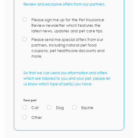
Review and exclusive offers from our partners.
Please sign me up for the Pet Insurance
Review newsletter which features the
latest news, updates and pet care tips.
Please send me special offers from our
partners, including natural pet food
coupons, pet healthcare discounts and
more.
So that we can send you information and offers
which are tailored to you and your pet, please let
us know which type of pet(s) you have:
Your pet
Cat
Dog
Equine
Other