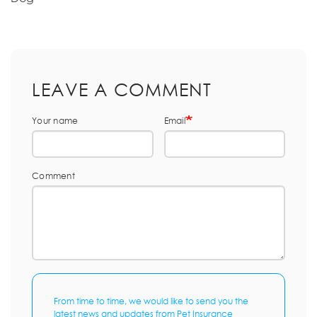
LEAVE A COMMENT
Your name
Email
Comment
From time to time, we would like to send you the
latest news and updates from Pet Insurance