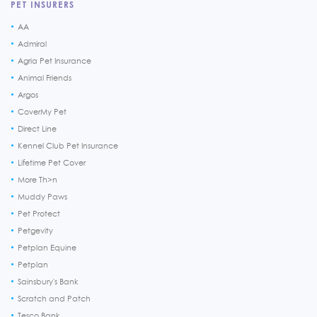
PET INSURERS
AA
Admiral
Agria Pet Insurance
Animal Friends
Argos
CoverMy Pet
Direct Line
Kennel Club Pet Insurance
Lifetime Pet Cover
More Th>n
Muddy Paws
Pet Protect
Petgevity
Petplan Equine
Petplan
Sainsbury's Bank
Scratch and Patch
Tesco Bank