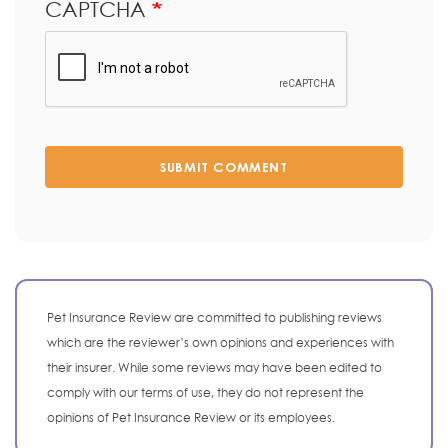
CAPTCHA
SUBMIT COMMENT
Pet Insurance Review are committed to publishing reviews
which are the reviewer’s own opinions and experiences with
their insurer. While some reviews may have been edited to
comply with our terms of use, they do not represent the
opinions of Pet Insurance Review or its employees.