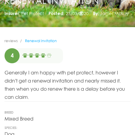
RENEWAL INVITATION
Insurer:
Pet Protect
Posted:
23/03/2020
By:
James McKay
reviews
Renewal Invitation
4
Generally I am happy with pet protect, however I
didn't get a renewal invitation and nearly missed it.
then when you do renew there is a delay before you
can claim.
BREED
Mixed Breed
SPECIES:
Dog