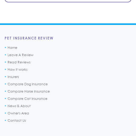
PET INSURANCE REVIEW
Home
Leave A Review
Read Reviews
How it works
Insurers
Compare Dog Insurance
Compare Horse Insurance
Compare Cat Insurance
News & About
Owner's Area
Contact Us