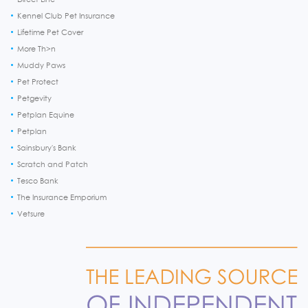
Kennel Club Pet Insurance
Lifetime Pet Cover
More Th>n
Muddy Paws
Pet Protect
Petgevity
Petplan Equine
Petplan
Sainsbury's Bank
Scratch and Patch
Tesco Bank
The Insurance Emporium
Vetsure