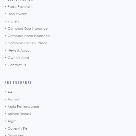
Read Reviews
How it works
Insurers
Compare Dog Insurance
Compare Horse Insurance
Compare Cat Insurance
News & About
Owner's Area
Contact Us
PET INSURERS
AA
Admiral
Agria Pet Insurance
Animal Friends
Argos
CoverMy Pet
Direct Line