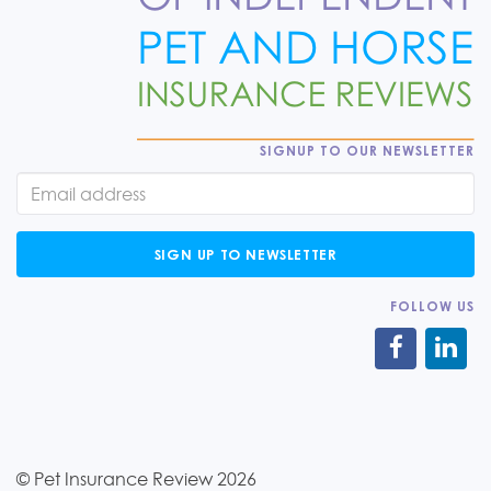
SIGNUP TO OUR NEWSLETTER
SIGN UP TO NEWSLETTER
FOLLOW US
© Pet Insurance Review 2026