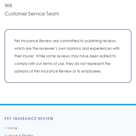
Will
Customer Service Team
Pet Insurance Review are committed to publishing reviews
which are the reviewer’s own opinions and experiences with
their insurer. While some reviews may have been edited to
comply with our terms of use, they do not represent the
opinions of Pet Insurance Review or its employees.
PET INSURANCE REVIEW
Home
Leave A Review