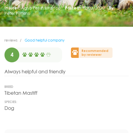
Insurer:
Agria Pet Insurance
Posted:
12/03/2020
By:
Peter Perkins
reviews
Good helpful company
Recommended
4
by reviewer
Always helpful and friendly
BREED
Tibetan Mastiff
SPECIES:
Dog