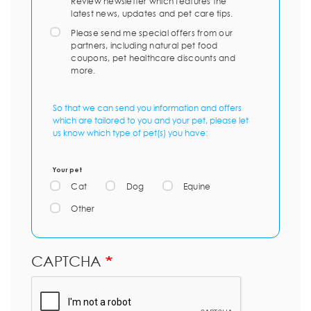
Review newsletter which features the
latest news, updates and pet care tips.
Please send me special offers from our
partners, including natural pet food
coupons, pet healthcare discounts and
more.
So that we can send you information and offers
which are tailored to you and your pet, please let
us know which type of pet(s) you have:
Your pet
Cat
Dog
Equine
Other
CAPTCHA