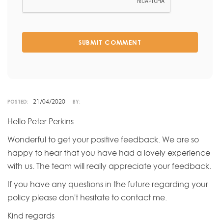
SUBMIT COMMENT
21/04/2020
POSTED:
BY:
Hello Peter Perkins
Wonderful to get your positive feedback. We are so
happy to hear that you have had a lovely experience
with us. The team will really appreciate your feedback.
If you have any questions in the future regarding your
policy please don't hesitate to contact me.
Kind regards