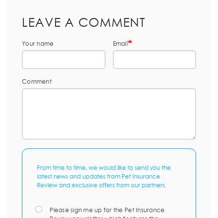
LEAVE A COMMENT
Your name
Email
Comment
From time to time, we would like to send you the
latest news and updates from Pet Insurance
Review and exclusive offers from our partners.
Please sign me up for the Pet Insurance