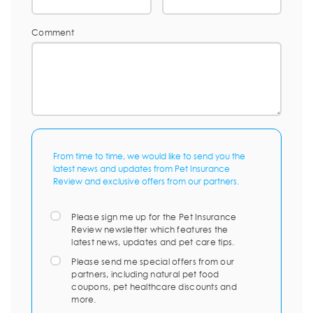
Comment
From time to time, we would like to send you the
latest news and updates from Pet Insurance
Review and exclusive offers from our partners.
Please sign me up for the Pet Insurance
Review newsletter which features the
latest news, updates and pet care tips.
Please send me special offers from our
partners, including natural pet food
coupons, pet healthcare discounts and
more.