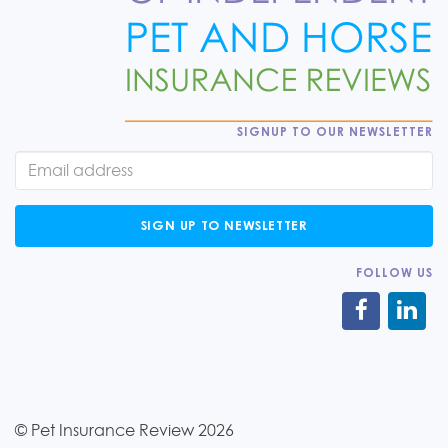
SIGNUP TO OUR NEWSLETTER
SIGN UP TO NEWSLETTER
FOLLOW US
© Pet Insurance Review 2026