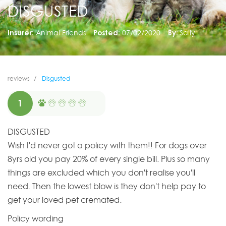
DISGUSTED
Insurer:
Animal Friends
Posted:
07/02/2020
By:
Sally
reviews
Disgusted
1
DISGUSTED
Wish I'd never got a policy with them!! For dogs over
8yrs old you pay 20% of every single bill. Plus so many
things are excluded which you don't realise you'll
need. Then the lowest blow is they don't help pay to
get your loved pet cremated.
Policy wording