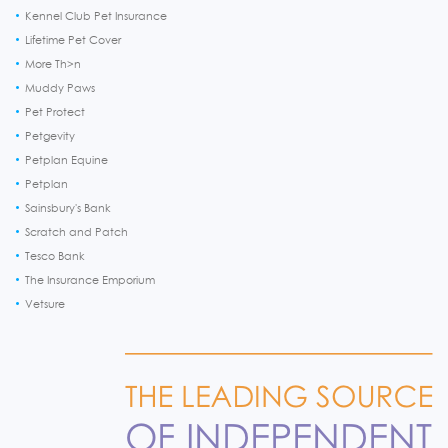
Kennel Club Pet Insurance
Lifetime Pet Cover
More Th>n
Muddy Paws
Pet Protect
Petgevity
Petplan Equine
Petplan
Sainsbury's Bank
Scratch and Patch
Tesco Bank
The Insurance Emporium
Vetsure