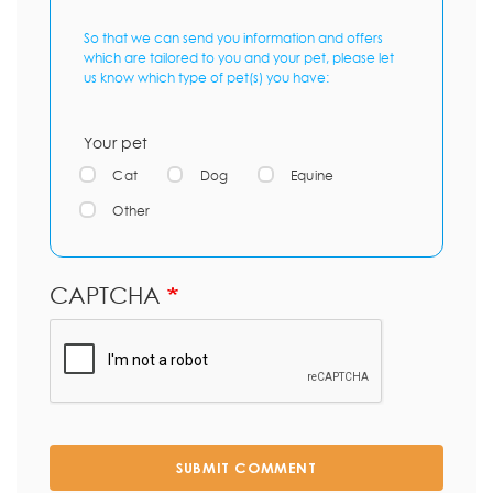
So that we can send you information and offers
which are tailored to you and your pet, please let
us know which type of pet(s) you have:
Your pet
Cat
Dog
Equine
Other
CAPTCHA
SUBMIT COMMENT