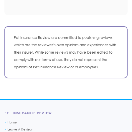
Pet Insurance Review are committed to publishing reviews
which are the reviewer’s own opinions and experiences with
their insurer. While some reviews may have been edited to
comply with our terms of use, they do not represent the
opinions of Pet Insurance Review or its employees.
PET INSURANCE REVIEW
Home
Leave A Review