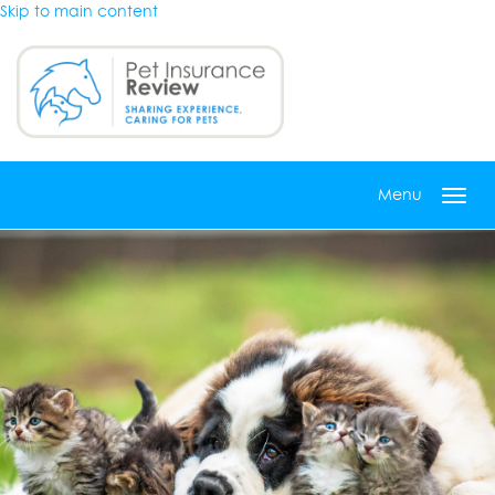
Skip to main content
Menu
Toggl
navig