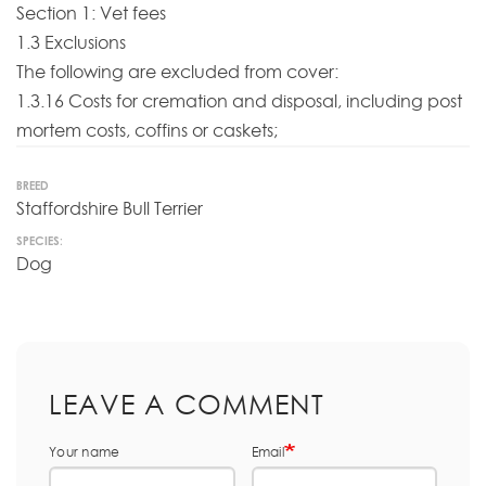
Section 1: Vet fees
1.3 Exclusions
The following are excluded from cover:
1.3.16 Costs for cremation and disposal, including post
mortem costs, coffins or caskets;
BREED
Staffordshire Bull Terrier
SPECIES:
Dog
LEAVE A COMMENT
Your name
Email