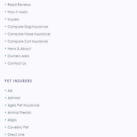
Read Reviews
How it works
Insurers
Compare Dog Insurance
Compare Horse Insurance
Compare Cat Insurance
News & About
Owner's Area
Contact Us
PET INSURERS
AA
Admiral
Agria Pet Insurance
Animal Friends
Argos
CoverMy Pet
Direct Line