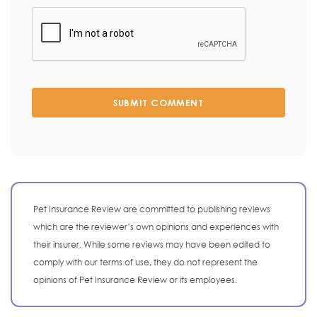
SUBMIT COMMENT
Pet Insurance Review are committed to publishing reviews
which are the reviewer’s own opinions and experiences with
their insurer. While some reviews may have been edited to
comply with our terms of use, they do not represent the
opinions of Pet Insurance Review or its employees.