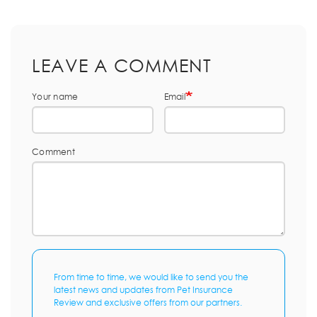
LEAVE A COMMENT
Your name
Email
Comment
From time to time, we would like to send you the
latest news and updates from Pet Insurance
Review and exclusive offers from our partners.