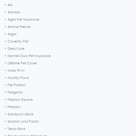
AA
Admiral
Agria Pet Insurance
Animal Friends
Argos
CoverMy Pet
Direct Line
Kennel Club Pet Insurance
Lifetime Pet Cover
More Th>n
Muddy Paws
Pet Protect
Petgevity
Petplan Equine
Petplan
Sainsbury's Bank
Scratch and Patch
Tesco Bank
The Insurance Emporium