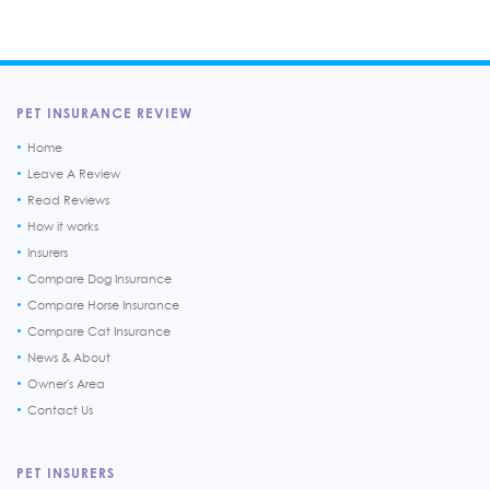
PET INSURANCE REVIEW
Home
Leave A Review
Read Reviews
How it works
Insurers
Compare Dog Insurance
Compare Horse Insurance
Compare Cat Insurance
News & About
Owner's Area
Contact Us
PET INSURERS