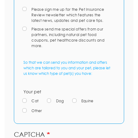
Please sign me up for the Pet Insurance
Review newsletter which features the
latest news, updates and pet care tips.
Please send me special offers from our
partners, including natural pet food
coupons, pet healthcare discounts and
more.
So that we can send you information and offers
which are tailored to you and your pet, please let
us know which type of pet(s) you have:
Your pet
Cat
Dog
Equine
Other
CAPTCHA