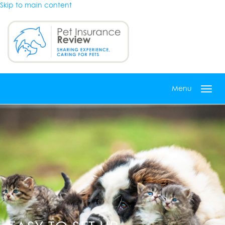
Skip to main content
Menu
Toggl
navig