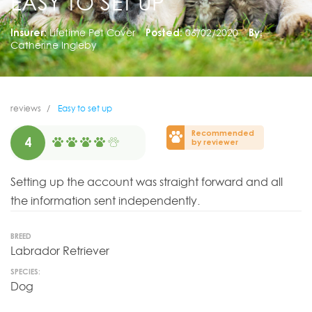
EASY TO SET UP
Insurer:
Lifetime Pet Cover
Posted:
06/02/2020
By:
Catherine Ingleby
reviews
Easy to set up
Recommended
4
by reviewer
Setting up the account was straight forward and all
the information sent independently.
BREED
Labrador Retriever
SPECIES:
Dog