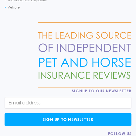
Vetsure
SIGNUP TO OUR NEWSLETTER
SIGN UP TO NEWSLETTER
FOLLOW US