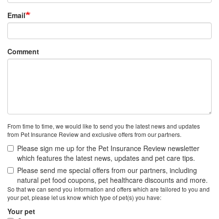
Email
Comment
From time to time, we would like to send you the latest news and updates
from Pet Insurance Review and exclusive offers from our partners.
Please sign me up for the Pet Insurance Review newsletter
which features the latest news, updates and pet care tips.
Please send me special offers from our partners, including
natural pet food coupons, pet healthcare discounts and more.
So that we can send you information and offers which are tailored to you and
your pet, please let us know which type of pet(s) you have:
Your pet