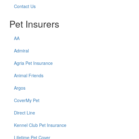
Contact Us
Pet Insurers
AA
Admiral
Agria Pet Insurance
Animal Friends
Argos
CoverMy Pet
Direct Line
Kennel Club Pet Insurance
Lifetime Pet Cover