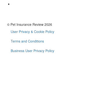
© Pet Insurance Review 2026
User Privacy & Cookie Policy
Footer
menu
Terms and Conditions
Business User Privacy Policy