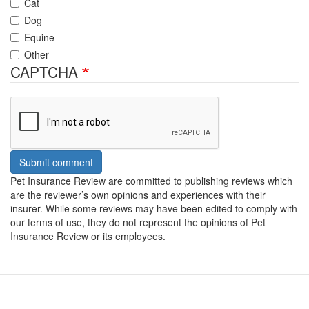
Cat
Dog
Equine
Other
CAPTCHA
Submit comment
Pet Insurance Review are committed to publishing reviews which
are the reviewer’s own opinions and experiences with their
insurer. While some reviews may have been edited to comply with
our terms of use, they do not represent the opinions of Pet
Insurance Review or its employees.