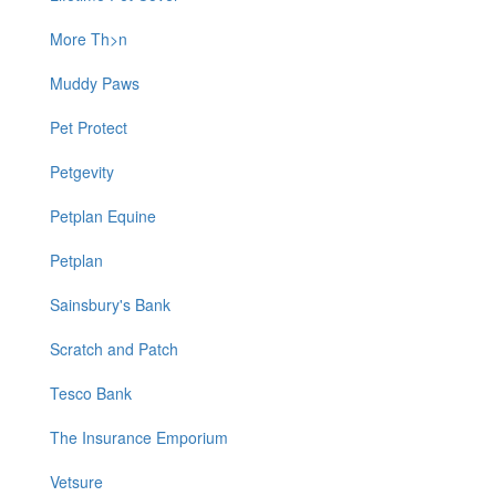
More Th>n
Muddy Paws
Pet Protect
Petgevity
Petplan Equine
Petplan
Sainsbury's Bank
Scratch and Patch
Tesco Bank
The Insurance Emporium
Vetsure