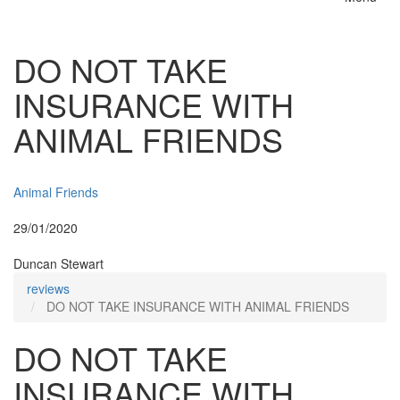
Toggle
naviga
DO NOT TAKE
INSURANCE WITH
ANIMAL FRIENDS
Insurer:
Animal Friends
Posted:
29/01/2020
By:
Duncan Stewart
reviews
DO NOT TAKE INSURANCE WITH ANIMAL FRIENDS
DO NOT TAKE
INSURANCE WITH