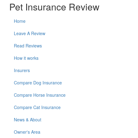
Pet Insurance Review
Home
Leave A Review
Read Reviews
How it works
Insurers
Compare Dog Insurance
Compare Horse Insurance
Compare Cat Insurance
News & About
Owner's Area