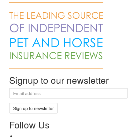
Signup to our newsletter
Sign up to newsletter
Follow Us