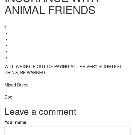
ANIMAL FRIENDS
1
WILL WRIGGLE OUT OF PAYING AT THE VERY SLIGHTEST
THING, BE WARNED....
Breed
Mixed Breed
Species:
Dog
Leave a comment
Your name