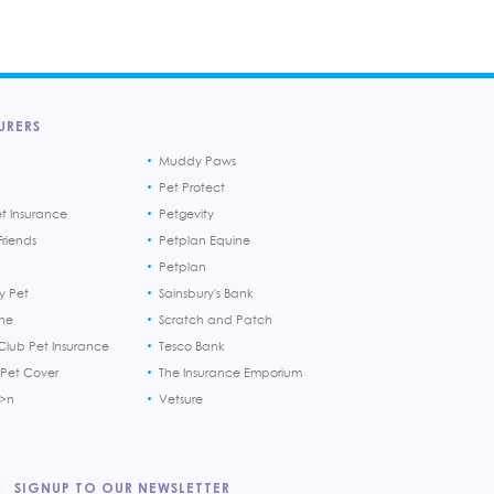
URERS
Muddy Paws
Pet Protect
et Insurance
Petgevity
riends
Petplan Equine
Petplan
y Pet
Sainsbury's Bank
ine
Scratch and Patch
Club Pet Insurance
Tesco Bank
 Pet Cover
The Insurance Emporium
h>n
Vetsure
SIGNUP TO OUR NEWSLETTER