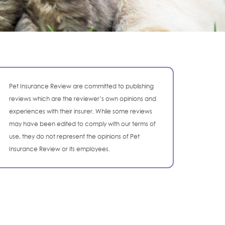
Pet Insurance Review are committed to publishing
reviews which are the reviewer’s own opinions and
experiences with their insurer. While some reviews
may have been edited to comply with our terms of
use, they do not represent the opinions of Pet
Insurance Review or its employees.