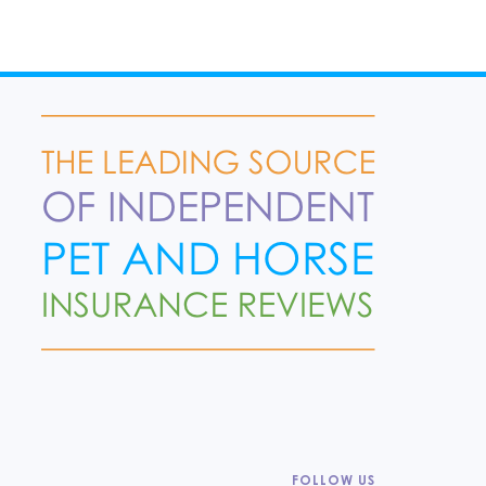
FOLLOW US