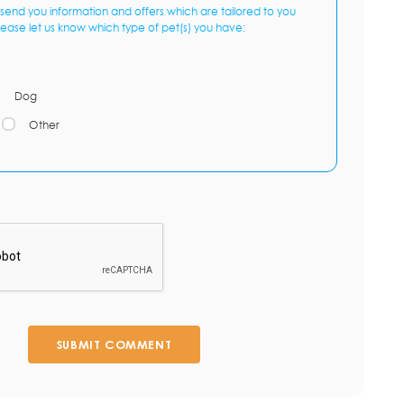
send you information and offers which are tailored to you
lease let us know which type of pet(s) you have:
Dog
Other
SUBMIT COMMENT