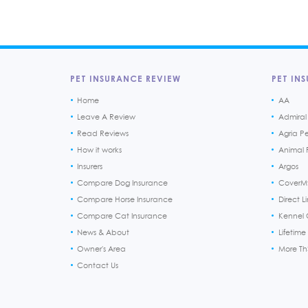
PET INSURANCE REVIEW
PET INS
Home
AA
Leave A Review
Admiral
Read Reviews
Agria P
How it works
Animal F
Insurers
Argos
Compare Dog Insurance
CoverM
Compare Horse Insurance
Direct L
Compare Cat Insurance
Kennel 
News & About
Lifetime
Owner's Area
More T
Contact Us