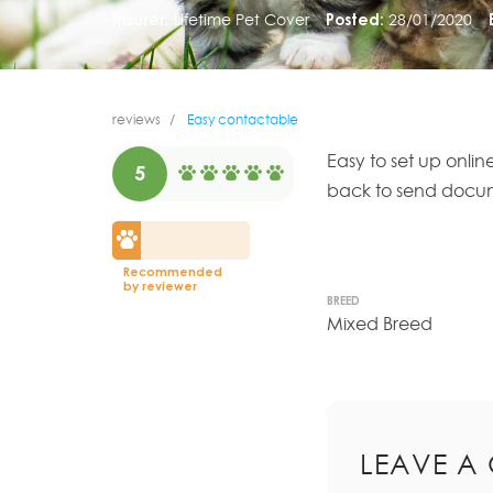
Insurer:
Lifetime Pet Cover
Posted:
28/01/2020
reviews
Easy contactable
Easy to set up onli
5
back to send documen
Recommended
by reviewer
BREED
Mixed Breed
LEAVE A