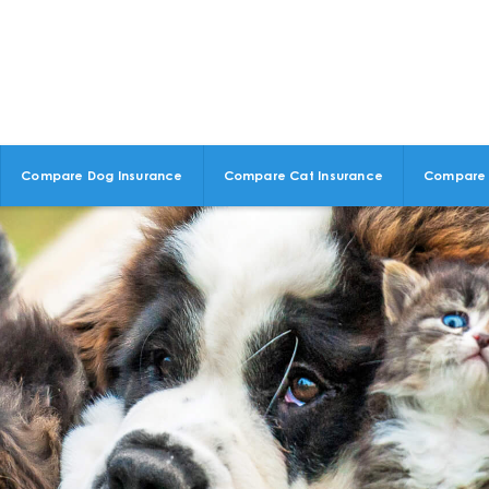
Compare Dog Insurance
Compare Cat Insurance
Compare 