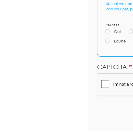
So that we can 
and your pet, p
Your pet
Cat
Equine
CAPTCHA