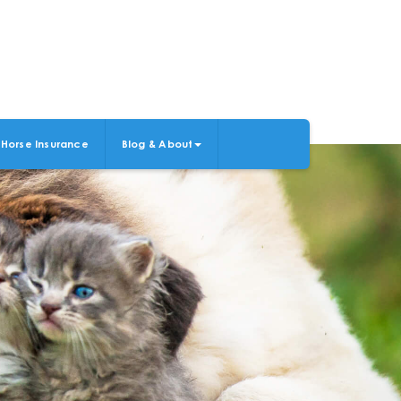
Horse Insurance
Blog & About