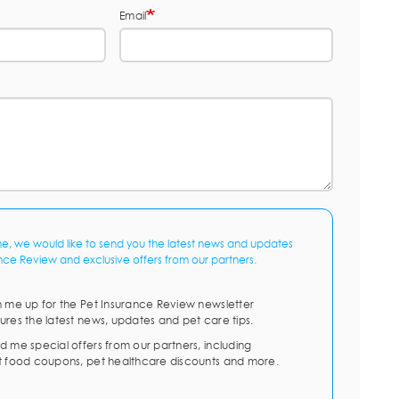
Email
me, we would like to send you the latest news and updates
nce Review and exclusive offers from our partners.
n me up for the Pet Insurance Review newsletter
ures the latest news, updates and pet care tips.
d me special offers from our partners, including
t food coupons, pet healthcare discounts and more.