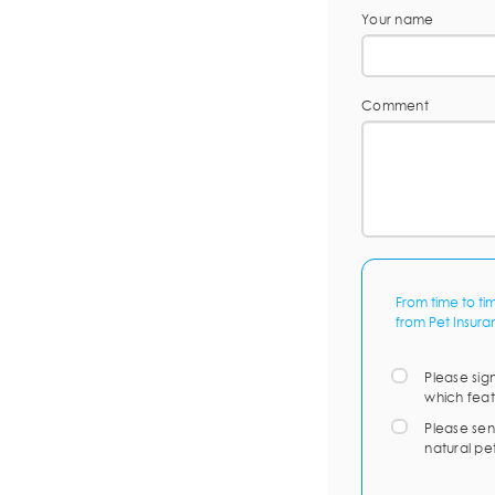
Your name
Comment
From time to ti
from Pet Insura
Please sig
which feat
Please sen
natural pe