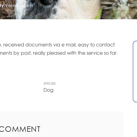
By:
Eileen walker
ne, received documents via e mail, easy to contact
ts by post, really pleased with the service so far.
SPECIES:
Dog
 COMMENT