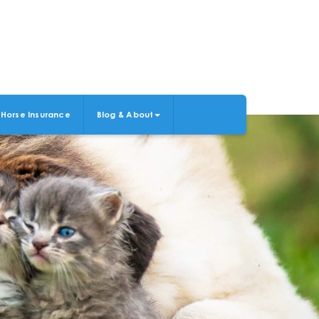
Horse Insurance
Blog & About