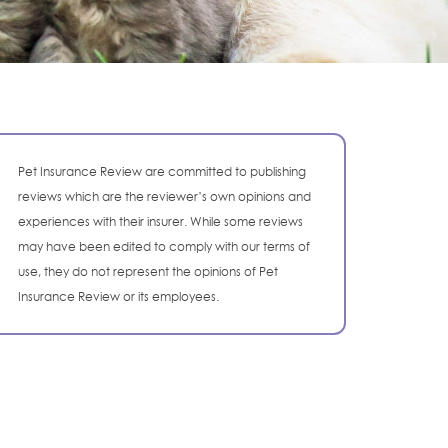
Pet Insurance Review are committed to publishing
reviews which are the reviewer’s own opinions and
experiences with their insurer. While some reviews
may have been edited to comply with our terms of
use, they do not represent the opinions of Pet
Insurance Review or its employees.