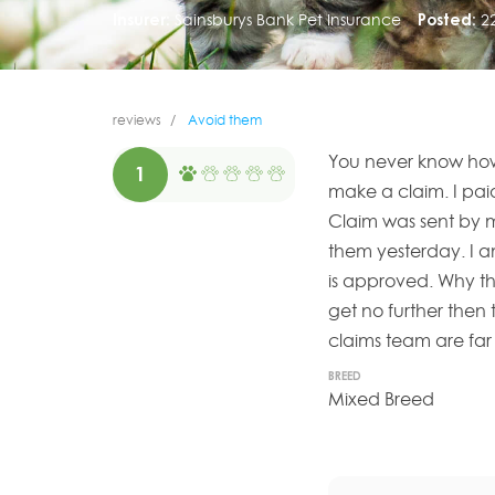
Insurer:
Sainsburys Bank Pet Insurance
Posted:
2
reviews
Avoid them
You never know how
1
make a claim. I paid
Claim was sent by 
them yesterday. I am
is approved. Why th
get no further then
claims team are far 
BREED
Mixed Breed