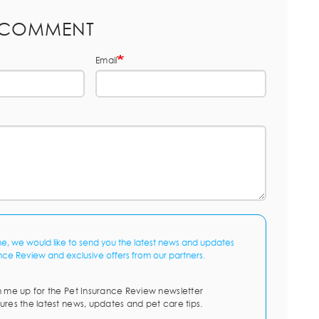
 COMMENT
Email
me, we would like to send you the latest news and updates
nce Review and exclusive offers from our partners.
n me up for the Pet Insurance Review newsletter
ures the latest news, updates and pet care tips.