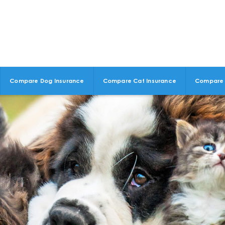
Compare Dog Insurance
Compare Cat Insurance
Compare 