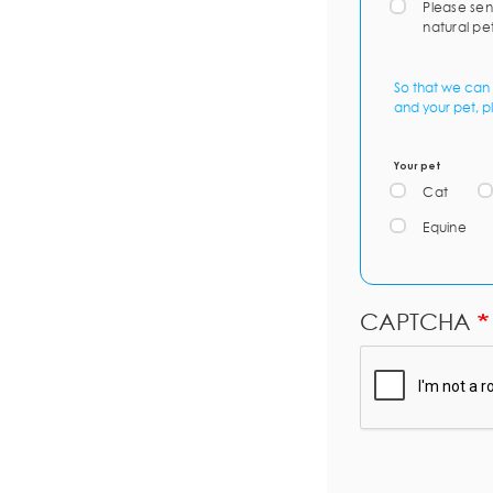
Please sen
natural pe
So that we can 
and your pet, p
Your pet
Cat
Equine
CAPTCHA