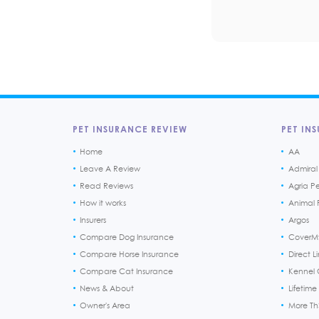
PET INSURANCE REVIEW
PET INS
Home
AA
Leave A Review
Admiral
Read Reviews
Agria P
How it works
Animal F
Insurers
Argos
Compare Dog Insurance
CoverM
Compare Horse Insurance
Direct L
Compare Cat Insurance
Kennel 
News & About
Lifetime
Owner's Area
More T