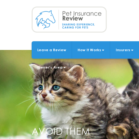
Skip
to
main
content
Leave a Review
How It Works
Insurers
MAIN
NAVIGATION
Owner's Area
AVOID THEM