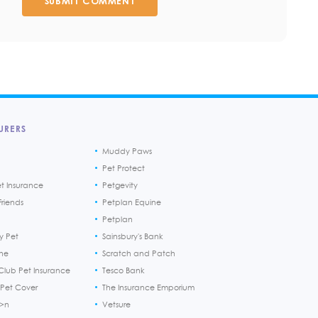
SUBMIT COMMENT
URERS
Muddy Paws
Pet Protect
et Insurance
Petgevity
riends
Petplan Equine
Petplan
y Pet
Sainsbury's Bank
ine
Scratch and Patch
Club Pet Insurance
Tesco Bank
 Pet Cover
The Insurance Emporium
h>n
Vetsure