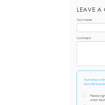
LEAVE A
Your name
Comment
From time to ti
from Pet Insura
Please sig
which feat