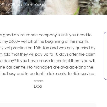
2/01/2020
By:
Janet Vickers
 good an insurance company is until you need to
 my £600+ vet bill at the beginning of this month.
my vet practice on 10th Jan and was only queried by
 told that they will pay up to 10 days after the claim
e delay? If you have cause to contact them you will
 the call centre. No managers are available and the
too busy and important to take calls. Terrible service.
SPECIES:
Dog