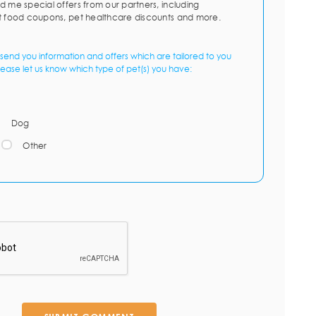
d me special offers from our partners, including
t food coupons, pet healthcare discounts and more.
send you information and offers which are tailored to you
lease let us know which type of pet(s) you have:
Dog
Other