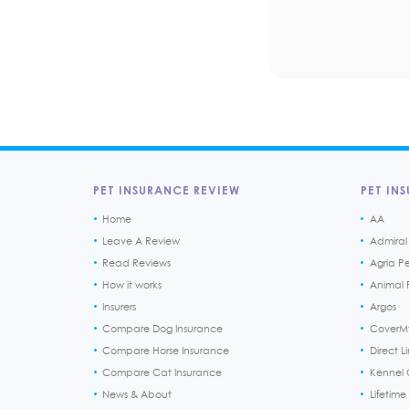
PET INSURANCE REVIEW
PET INS
Home
AA
Leave A Review
Admiral
Read Reviews
Agria P
How it works
Animal F
Insurers
Argos
Compare Dog Insurance
CoverM
Compare Horse Insurance
Direct L
Compare Cat Insurance
Kennel 
News & About
Lifetime