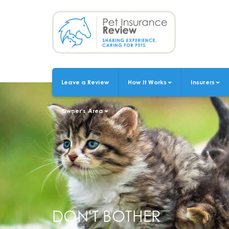
Skip
to
main
content
Leave a Review
How It Works
Insurers
MAIN
NAVIGATION
Owner's Area
DON'T BOTHER