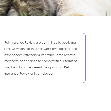
Pet Insurance Review are committed to publishing
reviews which are the reviewer’s own opinions and
experiences with their insurer. While some reviews
may have been edited to comply with our terms of
use, they do not represent the opinions of Pet
Insurance Review or its employees.