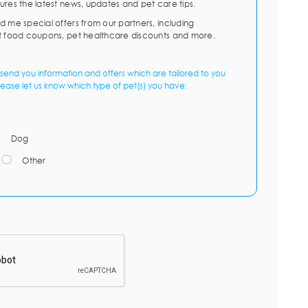
ures the latest news, updates and pet care tips.
d me special offers from our partners, including
t food coupons, pet healthcare discounts and more.
send you information and offers which are tailored to you
lease let us know which type of pet(s) you have:
Dog
Other