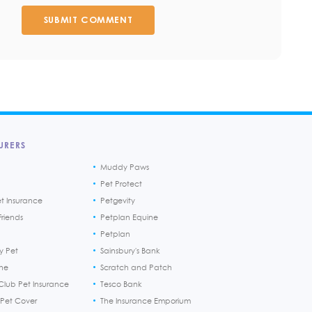
SUBMIT COMMENT
URERS
Muddy Paws
Pet Protect
et Insurance
Petgevity
riends
Petplan Equine
Petplan
y Pet
Sainsbury's Bank
ine
Scratch and Patch
Club Pet Insurance
Tesco Bank
 Pet Cover
The Insurance Emporium