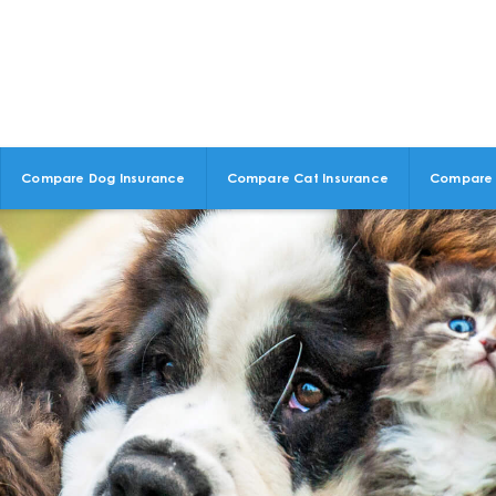
Compare Dog Insurance
Compare Cat Insurance
Compare 