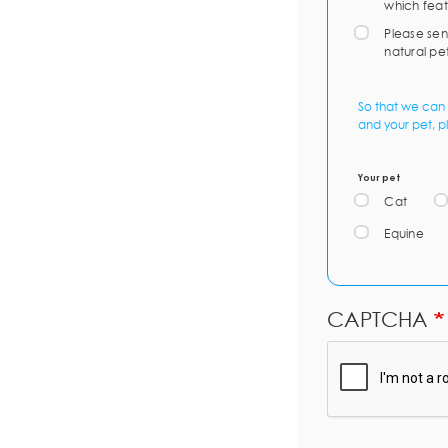
which feat
Please sen
natural pe
So that we can 
and your pet, p
Your pet
Cat
Equine
CAPTCHA