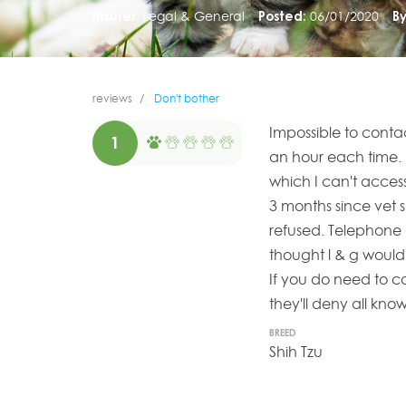
Insurer:
Legal & General
Posted:
06/01/2020
By
reviews
Don't bother
Impossible to conta
1
an hour each time. 
which I can't acces
3 months since vet 
refused. Telephone 
thought l & g would
If you do need to co
they'll deny all kn
BREED
Shih Tzu