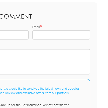
 COMMENT
Email
me, we would like to send you the latest news and updates
nce Review and exclusive offers from our partners.
n me up for the Pet Insurance Review newsletter