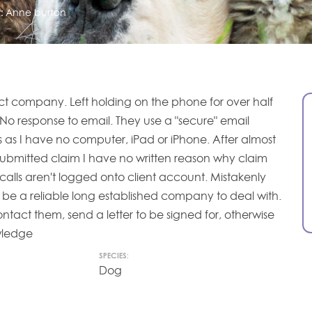
:
Anne burton
ct company. Left holding on the phone for over half
No response to email. They use a "secure" email
s as I have no computer, iPad or iPhone. After almost
submitted claim I have no written reason why claim
calls aren't logged onto client account. Mistakenly
 be a reliable long established company to deal with.
ntact them, send a letter to be signed for, otherwise
owledge
SPECIES:
Dog