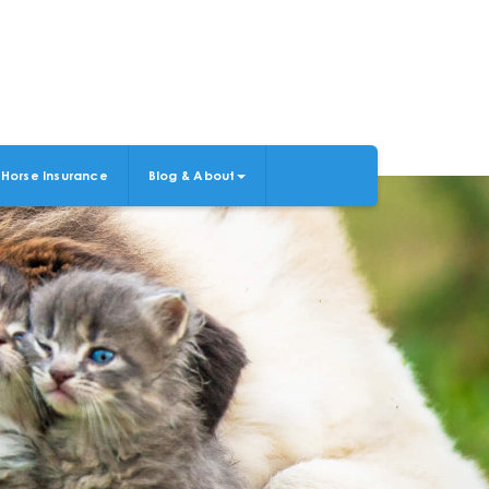
Horse Insurance
Blog & About