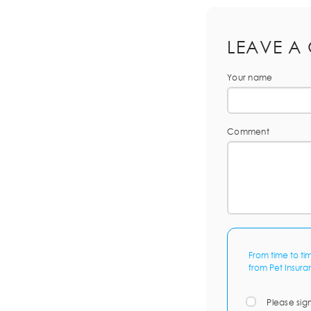
LEAVE A
Your name
Comment
From time to ti
from Pet Insura
Please sig