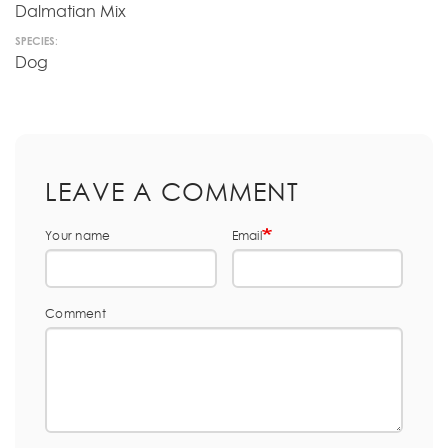
Dalmatian Mix
SPECIES:
Dog
LEAVE A COMMENT
Your name
Email
Comment