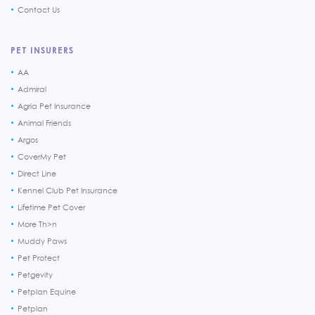
Contact Us
PET INSURERS
AA
Admiral
Agria Pet Insurance
Animal Friends
Argos
CoverMy Pet
Direct Line
Kennel Club Pet Insurance
Lifetime Pet Cover
More Th>n
Muddy Paws
Pet Protect
Petgevity
Petplan Equine
Petplan