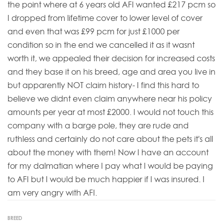
the point where at 6 years old AFI wanted £217 pcm so
I dropped from lifetime cover to lower level of cover
and even that was £99 pcm for just £1000 per
condition so in the end we cancelled it as it wasnt
worth it, we appealed their decision for increased costs
and they base it on his breed, age and area you live in
but apparently NOT claim history- I find this hard to
believe we didnt even claim anywhere near his policy
amounts per year at most £2000. I would not touch this
company with a barge pole, they are rude and
ruthless and certainly do not care about the pets it's all
about the money with them! Now I have an account
for my dalmatian where I pay what I would be paying
to AFI but I would be much happier if I was insured. I
am very angry with AFI.
BREED