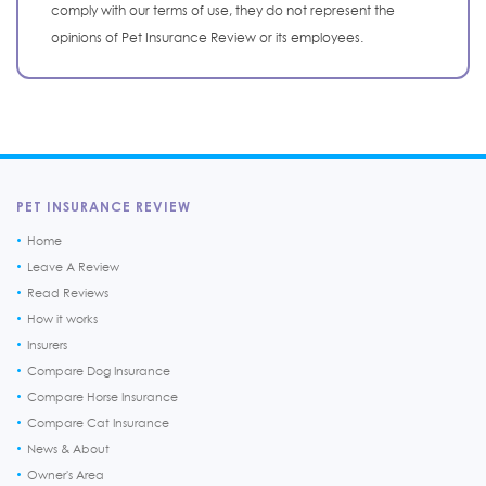
comply with our terms of use, they do not represent the
opinions of Pet Insurance Review or its employees.
PET INSURANCE REVIEW
Home
Leave A Review
Read Reviews
How it works
Insurers
Compare Dog Insurance
Compare Horse Insurance
Compare Cat Insurance
News & About
Owner's Area