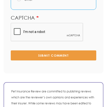
CAPTCHA
SUBMIT COMMENT
Pet Insurance Review are committed to publishing reviews
which are the reviewer’s own opinions and experiences with
their insurer. While some reviews may have been edited to