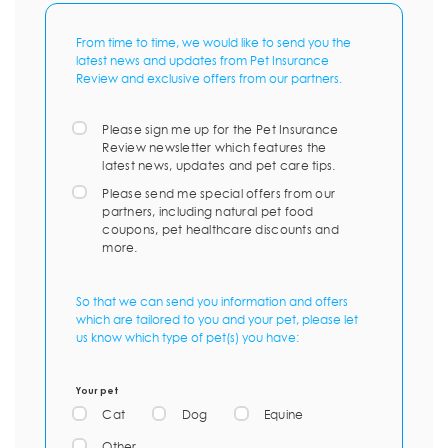
From time to time, we would like to send you the
latest news and updates from Pet Insurance
Review and exclusive offers from our partners.
Please sign me up for the Pet Insurance
Review newsletter which features the
latest news, updates and pet care tips.
Please send me special offers from our
partners, including natural pet food
coupons, pet healthcare discounts and
more.
So that we can send you information and offers
which are tailored to you and your pet, please let
us know which type of pet(s) you have:
Your pet
Cat
Dog
Equine
Other