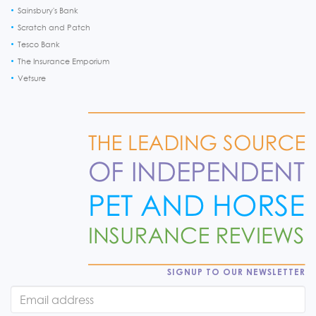
Sainsbury's Bank
Scratch and Patch
Tesco Bank
The Insurance Emporium
Vetsure
SIGNUP TO OUR NEWSLETTER