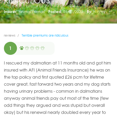
RIDICULOUS
Insurer:
Animal Friends
Posted:
01/01/2020
By:
Hayley
reviews
Terrible premiums are ridiculous
1
I rescued my dalmatian at 11 months old and got him
insured with AFI (Animal Friends Insurance) he was on
the top policy and first quoted £26 pcm for lifetime
cover great, fast forward two years and my dog starts
having urinary problems - common in dalmatians
anyway animal friends pay out most of the time (few
odd things they argued and was stupid but overall
okay) but his renewal nearly doubled every year to