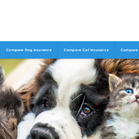
Compare Dog Insurance
Compare Cat Insurance
Compare 