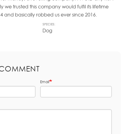
y we trusted this company would fulfil its lifetime
4 and basically robbed us ever since 2016.
SPECIES:
Dog
 COMMENT
Email