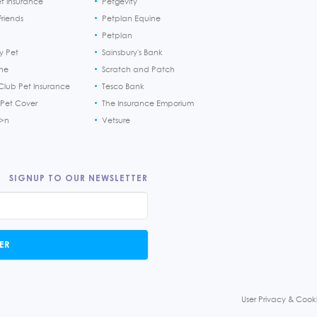
et Insurance
Petgevity
riends
Petplan Equine
Petplan
y Pet
Sainsbury's Bank
ine
Scratch and Patch
Club Pet Insurance
Tesco Bank
 Pet Cover
The Insurance Emporium
h>n
Vetsure
SIGNUP TO OUR NEWSLETTER
ER
User Privacy & Cooki