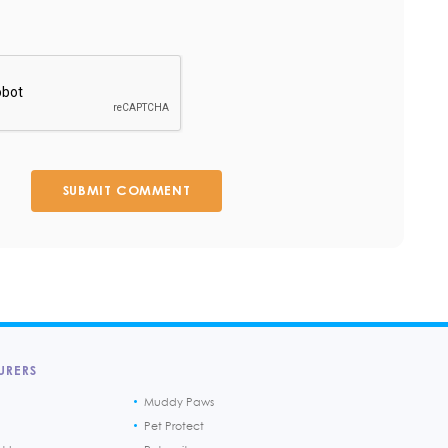
SUBMIT COMMENT
URERS
Muddy Paws
Pet Protect