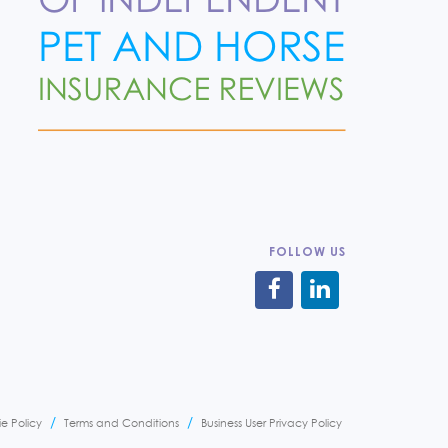
FOLLOW US
e Policy
Terms and Conditions
Business User Privacy Policy