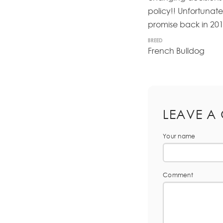
policy!! Unfortunatel
promise back in 201
BREED
French Bulldog
LEAVE A
Your name
Comment