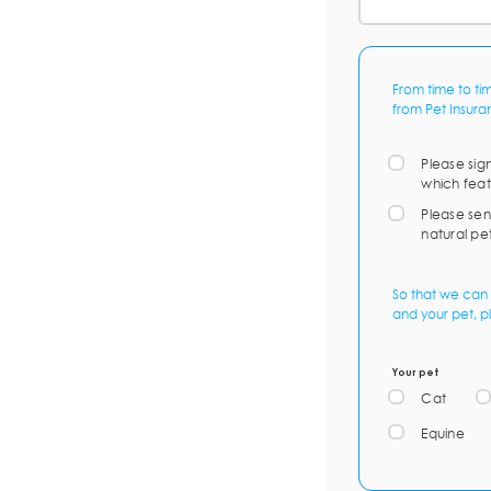
From time to ti
from Pet Insura
Please sig
which feat
Please sen
natural pe
So that we can 
and your pet, p
Your pet
Cat
Equine