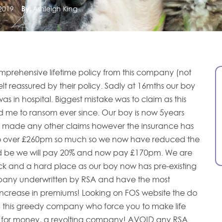
2019
By:
Ashleigh King
prehensive lifetime policy from this company (not
lt reassured by their policy. Sadly at 16mths our boy
as in hospital. Biggest mistake was to claim as this
me to ransom ever since. Our boy is now 5years
made any other claims however the insurance has
o over £260pm so much so we now have reduced the
ed be we will pay 20% and now pay £170pm. We are
k and a hard place as our boy now has pre-existing
mpany underwritten by RSA and have the most
increase in premiums! Looking on FOS website the do
g this greedy company who force you to make life
 for money, a revolting company! AVOID any RSA