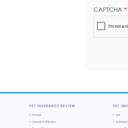
CAPTCHA
PET INSURANCE REVIEW
PET INS
Home
AA
Leave A Review
Admiral