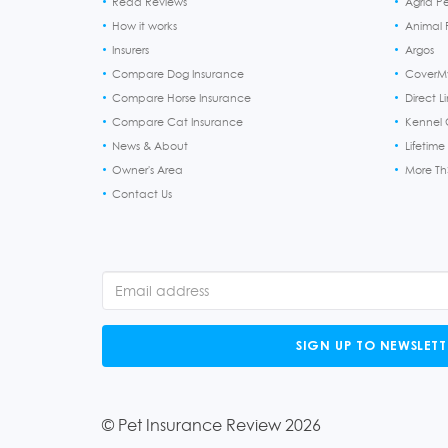
Read Reviews
Agria P
How it works
Animal F
Insurers
Argos
Compare Dog Insurance
CoverM
Compare Horse Insurance
Direct L
Compare Cat Insurance
Kennel 
News & About
Lifetime
Owner's Area
More T
Contact Us
SIGN UP TO NEWSLETT
© Pet Insurance Review 2026