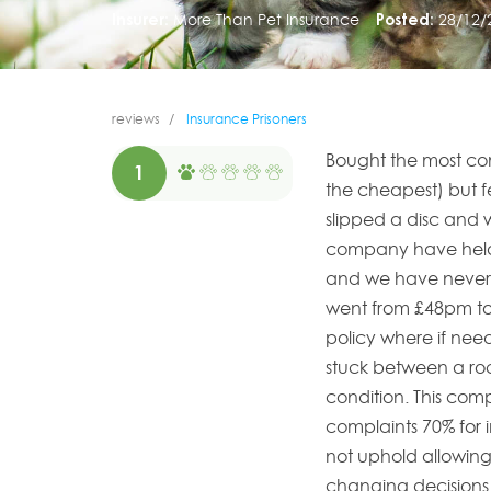
Insurer:
More Than Pet Insurance
Posted:
28/12/
reviews
Insurance Prisoners
Bought the most com
1
the cheapest) but fe
slipped a disc and w
company have held 
and we have never 
went from £48pm t
policy where if ne
stuck between a roc
condition. This co
complaints 70% for 
not uphold allowin
changing decisions