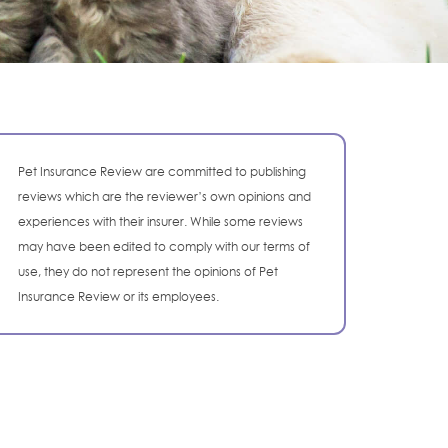
Pet Insurance Review are committed to publishing
reviews which are the reviewer’s own opinions and
experiences with their insurer. While some reviews
may have been edited to comply with our terms of
use, they do not represent the opinions of Pet
Insurance Review or its employees.