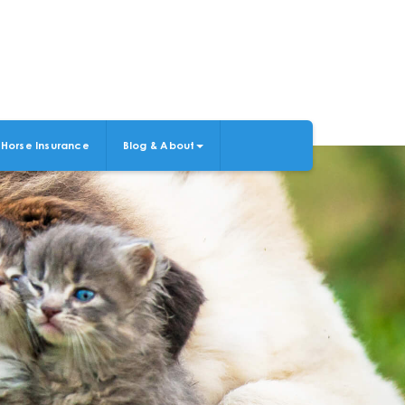
Horse Insurance
Blog & About