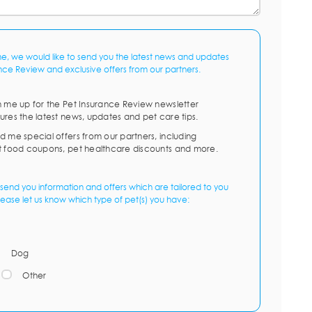
me, we would like to send you the latest news and updates
nce Review and exclusive offers from our partners.
n me up for the Pet Insurance Review newsletter
ures the latest news, updates and pet care tips.
d me special offers from our partners, including
t food coupons, pet healthcare discounts and more.
send you information and offers which are tailored to you
lease let us know which type of pet(s) you have:
Dog
Other