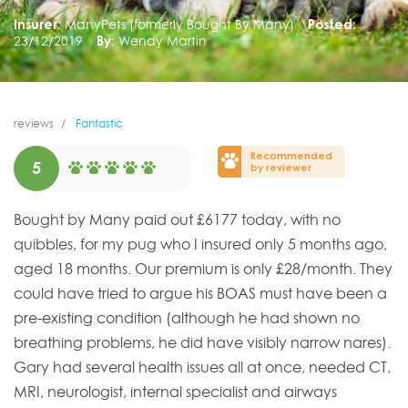
Insurer:
ManyPets (formerly Bought By Many)
Posted:
23/12/2019
By:
Wendy Martin
reviews
Fantastic
Recommended
5
by reviewer
Bought by Many paid out £6177 today, with no
quibbles, for my pug who I insured only 5 months ago,
aged 18 months. Our premium is only £28/month. They
could have tried to argue his BOAS must have been a
pre-existing condition (although he had shown no
breathing problems, he did have visibly narrow nares).
Gary had several health issues all at once, needed CT,
MRI, neurologist, internal specialist and airways