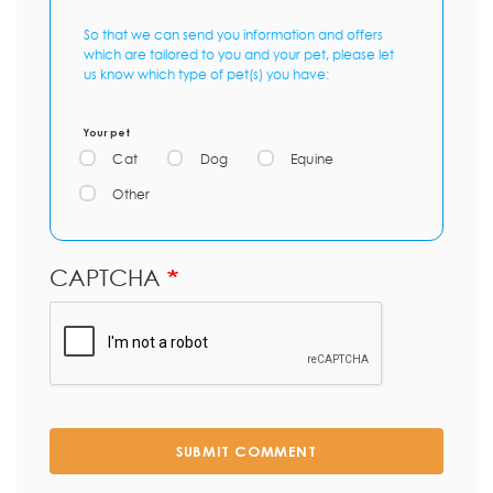
So that we can send you information and offers
which are tailored to you and your pet, please let
us know which type of pet(s) you have:
Your pet
Cat
Dog
Equine
Other
CAPTCHA
SUBMIT COMMENT