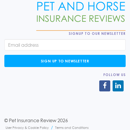
SIGNUP TO OUR NEWSLETTER
SIGN UP TO NEWSLETTER
FOLLOW US
© Pet Insurance Review 2026
User Privacy & Cookie Policy
Terms and Conditions