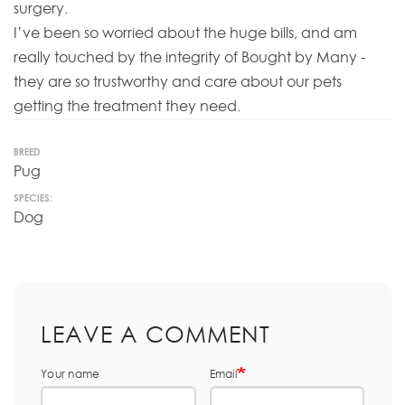
surgery.
I’ve been so worried about the huge bills, and am
really touched by the integrity of Bought by Many -
they are so trustworthy and care about our pets
getting the treatment they need.
BREED
Pug
SPECIES:
Dog
LEAVE A COMMENT
Your name
Email