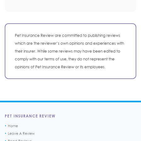
Pet Insurance Review are committed to publishing reviews
which are the reviewer’s own opinions and experiences with
their insurer. While some reviews may have been edited to
comply with our terms of use, they do not represent the
opinions of Pet Insurance Review or its employees.
PET INSURANCE REVIEW
Home
Leave A Review
Read Reviews