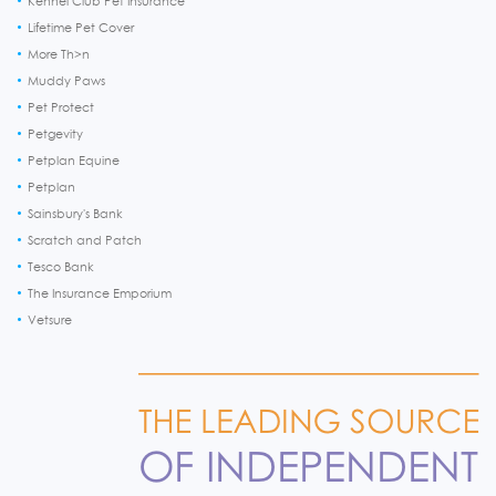
Kennel Club Pet Insurance
Lifetime Pet Cover
More Th>n
Muddy Paws
Pet Protect
Petgevity
Petplan Equine
Petplan
Sainsbury's Bank
Scratch and Patch
Tesco Bank
The Insurance Emporium
Vetsure