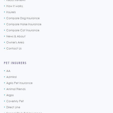
How it works
Insurers
Compare Dog Insurance
Compare Horse Insurance
Compare Cat Insurance
News & About
Owner's Area
Contact Us
PET INSURERS
AA
Admiral
Agria Pet Insurance
Animal Friends
Argos
CoverMy Pet
Direct Line