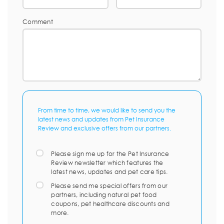
Comment
From time to time, we would like to send you the
latest news and updates from Pet Insurance
Review and exclusive offers from our partners.
Please sign me up for the Pet Insurance
Review newsletter which features the
latest news, updates and pet care tips.
Please send me special offers from our
partners, including natural pet food
coupons, pet healthcare discounts and
more.