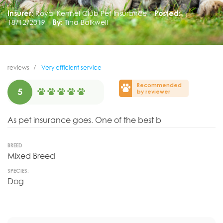
Insurer:
Royal Kennel Club Pet Insurance
Posted:
18/12/2019
By:
Tina Balkwell
reviews
Very efficient service
Recommended
5
by reviewer
As pet insurance goes. One of the best b
BREED
Mixed Breed
SPECIES:
Dog