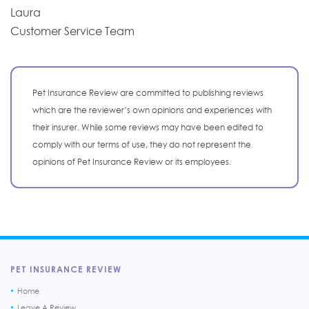
Laura
Customer Service Team
Pet Insurance Review are committed to publishing reviews
which are the reviewer’s own opinions and experiences with
their insurer. While some reviews may have been edited to
comply with our terms of use, they do not represent the
opinions of Pet Insurance Review or its employees.
PET INSURANCE REVIEW
Home
Leave A Review