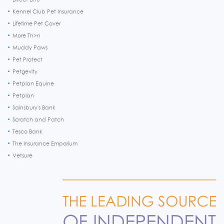
Kennel Club Pet Insurance
Lifetime Pet Cover
More Th>n
Muddy Paws
Pet Protect
Petgevity
Petplan Equine
Petplan
Sainsbury's Bank
Scratch and Patch
Tesco Bank
The Insurance Emporium
Vetsure