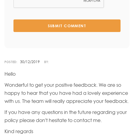
SUBMIT COMMENT
30/12/2019
POSTED:
BY:
Hello
Wonderful to get your positive feedback. We are so
happy to hear that you have had a lovely experience
with us. The team will really appreciate your feedback.
If you have any questions in the future regarding your
policy please don't hesitate to contact me.
Kind regards