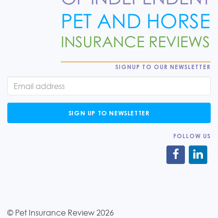
SIGNUP TO OUR NEWSLETTER
SIGN UP TO NEWSLETTER
FOLLOW US
© Pet Insurance Review 2026