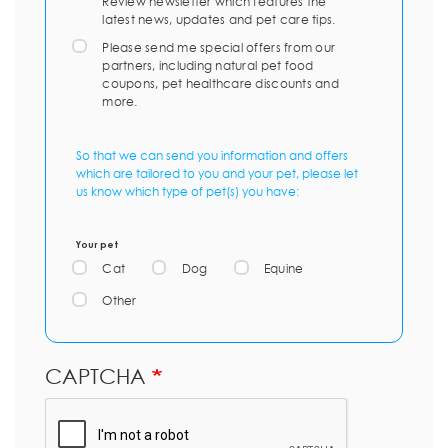
Review newsletter which features the
latest news, updates and pet care tips.
Please send me special offers from our
partners, including natural pet food
coupons, pet healthcare discounts and
more.
So that we can send you information and offers
which are tailored to you and your pet, please let
us know which type of pet(s) you have:
Your pet
Cat
Dog
Equine
Other
CAPTCHA