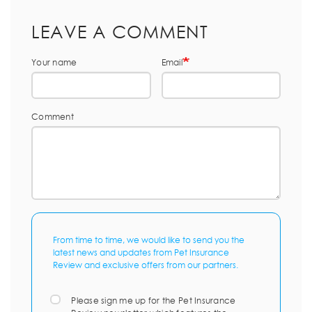
LEAVE A COMMENT
Your name
Email
Comment
From time to time, we would like to send you the
latest news and updates from Pet Insurance
Review and exclusive offers from our partners.
Please sign me up for the Pet Insurance