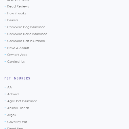
Read Reviews
How it works
Insurers
Compare Dog Insurance
Compare Horse Insurance
Compare Cat Insurance
News & About
Owner's Area
Contact Us
PET INSURERS
AA
Admiral
Agria Pet Insurance
Animal Friends
Argos
CoverMy Pet
Direct Line