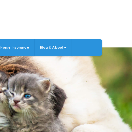
Horse Insurance
Blog & About