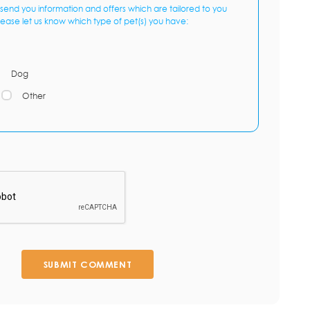
send you information and offers which are tailored to you
lease let us know which type of pet(s) you have:
Dog
Other
SUBMIT COMMENT