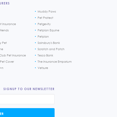
URERS
Muddy Paws
Pet Protect
et Insurance
Petgevity
riends
Petplan Equine
Petplan
y Pet
Sainsbury's Bank
ine
Scratch and Patch
Club Pet Insurance
Tesco Bank
 Pet Cover
The Insurance Emporium
h>n
Vetsure
SIGNUP TO OUR NEWSLETTER
ER