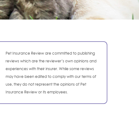
Pet Insurance Review are committed to publishing
reviews which are the reviewer’s own opinions and
experiences with their insurer. While some reviews
may have been edited to comply with our terms of
use, they do not represent the opinions of Pet
Insurance Review or its employees.