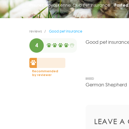
Insurer:
Royal Kennel Club Pet Insurance
Posted
reviews
Good pet insurance
Good pet insurance
4
Recommended
by reviewer
BREED
German Shepherd
LEAVE A