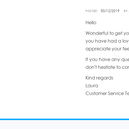
30/12/2019
POSTED:
BY:
Hello
Wonderful to get yo
you have had a love
appreciate your fe
If you have any que
don't hesitate to c
Kind regards
Laura
Customer Service 