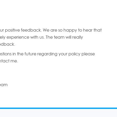
ur positive feedback. We are so happy to hear that
ly experience with us. The team will really
edback.
stions in the future regarding your policy please
ontact me.
Team