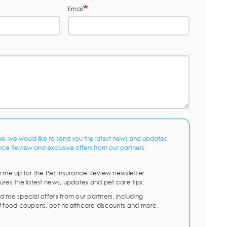
Email
me, we would like to send you the latest news and updates
nce Review and exclusive offers from our partners.
n me up for the Pet Insurance Review newsletter
ures the latest news, updates and pet care tips.
d me special offers from our partners, including
t food coupons, pet healthcare discounts and more.