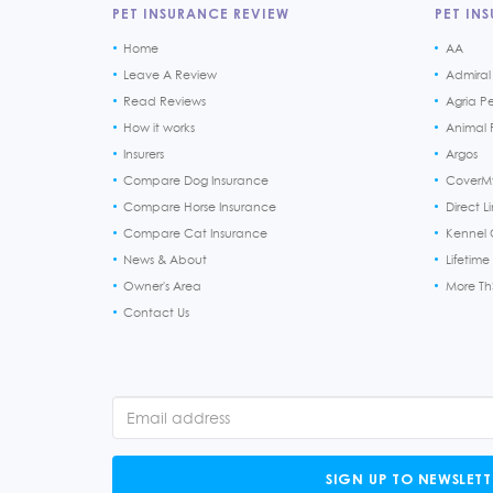
PET INSURANCE REVIEW
PET INS
Home
AA
Leave A Review
Admiral
Read Reviews
Agria P
How it works
Animal F
Insurers
Argos
Compare Dog Insurance
CoverM
Compare Horse Insurance
Direct L
Compare Cat Insurance
Kennel 
News & About
Lifetime
Owner's Area
More T
Contact Us
SIGN UP TO NEWSLETT