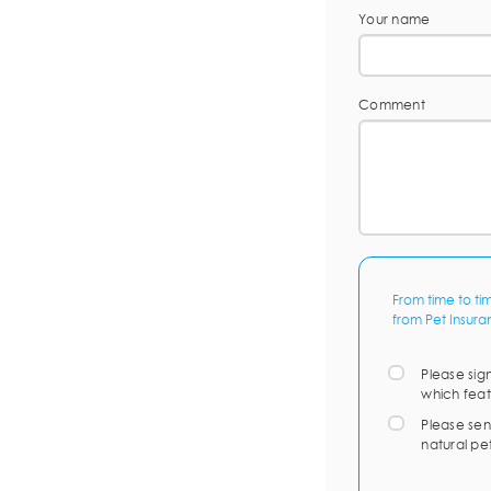
Your name
Comment
From time to ti
from Pet Insura
Please sig
which feat
Please sen
natural pe