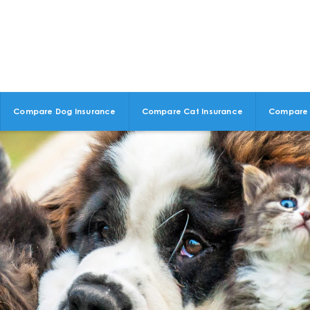
Compare Dog Insurance
Compare Cat Insurance
Compare 