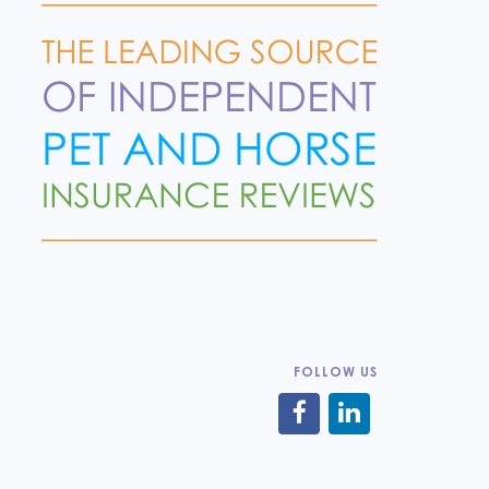
FOLLOW US