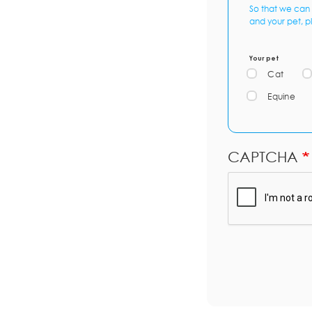
So that we can 
and your pet, p
Your pet
Cat
Equine
CAPTCHA