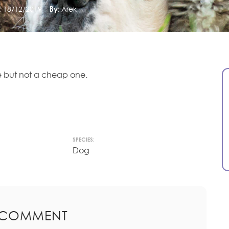
:
18/12/2019
By:
Arek
 but not a cheap one.
SPECIES:
Dog
 COMMENT