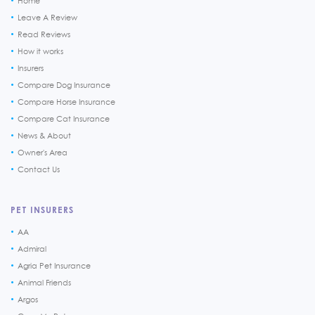
Home
Leave A Review
Read Reviews
How it works
Insurers
Compare Dog Insurance
Compare Horse Insurance
Compare Cat Insurance
News & About
Owner's Area
Contact Us
PET INSURERS
AA
Admiral
Agria Pet Insurance
Animal Friends
Argos