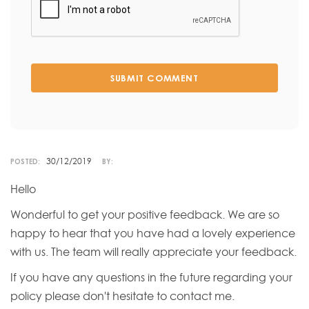
SUBMIT COMMENT
30/12/2019
POSTED:
BY:
Hello
Wonderful to get your positive feedback. We are so
happy to hear that you have had a lovely experience
with us. The team will really appreciate your feedback.
If you have any questions in the future regarding your
policy please don't hesitate to contact me.