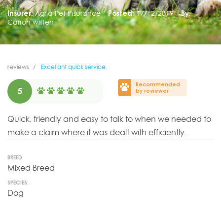
Insurer:
Agria Pet Insurance
Posted:
17/12/2019
By:
Carron witten
reviews
Excel ant quick service.
Recommended
5
by reviewer
Quick, friendly and easy to talk to when we needed to
make a claim where it was dealt with efficiently.
BREED
Mixed Breed
SPECIES:
Dog