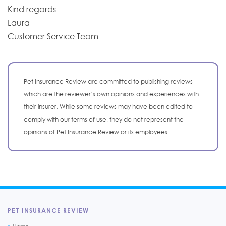
Kind regards
Laura
Customer Service Team
Pet Insurance Review are committed to publishing reviews
which are the reviewer’s own opinions and experiences with
their insurer. While some reviews may have been edited to
comply with our terms of use, they do not represent the
opinions of Pet Insurance Review or its employees.
PET INSURANCE REVIEW