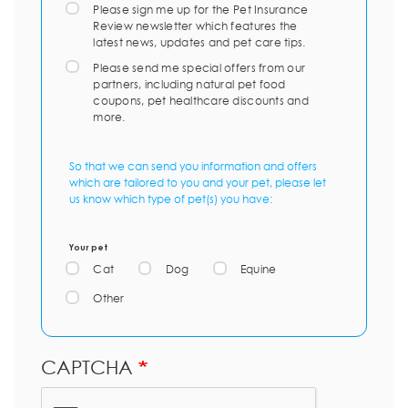
Please sign me up for the Pet Insurance
Review newsletter which features the
latest news, updates and pet care tips.
Please send me special offers from our
partners, including natural pet food
coupons, pet healthcare discounts and
more.
So that we can send you information and offers
which are tailored to you and your pet, please let
us know which type of pet(s) you have:
Your pet
Cat
Dog
Equine
Other
CAPTCHA