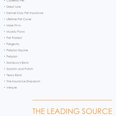
CoverMy Pet
Direct Line
Kennel Club Pet Insurance
Lifetime Pet Cover
More Th>n
Muddy Paws
Pet Protect
Petgevity
Petplan Equine
Petplan
Sainsbury's Bank
Scratch and Patch
Tesco Bank
The Insurance Emporium
Vetsure