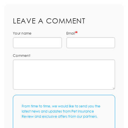
LEAVE A COMMENT
Your name
Email
Comment
From time to time, we would like to send you the
latest news and updates from Pet Insurance
Review and exclusive offers from our partners.