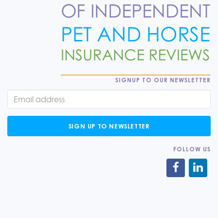
SIGNUP TO OUR NEWSLETTER
SIGN UP TO NEWSLETTER
FOLLOW US