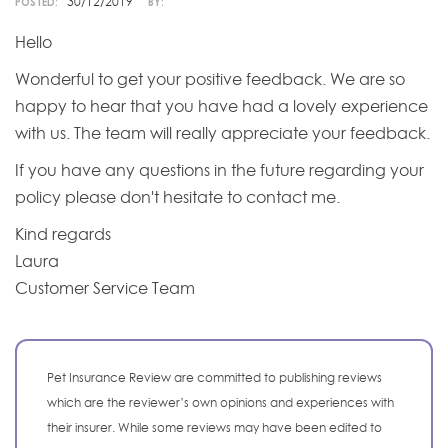
30/12/2019
POSTED:
BY:
Hello
Wonderful to get your positive feedback. We are so
happy to hear that you have had a lovely experience
with us. The team will really appreciate your feedback.
If you have any questions in the future regarding your
policy please don't hesitate to contact me.
Kind regards
Laura
Customer Service Team
Pet Insurance Review are committed to publishing reviews
which are the reviewer’s own opinions and experiences with
their insurer. While some reviews may have been edited to