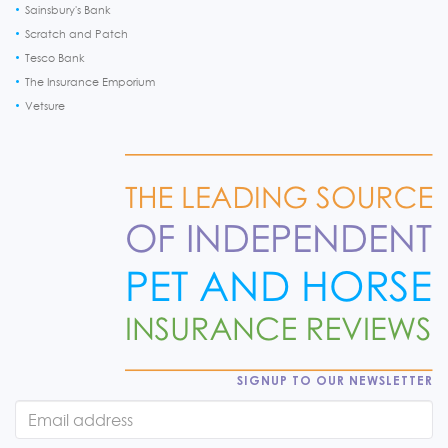
Sainsbury's Bank
Scratch and Patch
Tesco Bank
The Insurance Emporium
Vetsure
SIGNUP TO OUR NEWSLETTER