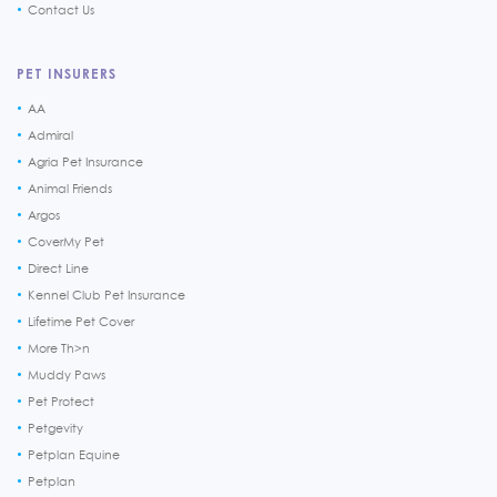
Contact Us
PET INSURERS
AA
Admiral
Agria Pet Insurance
Animal Friends
Argos
CoverMy Pet
Direct Line
Kennel Club Pet Insurance
Lifetime Pet Cover
More Th>n
Muddy Paws
Pet Protect
Petgevity
Petplan Equine
Petplan