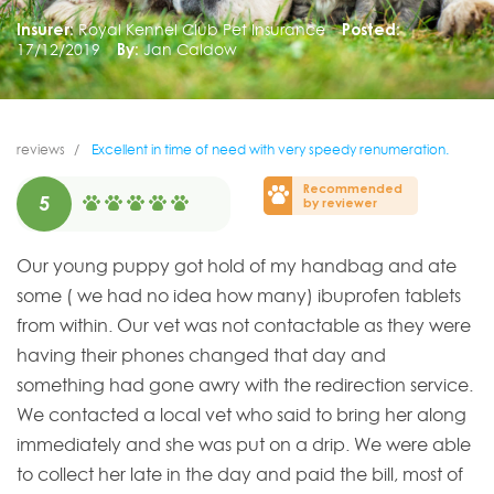
Insurer:
Royal Kennel Club Pet Insurance
Posted:
17/12/2019
By:
Jan Caldow
reviews
Excellent in time of need with very speedy renumeration.
Recommended
5
by reviewer
Our young puppy got hold of my handbag and ate
some ( we had no idea how many) ibuprofen tablets
from within. Our vet was not contactable as they were
having their phones changed that day and
something had gone awry with the redirection service.
We contacted a local vet who said to bring her along
immediately and she was put on a drip. We were able
to collect her late in the day and paid the bill, most of