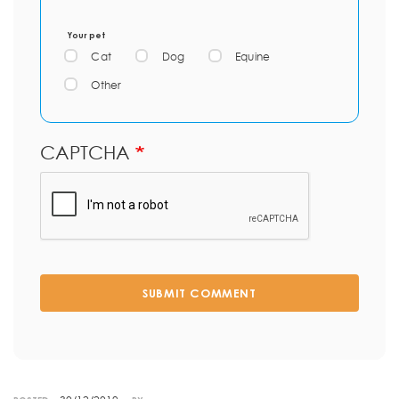
Your pet
Cat
Dog
Equine
Other
CAPTCHA
SUBMIT COMMENT