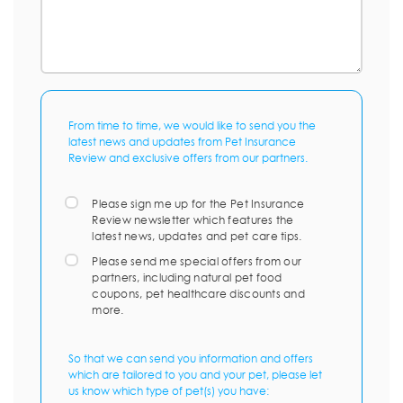
From time to time, we would like to send you the
latest news and updates from Pet Insurance
Review and exclusive offers from our partners.
Please sign me up for the Pet Insurance
Review newsletter which features the
latest news, updates and pet care tips.
Please send me special offers from our
partners, including natural pet food
coupons, pet healthcare discounts and
more.
So that we can send you information and offers
which are tailored to you and your pet, please let
us know which type of pet(s) you have: