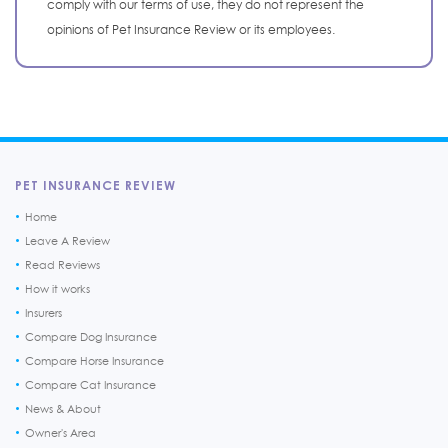
comply with our terms of use, they do not represent the
opinions of Pet Insurance Review or its employees.
PET INSURANCE REVIEW
Home
Leave A Review
Read Reviews
How it works
Insurers
Compare Dog Insurance
Compare Horse Insurance
Compare Cat Insurance
News & About
Owner's Area