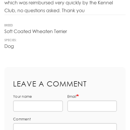
which was reimbursed very quickly by the Kennel
Club, no questions asked. Thank you
BREED
Soft Coated Wheaten Terrier
SPECIES:
Dog
LEAVE A COMMENT
Your name
Email
Comment