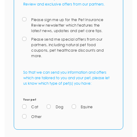
Review and exclusive offers from our partners.
Please sign me up for the Pet Insurance
Review newsletter which features the
latest news, updates and pet care tips.
Please send me special offers from our
partners, including natural pet food
coupons, pet healthcare discounts and
more.
So that we can send you information and offers
which are tailored to you and your pet, please let
us know which type of pet(s) you have:
Your pet
Cat
Dog
Equine
Other