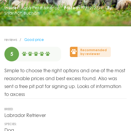
Insurer:
Agria Pet Insurance
Posted:
17/12/2019
By:
Shannon Buchan
reviews
Good price
Recommended
5
by reviewer
Simple to choose the right options and one of the most
reasonable prices and best excess found. Also was
sent a free pit pat for signing up. Looks of information
to axcess
BREED
Labrador Retriever
SPECIES:
Dog