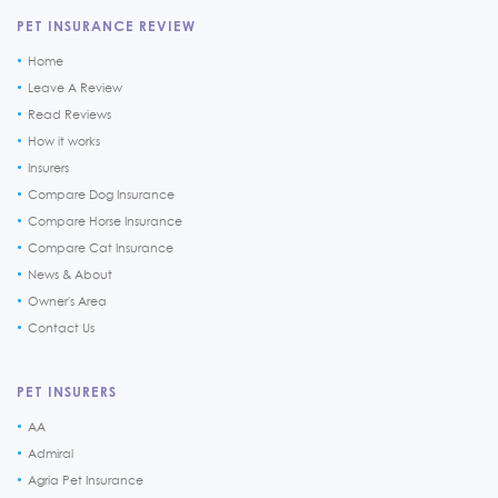
PET INSURANCE REVIEW
Home
Leave A Review
Read Reviews
How it works
Insurers
Compare Dog Insurance
Compare Horse Insurance
Compare Cat Insurance
News & About
Owner's Area
Contact Us
PET INSURERS
AA
Admiral
Agria Pet Insurance