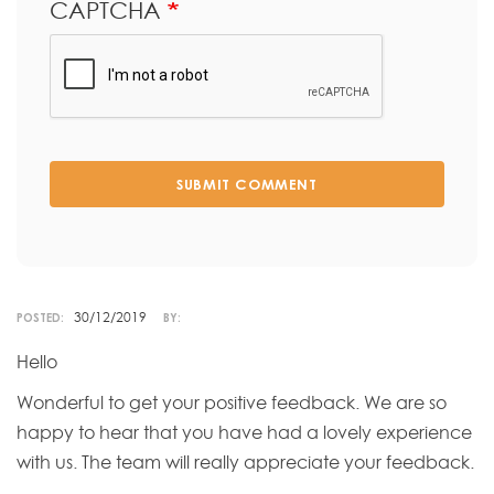
CAPTCHA
SUBMIT COMMENT
30/12/2019
POSTED:
BY:
Hello
Wonderful to get your positive feedback. We are so
happy to hear that you have had a lovely experience
with us. The team will really appreciate your feedback.