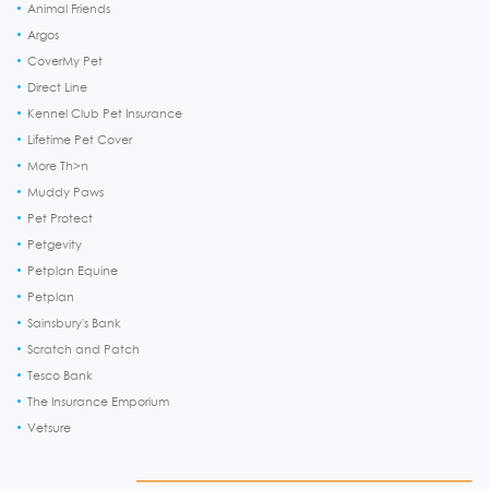
Animal Friends
Argos
CoverMy Pet
Direct Line
Kennel Club Pet Insurance
Lifetime Pet Cover
More Th>n
Muddy Paws
Pet Protect
Petgevity
Petplan Equine
Petplan
Sainsbury's Bank
Scratch and Patch
Tesco Bank
The Insurance Emporium
Vetsure