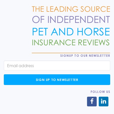
SIGNUP TO OUR NEWSLETTER
SIGN UP TO NEWSLETTER
FOLLOW US