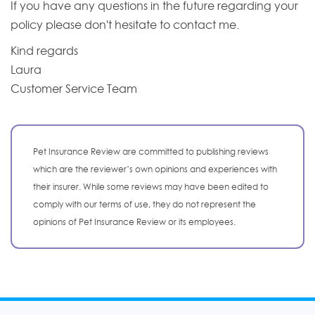
If you have any questions in the future regarding your
policy please don't hesitate to contact me.
Kind regards
Laura
Customer Service Team
Pet Insurance Review are committed to publishing reviews
which are the reviewer’s own opinions and experiences with
their insurer. While some reviews may have been edited to
comply with our terms of use, they do not represent the
opinions of Pet Insurance Review or its employees.