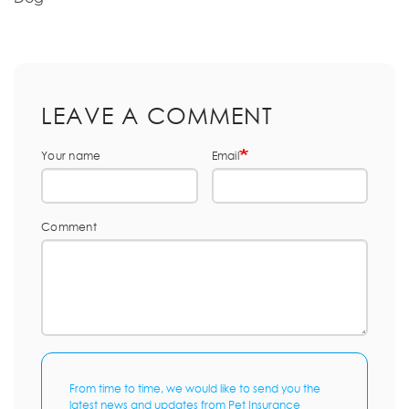
LEAVE A COMMENT
Your name
Email
Comment
From time to time, we would like to send you the
latest news and updates from Pet Insurance