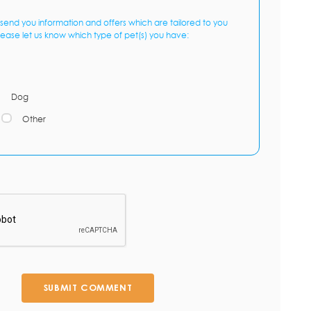
send you information and offers which are tailored to you
lease let us know which type of pet(s) you have:
Dog
Other
SUBMIT COMMENT