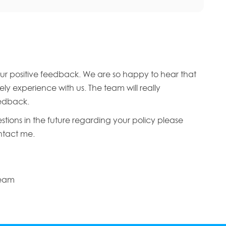
ur positive feedback. We are so happy to hear that
ly experience with us. The team will really
edback.
stions in the future regarding your policy please
ontact me.
Team