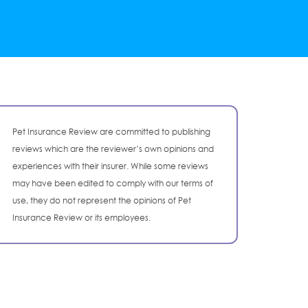
Pet Insurance Review are committed to publishing
reviews which are the reviewer’s own opinions and
experiences with their insurer. While some reviews
may have been edited to comply with our terms of
use, they do not represent the opinions of Pet
Insurance Review or its employees.