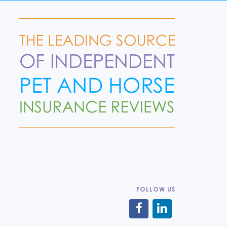
FOLLOW US