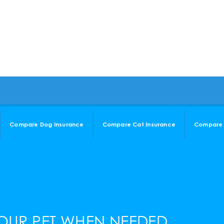
Compare Dog Insurance
Compare Cat Insurance
Compare 
OUR PET WHEN NEEDED