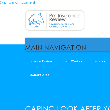
Skip to main content
MAIN NAVIGATION
Leave a Review
How It Works
Insurers
Owner's Area
CARING LOOK AFTER Y