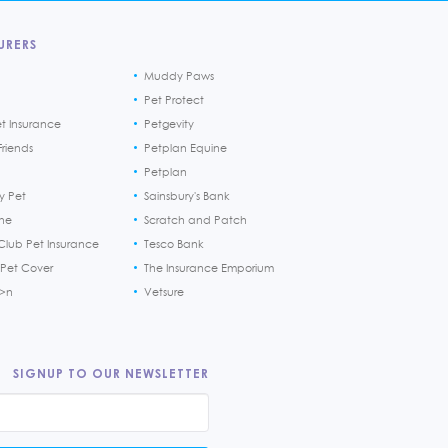
URERS
Muddy Paws
Pet Protect
et Insurance
Petgevity
riends
Petplan Equine
Petplan
y Pet
Sainsbury's Bank
ine
Scratch and Patch
Club Pet Insurance
Tesco Bank
 Pet Cover
The Insurance Emporium
h>n
Vetsure
SIGNUP TO OUR NEWSLETTER