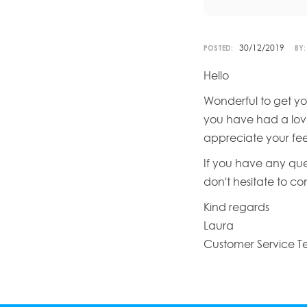
30/12/2019
POSTED:
BY:
Hello
Wonderful to get yo
you have had a love
appreciate your fe
If you have any que
don't hesitate to c
Kind regards
Laura
Customer Service 