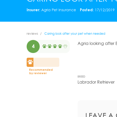
Insurer:
Agria Pet Insurance
Posted:
17/12/2019
reviews
Caring look after your pet when needed
Agria looking after
4
Recommended
by reviewer
BREED
Labrador Retriever
LEAVE A