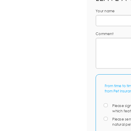
Your name
Comment
From time to ti
from Pet Insura
Please sig
which feat
Please sen
natural pe