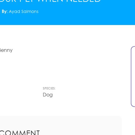
By:
Ayad Salmons
 Benny
SPECIES:
Dog
 COMMENT