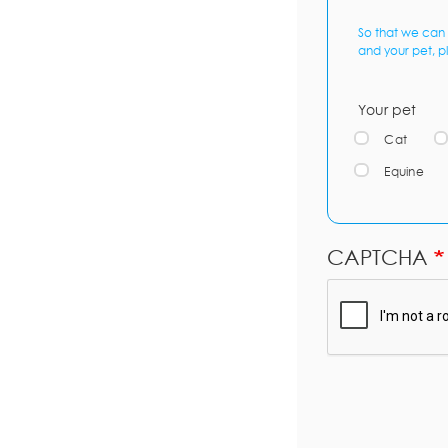
So that we can 
and your pet, p
Your pet
Cat
Equine
CAPTCHA