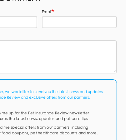
Email
me, we would like to send you the latest news and updates
nce Review and exclusive offers from our partners.
n me up for the Pet Insurance Review newsletter
ures the latest news, updates and pet care tips.
d me special offers from our partners, including
t food coupons, pet healthcare discounts and more.