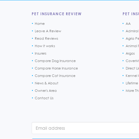
PET INSURANCE REVIEW
PET INS
Home
AA
Leave A Review
Admiral
Read Reviews
Agria P
How it works
Animal F
Insurers
Argos
Compare Dog Insurance
CoverM
Compare Horse Insurance
Direct L
Compare Cat Insurance
Kennel 
News & About
Lifetime
Owner's Area
More T
Contact Us