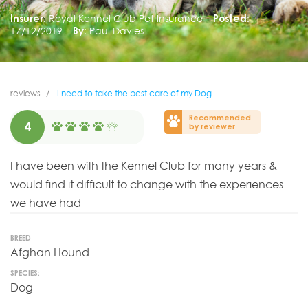
Insurer:
Royal Kennel Club Pet Insurance
Posted:
17/12/2019
By:
Paul Davies
reviews
I need to take the best care of my Dog
Recommended
4
by reviewer
I have been with the Kennel Club for many years &
would find it difficult to change with the experiences
we have had
BREED
Afghan Hound
SPECIES:
Dog