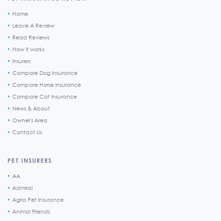
Home
Leave A Review
Read Reviews
How it works
Insurers
Compare Dog Insurance
Compare Horse Insurance
Compare Cat Insurance
News & About
Owner's Area
Contact Us
PET INSURERS
AA
Admiral
Agria Pet Insurance
Animal Friends