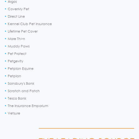
Argos
CoverMy Pet
Direct Line
Kennel Club Pet Insurance
Lifetime Pet Cover
More Th>n
Muddy Paws
Pet Protect
Petgevity
Petplan Equine
Petplan
Sainsbury's Bank
Scratch and Patch
Tesco Bank
The Insurance Emporium
Vetsure