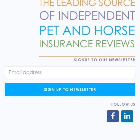
SIGNUP TO OUR NEWSLETTER
SIGN UP TO NEWSLETTER
FOLLOW US