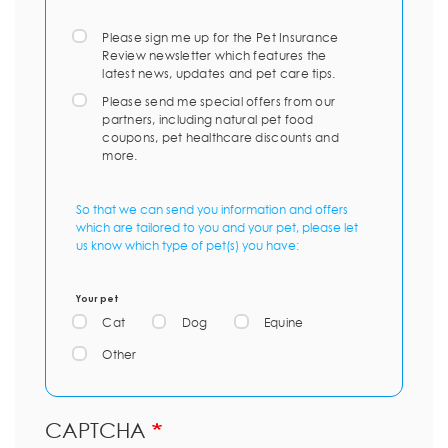
Please sign me up for the Pet Insurance
Review newsletter which features the
latest news, updates and pet care tips.
Please send me special offers from our
partners, including natural pet food
coupons, pet healthcare discounts and
more.
So that we can send you information and offers
which are tailored to you and your pet, please let
us know which type of pet(s) you have:
Your pet
Cat
Dog
Equine
Other
CAPTCHA