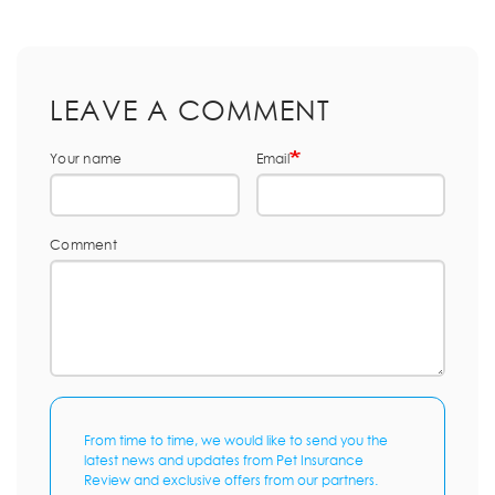
LEAVE A COMMENT
Your name
Email
Comment
From time to time, we would like to send you the
latest news and updates from Pet Insurance
Review and exclusive offers from our partners.