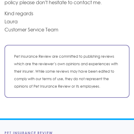
policy please don't hesitate to contact me.
Kind regards
Laura
Customer Service Team
Pet Insurance Review are committed to publishing reviews
which are the reviewer’s own opinions and experiences with
their insurer. While some reviews may have been edited to
comply with our terms of use, they do not represent the
opinions of Pet Insurance Review or its employees.
PET INSURANCE REVIEW