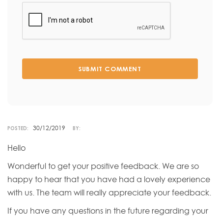
SUBMIT COMMENT
30/12/2019
POSTED:
BY:
Hello
Wonderful to get your positive feedback. We are so
happy to hear that you have had a lovely experience
with us. The team will really appreciate your feedback.
If you have any questions in the future regarding your