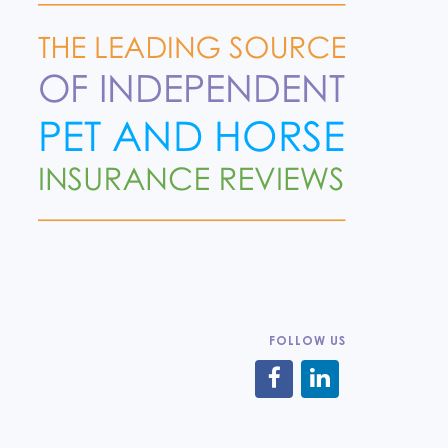
FOLLOW US