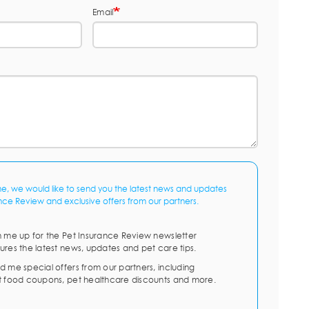
Email
me, we would like to send you the latest news and updates
nce Review and exclusive offers from our partners.
n me up for the Pet Insurance Review newsletter
ures the latest news, updates and pet care tips.
d me special offers from our partners, including
t food coupons, pet healthcare discounts and more.