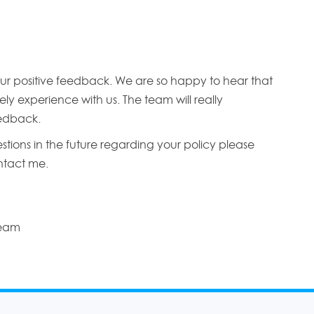
ur positive feedback. We are so happy to hear that
ly experience with us. The team will really
edback.
stions in the future regarding your policy please
ontact me.
Team