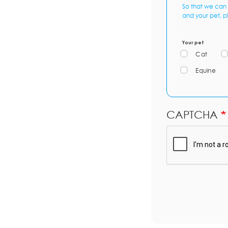
So that we can 
and your pet, p
Your pet
Cat
Equine
CAPTCHA