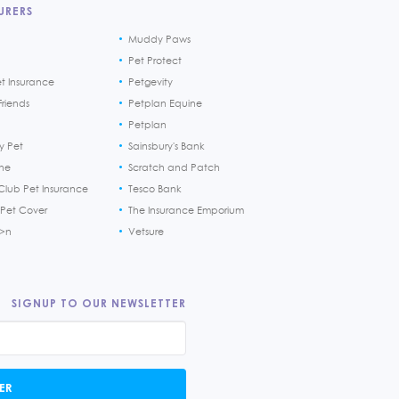
URERS
Muddy Paws
Pet Protect
et Insurance
Petgevity
riends
Petplan Equine
Petplan
y Pet
Sainsbury's Bank
ine
Scratch and Patch
Club Pet Insurance
Tesco Bank
 Pet Cover
The Insurance Emporium
h>n
Vetsure
SIGNUP TO OUR NEWSLETTER
ER