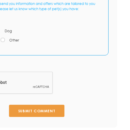
send you information and offers which are tailored to you
lease let us know which type of pet(s) you have:
Dog
Other
SUBMIT COMMENT