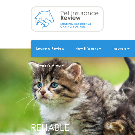
Skip
to
main
content
Leave a Review
How It Works
Insurers
MAIN
NAVIGATION
Owner's Area
RELIABLE