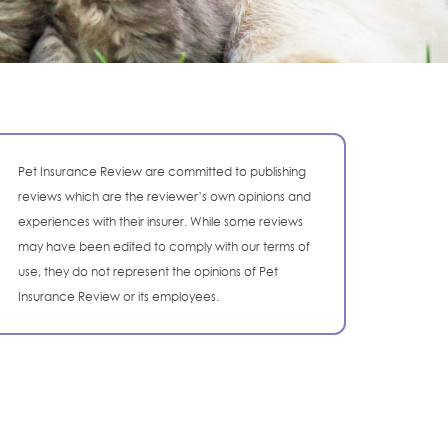
Pet Insurance Review are committed to publishing
reviews which are the reviewer’s own opinions and
experiences with their insurer. While some reviews
may have been edited to comply with our terms of
use, they do not represent the opinions of Pet
Insurance Review or its employees.