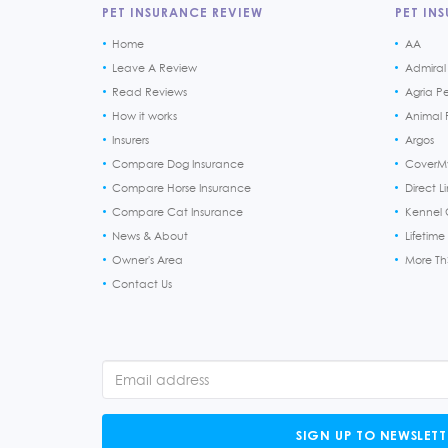
PET INSURANCE REVIEW
PET INS
Home
AA
Leave A Review
Admiral
Read Reviews
Agria P
How it works
Animal F
Insurers
Argos
Compare Dog Insurance
CoverM
Compare Horse Insurance
Direct L
Compare Cat Insurance
Kennel 
News & About
Lifetime
Owner's Area
More T
Contact Us
SIGN UP TO NEWSLETT