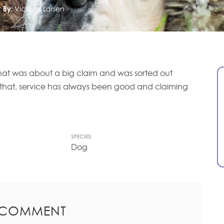
By:
Victoria Larsen
 that was about a big claim and was sorted out
 that, service has always been good and claiming
SPECIES:
Dog
 COMMENT