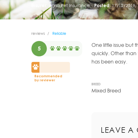
Insurer:
Agria Pet Insurance
Posted:
17/12/2019
reviews
Reliable
One little issue but
5
quickly. Other than
has been easy.
Recommended
by reviewer
BREED
Mixed Breed
LEAVE A