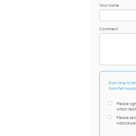
Your name
Comment
From time to ti
from Pet Insura
Please sig
which feat
Please sen
natural pe