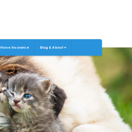
Horse Insurance
Blog & About