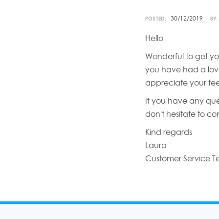
30/12/2019
POSTED:
BY:
Hello
Wonderful to get yo
you have had a love
appreciate your fe
If you have any que
don't hesitate to c
Kind regards
Laura
Customer Service 