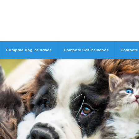
Compare Dog Insurance
Compare Cat Insurance
Compare 