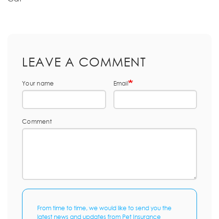
LEAVE A COMMENT
Your name
Email
Comment
From time to time, we would like to send you the
latest news and updates from Pet Insurance