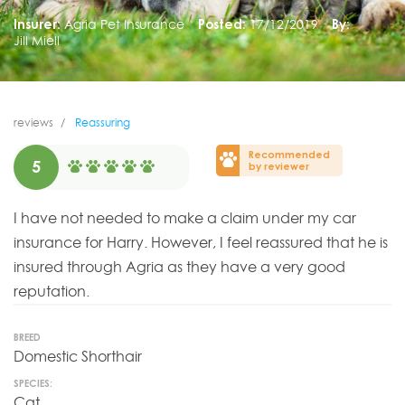
Insurer:
Agria Pet Insurance
Posted:
17/12/2019
By:
Jill Miell
reviews
Reassuring
Recommended
5
by reviewer
I have not needed to make a claim under my car
insurance for Harry. However, I feel reassured that he is
insured through Agria as they have a very good
reputation.
BREED
Domestic Shorthair
SPECIES:
Cat