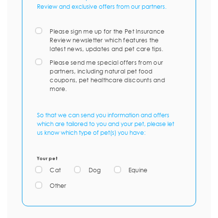
Review and exclusive offers from our partners.
Please sign me up for the Pet Insurance
Review newsletter which features the
latest news, updates and pet care tips.
Please send me special offers from our
partners, including natural pet food
coupons, pet healthcare discounts and
more.
So that we can send you information and offers
which are tailored to you and your pet, please let
us know which type of pet(s) you have:
Your pet
Cat
Dog
Equine
Other