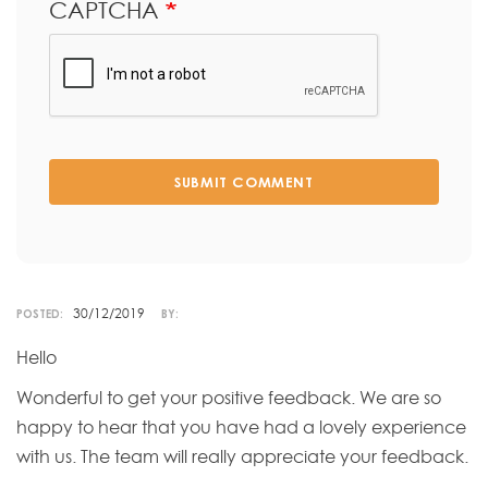
CAPTCHA
SUBMIT COMMENT
30/12/2019
POSTED:
BY:
Hello
Wonderful to get your positive feedback. We are so
happy to hear that you have had a lovely experience
with us. The team will really appreciate your feedback.