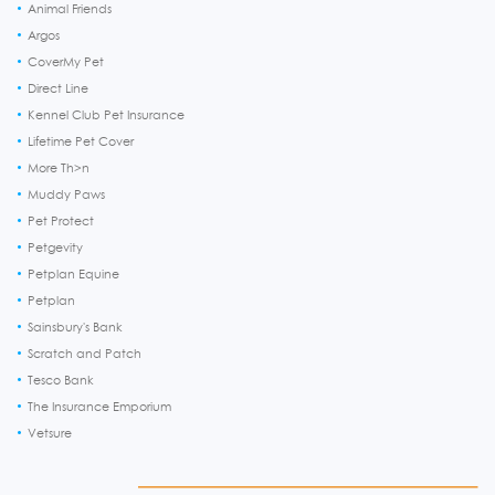
Animal Friends
Argos
CoverMy Pet
Direct Line
Kennel Club Pet Insurance
Lifetime Pet Cover
More Th>n
Muddy Paws
Pet Protect
Petgevity
Petplan Equine
Petplan
Sainsbury's Bank
Scratch and Patch
Tesco Bank
The Insurance Emporium
Vetsure