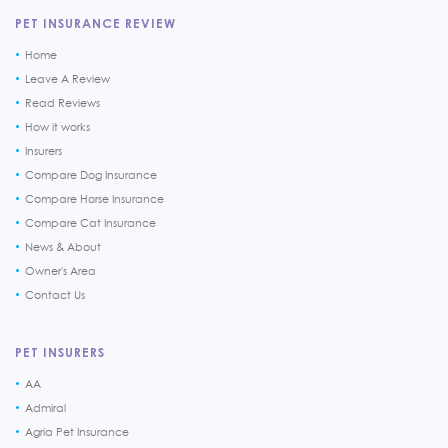
PET INSURANCE REVIEW
Home
Leave A Review
Read Reviews
How it works
Insurers
Compare Dog Insurance
Compare Horse Insurance
Compare Cat Insurance
News & About
Owner's Area
Contact Us
PET INSURERS
AA
Admiral
Agria Pet Insurance