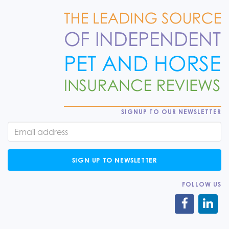
SIGNUP TO OUR NEWSLETTER
SIGN UP TO NEWSLETTER
FOLLOW US