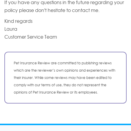
If you have any questions in the future regarding your
policy please don't hesitate to contact me.
Kind regards
Laura
Customer Service Team
Pet Insurance Review are committed to publishing reviews
which are the reviewer’s own opinions and experiences with
their insurer. While some reviews may have been edited to
comply with our terms of use, they do not represent the
opinions of Pet Insurance Review or its employees.