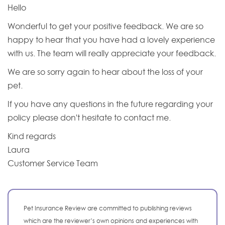
Hello
Wonderful to get your positive feedback. We are so
happy to hear that you have had a lovely experience
with us. The team will really appreciate your feedback.
We are so sorry again to hear about the loss of your
pet.
If you have any questions in the future regarding your
policy please don't hesitate to contact me.
Kind regards
Laura
Customer Service Team
Pet Insurance Review are committed to publishing reviews
which are the reviewer’s own opinions and experiences with