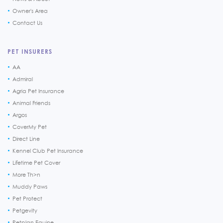
Owner's Area
Contact Us
PET INSURERS
AA
Admiral
Agria Pet Insurance
Animal Friends
Argos
CoverMy Pet
Direct Line
Kennel Club Pet Insurance
Lifetime Pet Cover
More Th>n
Muddy Paws
Pet Protect
Petgevity
Petplan Equine