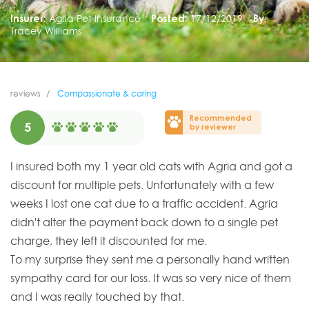
Insurer:
Agria Pet Insurance
Posted:
17/12/2019
By:
Tracey Williams
reviews
Compassionate & caring
Recommended
5
by reviewer
I insured both my 1 year old cats with Agria and got a
discount for multiple pets. Unfortunately with a few
weeks I lost one cat due to a traffic accident. Agria
didn't alter the payment back down to a single pet
charge, they left it discounted for me.
To my surprise they sent me a personally hand written
sympathy card for our loss. It was so very nice of them
and I was really touched by that.