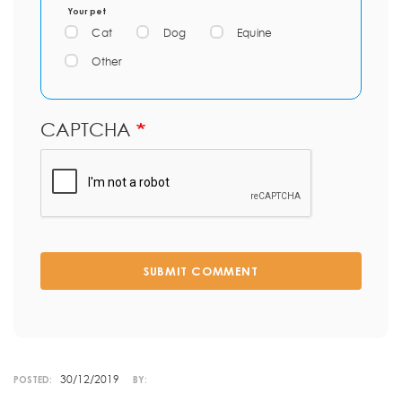
Your pet
Cat
Dog
Equine
Other
CAPTCHA
SUBMIT COMMENT
30/12/2019
POSTED:
BY: