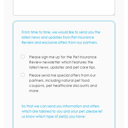
From time to time, we would like to send you the
latest news and updates from Pet Insurance
Review and exclusive offers from our partners.
Please sign me up for the Pet Insurance
Review newsletter which features the
latest news, updates and pet care tips.
Please send me special offers from our
partners, including natural pet food
coupons, pet healthcare discounts and
more.
So that we can send you information and offers
which are tailored to you and your pet, please let
us know which type of pet(s) you have: