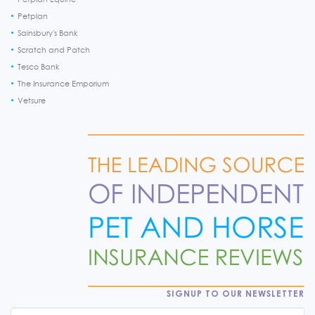
Petplan
Sainsbury's Bank
Scratch and Patch
Tesco Bank
The Insurance Emporium
Vetsure
SIGNUP TO OUR NEWSLETTER