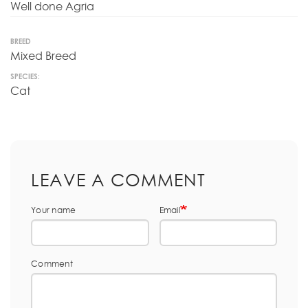
Well done Agria
BREED
Mixed Breed
SPECIES:
Cat
LEAVE A COMMENT
Your name
Email
Comment