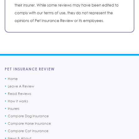
their insurer. While some reviews may have been edited to
comply with our terms of use, they do not represent the
opinions of Pet Insurance Review or its employees.
PET INSURANCE REVIEW
Home
Leave A Review
Read Reviews
How it works
Insurers
Compare Dog Insurance
Compare Horse Insurance
Compare Cat Insurance
News & About