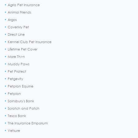
Agria Pet Insurance
Animal Friends
Argos
CoverMy Pet
Direct Line
Kennel Club Pet Insurance
Lifetime Pet Cover
More Th>n
Muddy Paws
Pet Protect
Petgevity
Petplan Equine
Petplan
Sainsbury's Bank
Scratch and Patch
Tesco Bank
The Insurance Emporium
Vetsure