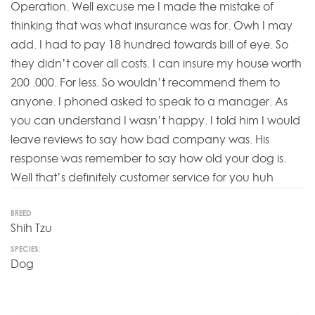
Operation. Well excuse me I made the mistake of
thinking that was what insurance was for. Owh I may
add. I had to pay 18 hundred towards bill of eye. So
they didn’t cover all costs. I can insure my house worth
200 .000. For less. So wouldn’t recommend them to
anyone. I phoned asked to speak to a manager. As
you can understand I wasn’t happy. I told him I would
leave reviews to say how bad company was. His
response was remember to say how old your dog is.
Well that’s definitely customer service for you huh
BREED
Shih Tzu
SPECIES:
Dog