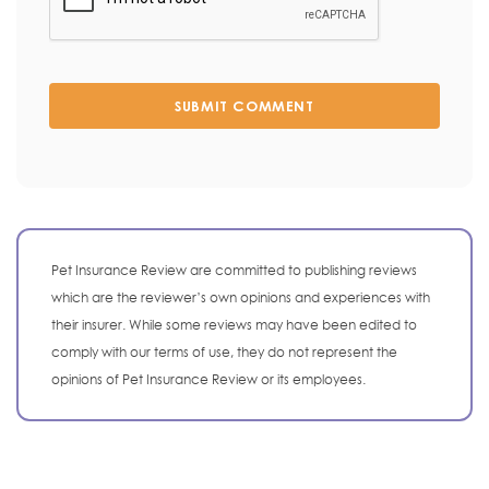
SUBMIT COMMENT
Pet Insurance Review are committed to publishing reviews
which are the reviewer’s own opinions and experiences with
their insurer. While some reviews may have been edited to
comply with our terms of use, they do not represent the
opinions of Pet Insurance Review or its employees.