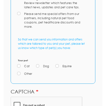
Review newsletter which features the
latest news, updates and pet care tips.
Please send me special offers from our
partners, including natural pet food
coupons, pet healthcare discounts and
more.
So that we can send you information and offers
which are tailored to you and your pet, please let
us know which type of pet(s) you have:
Your pet
Cat
Dog
Equine
Other
CAPTCHA