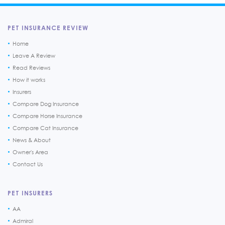
PET INSURANCE REVIEW
Home
Leave A Review
Read Reviews
How it works
Insurers
Compare Dog Insurance
Compare Horse Insurance
Compare Cat Insurance
News & About
Owner's Area
Contact Us
PET INSURERS
AA
Admiral