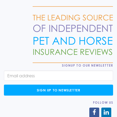
SIGNUP TO OUR NEWSLETTER
SIGN UP TO NEWSLETTER
FOLLOW US