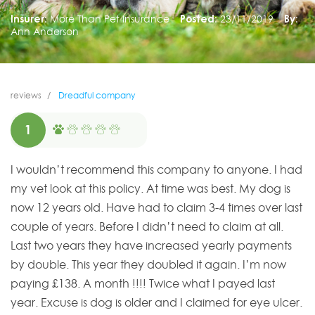
Insurer:
More Than Pet Insurance
Posted:
23/11/2019
By:
Ann Anderson
reviews
Dreadful company
1
I wouldn’t recommend this company to anyone. I had
my vet look at this policy. At time was best. My dog is
now 12 years old. Have had to claim 3-4 times over last
couple of years. Before I didn’t need to claim at all.
Last two years they have increased yearly payments
by double. This year they doubled it again. I’m now
paying £138. A month !!!! Twice what I payed last
year. Excuse is dog is older and I claimed for eye ulcer.