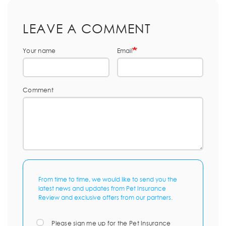
LEAVE A COMMENT
Your name
Email
Comment
From time to time, we would like to send you the
latest news and updates from Pet Insurance
Review and exclusive offers from our partners.
Please sign me up for the Pet Insurance