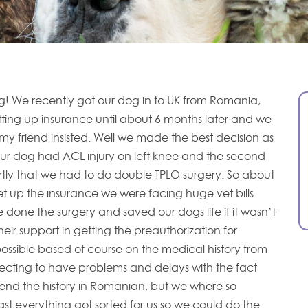
! We recently got our dog in to UK from Romania,
ing up insurance until about 6 months later and we
my friend insisted. Well we made the best decision as
our dog had ACL injury on left knee and the second
rtly that we had to do double TPLO surgery. So about
et up the insurance we were facing huge vet bills
done the surgery and saved our dogs life if it wasn’t
heir support in getting the preauthorization for
possible based of course on the medical history from
ecting to have problems and delays with the fact
send the history in Romanian, but we where so
st everything got sorted for us so we could do the