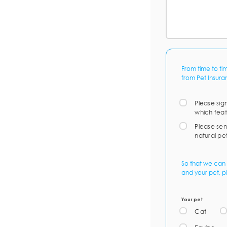
From time to ti
from Pet Insura
Please sig
which feat
Please sen
natural pe
So that we can 
and your pet, p
Your pet
Cat