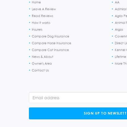
Home
AA
Leave A Review
Admiral
Read Reviews
Agria P
How it works
Animal F
Insurers
Argos
Compare Dog Insurance
CoverM
Compare Horse Insurance
Direct L
Compare Cat Insurance
Kennel 
News & About
Lifetime
Owner's Area
More T
Contact Us
SIGN UP TO NEWSLETT