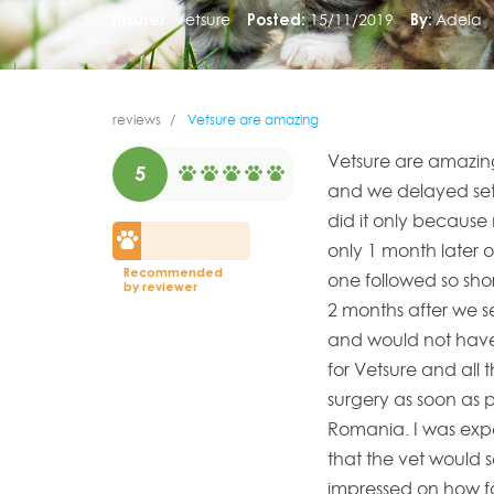
Insurer:
Vetsure
Posted:
15/11/2019
By:
Adela
reviews
Vetsure are amazing
Vetsure are amazing
5
and we delayed sett
did it only because 
only 1 month later 
Recommended
one followed so sho
by reviewer
2 months after we s
and would not have 
for Vetsure and all t
surgery as soon as 
Romania. I was exp
that the vet would 
impressed on how fa