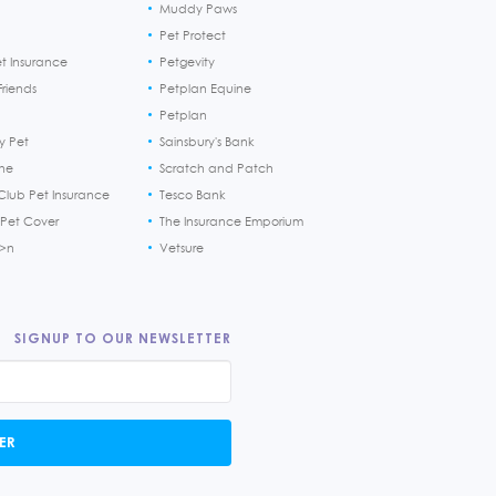
Muddy Paws
Pet Protect
et Insurance
Petgevity
riends
Petplan Equine
Petplan
y Pet
Sainsbury's Bank
ine
Scratch and Patch
Club Pet Insurance
Tesco Bank
 Pet Cover
The Insurance Emporium
h>n
Vetsure
SIGNUP TO OUR NEWSLETTER
ER