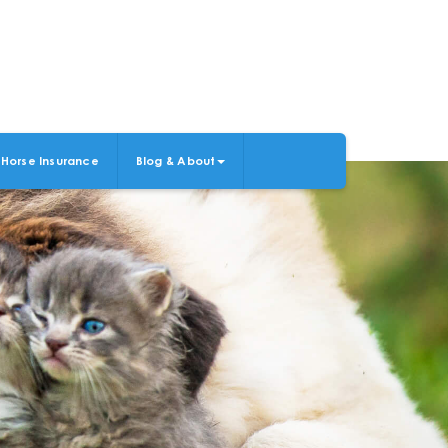
Horse Insurance
Blog & About