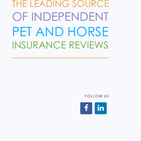
FOLLOW US