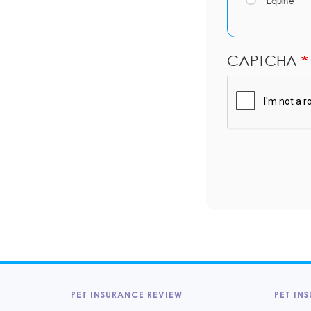
Equine
CAPTCHA
PET INSURANCE REVIEW
PET INS