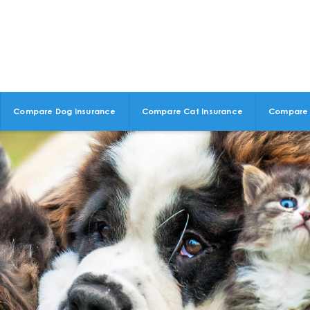
Compare Dog Insurance
Compare Cat Insurance
Compare 