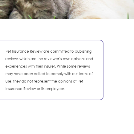
Pet Insurance Review are committed to publishing
reviews which are the reviewer’s own opinions and
experiences with their insurer. While some reviews
may have been edited to comply with our terms of
use, they do not represent the opinions of Pet
Insurance Review or its employees.