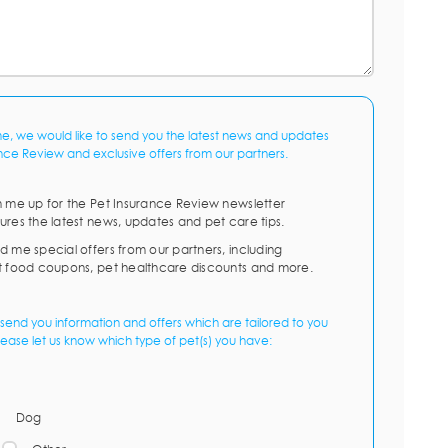
me, we would like to send you the latest news and updates
nce Review and exclusive offers from our partners.
n me up for the Pet Insurance Review newsletter
ures the latest news, updates and pet care tips.
d me special offers from our partners, including
t food coupons, pet healthcare discounts and more.
send you information and offers which are tailored to you
lease let us know which type of pet(s) you have:
Dog