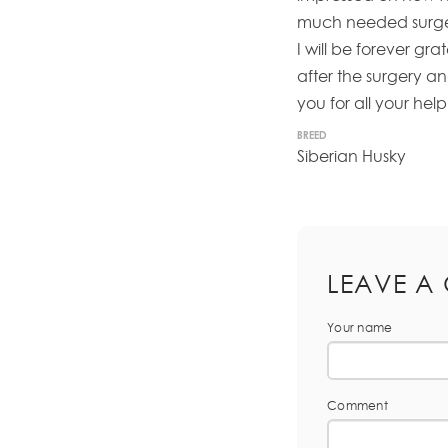
much needed surger
I will be forever gr
after the surgery a
you for all your help 
BREED
Siberian Husky
LEAVE A
Your name
Comment