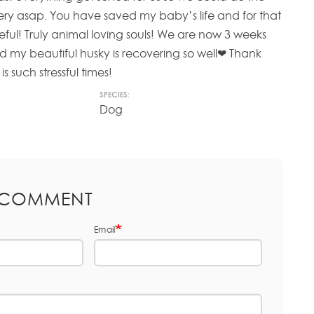
y asap. You have saved my baby’s life and for that
ateful! Truly animal loving souls! We are now 3 weeks
nd my beautiful husky is recovering so well❤ Thank
is such stressful times!
SPECIES:
Dog
 COMMENT
Email