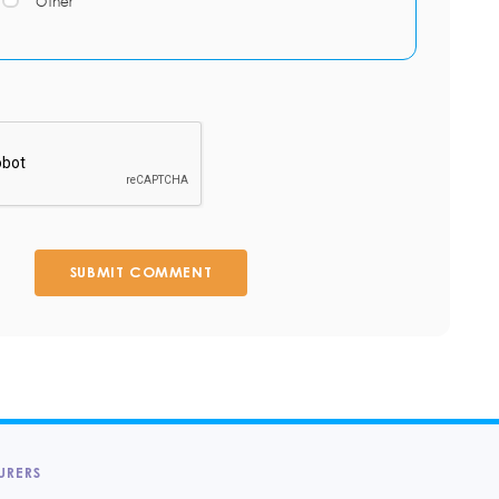
Other
SUBMIT COMMENT
URERS