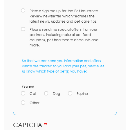
Please sign me up for the Pet Insurance
Review newsletter which features the
latest news, updates and pet care tips.
Please send me special offers from our
partners, including natural pet food
coupons, pet healthcare discounts and
more.
So that we can send you information and offers
which are tailored to you and your pet, please let
us know which type of pet(s) you have:
Your pet
Cat
Dog
Equine
Other
CAPTCHA