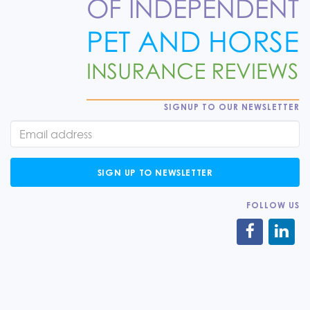
SIGNUP TO OUR NEWSLETTER
SIGN UP TO NEWSLETTER
FOLLOW US