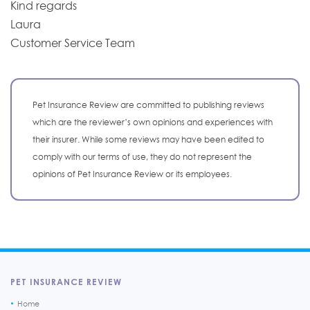
Kind regards
Laura
Customer Service Team
Pet Insurance Review are committed to publishing reviews
which are the reviewer’s own opinions and experiences with
their insurer. While some reviews may have been edited to
comply with our terms of use, they do not represent the
opinions of Pet Insurance Review or its employees.
PET INSURANCE REVIEW
Home