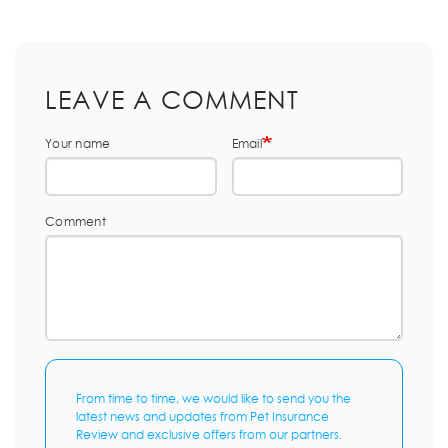
LEAVE A COMMENT
Your name
Email
Comment
From time to time, we would like to send you the
latest news and updates from Pet Insurance
Review and exclusive offers from our partners.