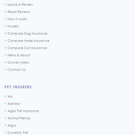
Leave A Review
Read Reviews
How it works
Insurers
Compare Dog Insurance
Compare Horse Insurance
Compare Cat Insurance
News & About
Owner's Area
Contact Us
PET INSURERS
AA
Admiral
Agria Pet Insurance
Animal Friends
Argos
CoverMy Pet