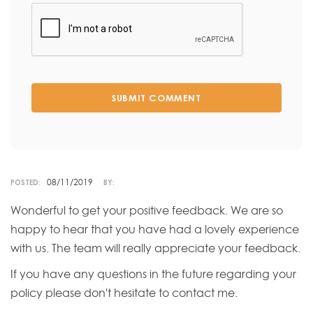
SUBMIT COMMENT
08/11/2019
POSTED:
BY:
Wonderful to get your positive feedback. We are so
happy to hear that you have had a lovely experience
with us. The team will really appreciate your feedback.
If you have any questions in the future regarding your
policy please don't hesitate to contact me.