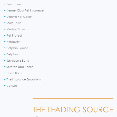
Direct Line
Kennel Club Pet Insurance
Lifetime Pet Cover
More Th>n
Muddy Paws
Pet Protect
Petgevity
Petplan Equine
Petplan
Sainsbury's Bank
Scratch and Patch
Tesco Bank
The Insurance Emporium
Vetsure