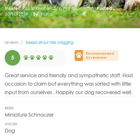
Insurer:
Royal Kennel Club Pet Insurance
Posted:
30/10/2019
By:
Fiona
reviews
Keeps all our tails wagging
Recommended
5
by reviewer
Great service and friendly and sympathetic staff. Had
occasion to claim but everything was sorted with little
input from ourselves . Happily our dog recovered well.
BREED
Miniature Schnauzer
SPECIES:
Dog