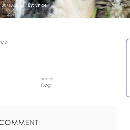
:
30/10/2019
By:
Chloe
ice.
SPECIES:
Dog
 COMMENT