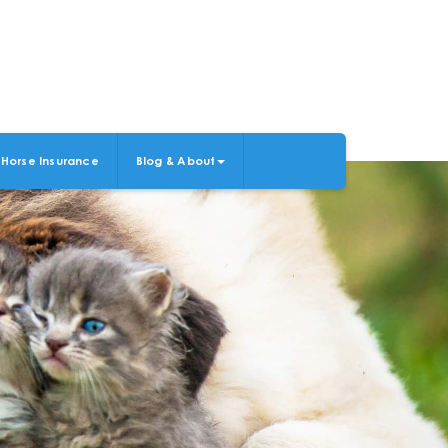
Horse Insurance
Blog & About