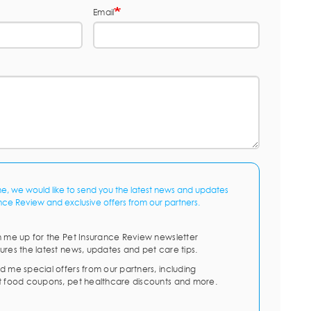
Email
me, we would like to send you the latest news and updates
nce Review and exclusive offers from our partners.
n me up for the Pet Insurance Review newsletter
ures the latest news, updates and pet care tips.
d me special offers from our partners, including
t food coupons, pet healthcare discounts and more.