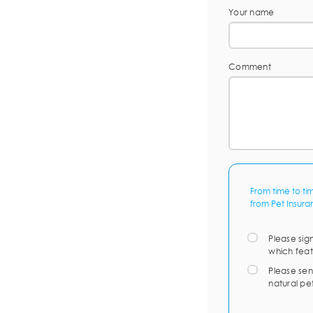
Your name
Comment
From time to ti
from Pet Insura
Please sig
which feat
Please sen
natural pe