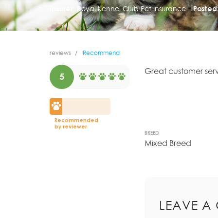
Insurer:
Royal Kennel Club Pet Insurance
Posted
reviews
Recommend
Great customer serv
5
Recommended
by reviewer
BREED
Mixed Breed
LEAVE A