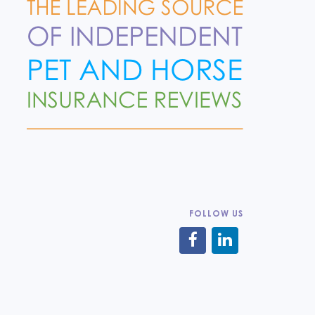
FOLLOW US