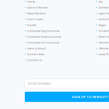
Home
AA
Leave A Review
Admiral
Read Reviews
Agria P
How it works
Animal F
Insurers
Argos
Compare Dog Insurance
CoverM
Compare Horse Insurance
Direct L
Compare Cat Insurance
Kennel 
News & About
Lifetime
Owner's Area
More T
Contact Us
SIGN UP TO NEWSLETT