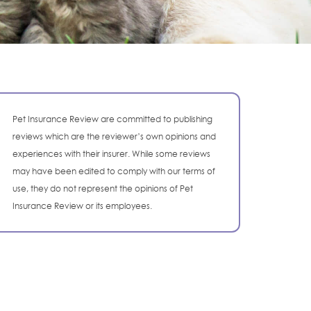
Pet Insurance Review are committed to publishing
reviews which are the reviewer’s own opinions and
experiences with their insurer. While some reviews
may have been edited to comply with our terms of
use, they do not represent the opinions of Pet
Insurance Review or its employees.