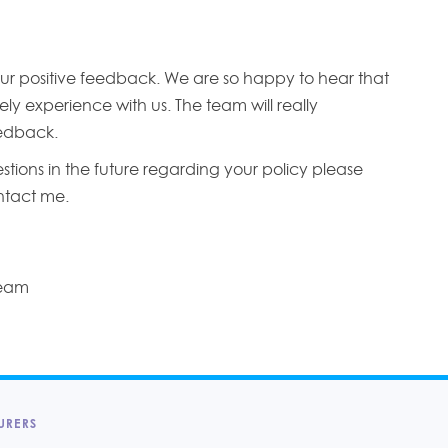
ur positive feedback. We are so happy to hear that
ly experience with us. The team will really
edback.
stions in the future regarding your policy please
ontact me.
Team
URERS