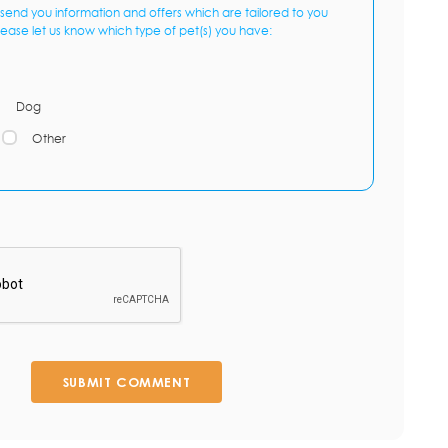
send you information and offers which are tailored to you
lease let us know which type of pet(s) you have:
Dog
Other
SUBMIT COMMENT