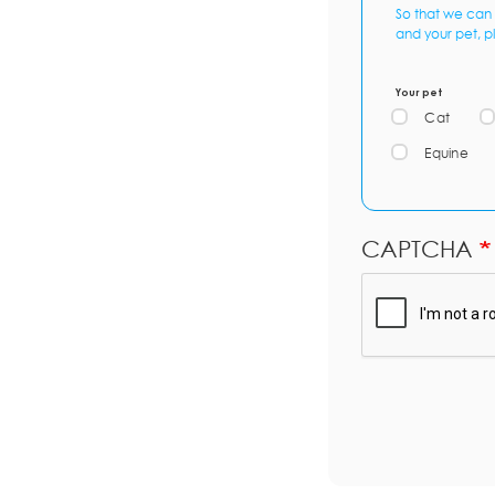
So that we can 
and your pet, p
Your pet
Cat
Equine
CAPTCHA