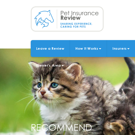
Skip
to
main
content
Leave a Review
How It Works
Insurers
MAIN
NAVIGATION
Owner's Area
RECOMMEND