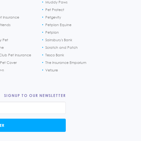
Muddy Paws
Pet Protect
et Insurance
Petgevity
riends
Petplan Equine
Petplan
y Pet
Sainsbury's Bank
ine
Scratch and Patch
Club Pet Insurance
Tesco Bank
 Pet Cover
The Insurance Emporium
h>n
Vetsure
SIGNUP TO OUR NEWSLETTER
ER