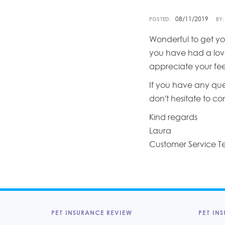
08/11/2019
POSTED:
BY:
Wonderful to get yo
you have had a love
appreciate your fe
If you have any que
don't hesitate to c
Kind regards
Laura
Customer Service 
PET INSURANCE REVIEW
PET INS