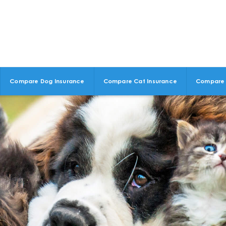
Compare Dog Insurance
Compare Cat Insurance
Compare 