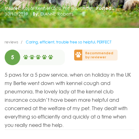
Insurer:
Royal Kennel Club Pet Insurance
Posted:
30/10/2019
By:
DIANNE Roberts
reviews
Caring, efficient, trouble free so helpful, PERFECT
Recommended
5
by reviewer
5 paws for a 5 paw service, when on holiday in the UK
my Bertie went down with kennel cough and
pneumonia, the lovely lady at the kennel club
insurance couldn’t have been more helpful and
concerned at the welfare of my pet. They dealt with
everything so efficiently and quickly at a time when
you really need the help.