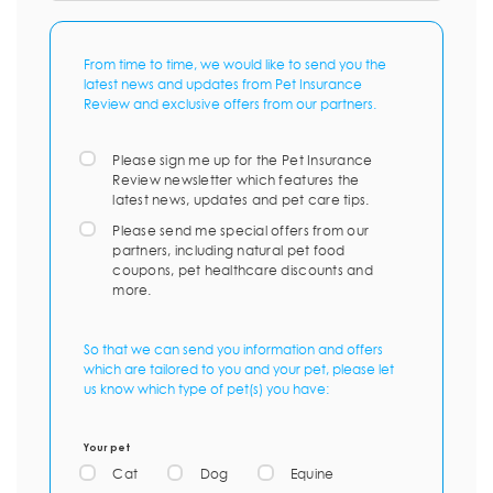
From time to time, we would like to send you the
latest news and updates from Pet Insurance
Review and exclusive offers from our partners.
Please sign me up for the Pet Insurance
Review newsletter which features the
latest news, updates and pet care tips.
Please send me special offers from our
partners, including natural pet food
coupons, pet healthcare discounts and
more.
So that we can send you information and offers
which are tailored to you and your pet, please let
us know which type of pet(s) you have:
Your pet
Cat
Dog
Equine