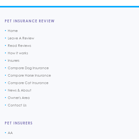
PET INSURANCE REVIEW
Home
Leave A Review
Read Reviews
How it works
Insurers
Compare Dog Insurance
Compare Horse Insurance
Compare Cat Insurance
News & About
Owner's Area
Contact Us
PET INSURERS
AA