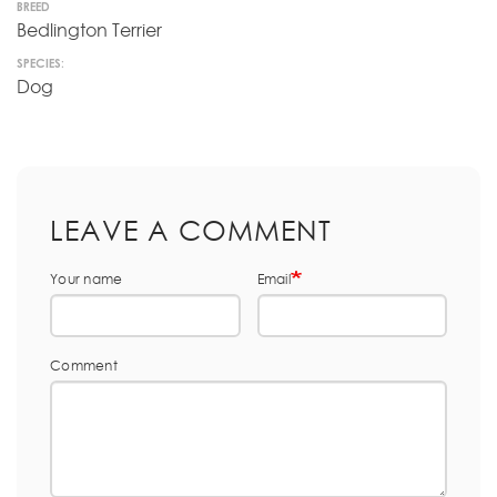
BREED
Bedlington Terrier
SPECIES:
Dog
LEAVE A COMMENT
Your name
Email
Comment