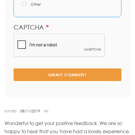
Other
CAPTCHA
SUBMIT COMMENT
08/11/2019
POSTED:
BY:
Wonderful to get your positive feedback. We are so
happy to hear that you have had a lovely experience