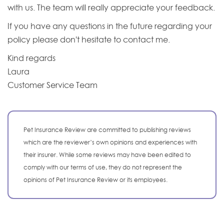
with us. The team will really appreciate your feedback.
If you have any questions in the future regarding your
policy please don't hesitate to contact me.
Kind regards
Laura
Customer Service Team
Pet Insurance Review are committed to publishing reviews
which are the reviewer’s own opinions and experiences with
their insurer. While some reviews may have been edited to
comply with our terms of use, they do not represent the
opinions of Pet Insurance Review or its employees.