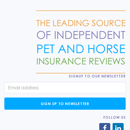
SIGNUP TO OUR NEWSLETTER
SIGN UP TO NEWSLETTER
FOLLOW US