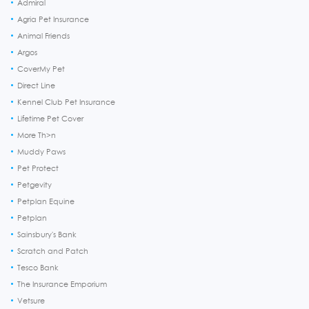
Admiral
Agria Pet Insurance
Animal Friends
Argos
CoverMy Pet
Direct Line
Kennel Club Pet Insurance
Lifetime Pet Cover
More Th>n
Muddy Paws
Pet Protect
Petgevity
Petplan Equine
Petplan
Sainsbury's Bank
Scratch and Patch
Tesco Bank
The Insurance Emporium
Vetsure