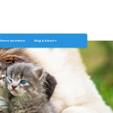
Horse Insurance
Blog & About