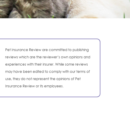
Pet Insurance Review are committed to publishing
reviews which are the reviewer’s own opinions and
experiences with their insurer. While some reviews
may have been edited to comply with our terms of
use, they do not represent the opinions of Pet
Insurance Review or its employees.