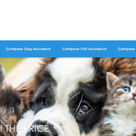
Compare Dog Insurance
Compare Cat Insurance
Compare 
 THE PRICE