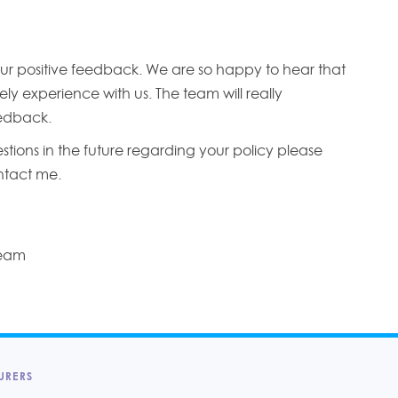
ur positive feedback. We are so happy to hear that
ly experience with us. The team will really
edback.
stions in the future regarding your policy please
ontact me.
Team
URERS