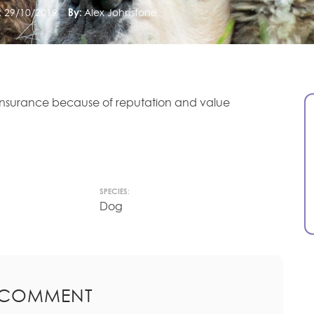
:
29/10/2019
By:
Alex Johnstone
insurance because of reputation and value
SPECIES:
Dog
 COMMENT