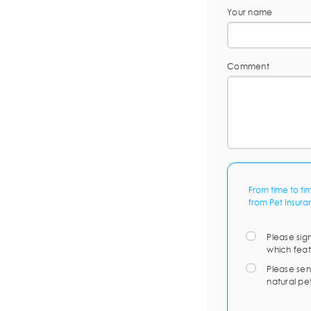
Your name
Comment
From time to ti
from Pet Insura
Please sig
which feat
Please sen
natural pe