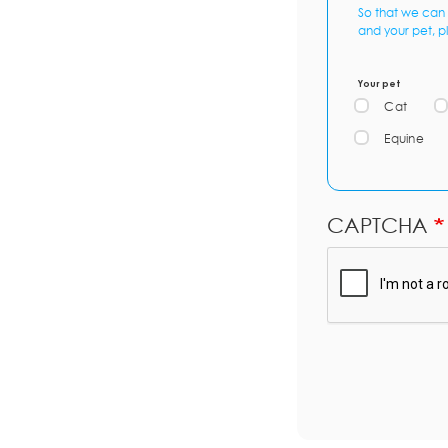
So that we can 
and your pet, p
Your pet
Cat
Equine
CAPTCHA