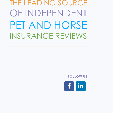
FOLLOW US