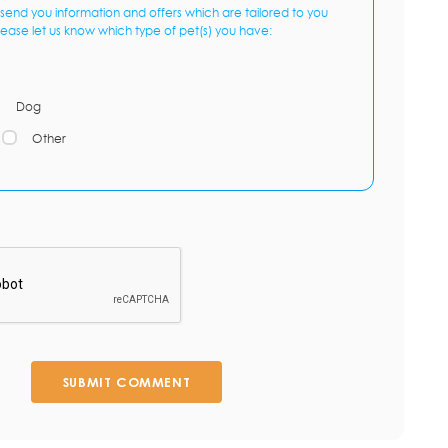
send you information and offers which are tailored to you
lease let us know which type of pet(s) you have:
Dog
Other
SUBMIT COMMENT