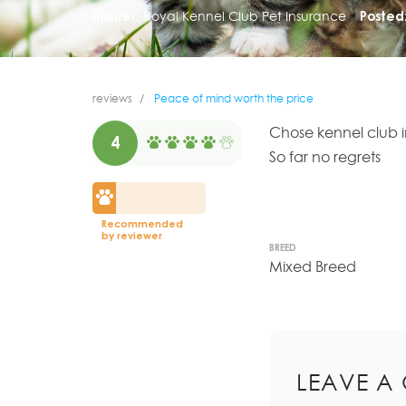
Insurer:
Royal Kennel Club Pet Insurance
Posted
reviews
Peace of mind worth the price
Chose kennel club 
4
So far no regrets
Recommended
by reviewer
BREED
Mixed Breed
LEAVE A