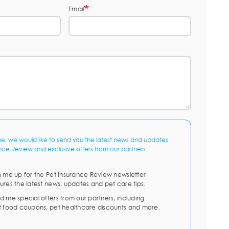
Email
me, we would like to send you the latest news and updates
nce Review and exclusive offers from our partners.
n me up for the Pet Insurance Review newsletter
ures the latest news, updates and pet care tips.
d me special offers from our partners, including
t food coupons, pet healthcare discounts and more.