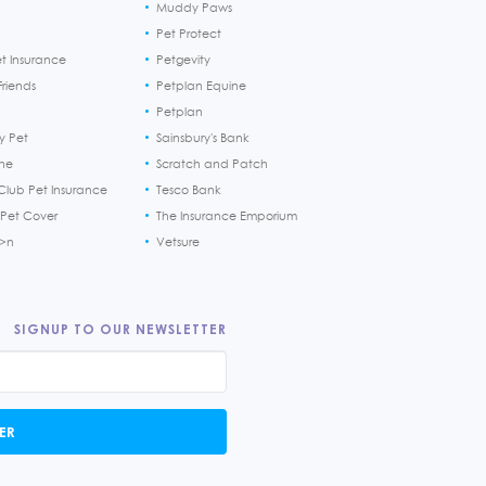
Muddy Paws
Pet Protect
et Insurance
Petgevity
riends
Petplan Equine
Petplan
y Pet
Sainsbury's Bank
ine
Scratch and Patch
Club Pet Insurance
Tesco Bank
 Pet Cover
The Insurance Emporium
h>n
Vetsure
SIGNUP TO OUR NEWSLETTER
ER