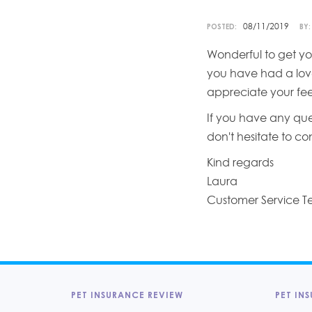
08/11/2019
POSTED:
BY:
Wonderful to get yo
you have had a love
appreciate your fe
If you have any que
don't hesitate to c
Kind regards
Laura
Customer Service 
PET INSURANCE REVIEW
PET INS