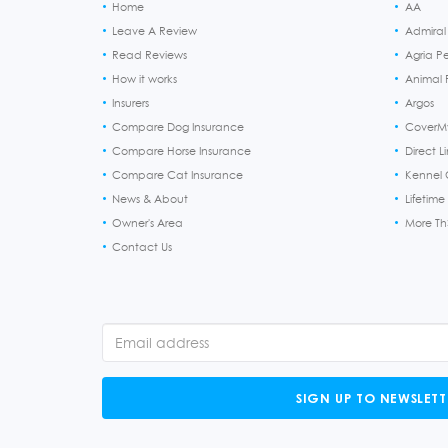
Home
AA
Leave A Review
Admiral
Read Reviews
Agria P
How it works
Animal F
Insurers
Argos
Compare Dog Insurance
CoverM
Compare Horse Insurance
Direct L
Compare Cat Insurance
Kennel 
News & About
Lifetime
Owner's Area
More T
Contact Us
SIGN UP TO NEWSLETT