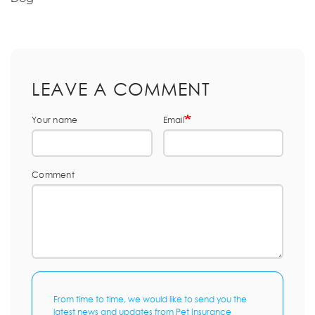
LEAVE A COMMENT
Your name
Email
Comment
From time to time, we would like to send you the
latest news and updates from Pet Insurance