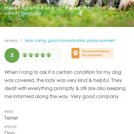
Insurer:
Agria Pet Insurance
Posted:
29/10/2019
By:
Mrs Kay Snelgrove
reviews
Nice, caring, good communication, promo payment
Recommended
5
by reviewer
When I rang to ask if a certain condition for my dog
was covered, the lady was very kind & helpful. They
dealt with everything promptly & still are also keeping
me informed along the way. Very good company
BREED
Terrier
SPECIES:
Dog