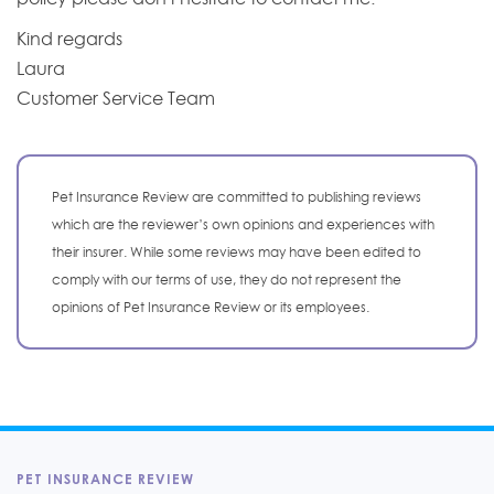
Kind regards
Laura
Customer Service Team
Pet Insurance Review are committed to publishing reviews
which are the reviewer’s own opinions and experiences with
their insurer. While some reviews may have been edited to
comply with our terms of use, they do not represent the
opinions of Pet Insurance Review or its employees.
PET INSURANCE REVIEW