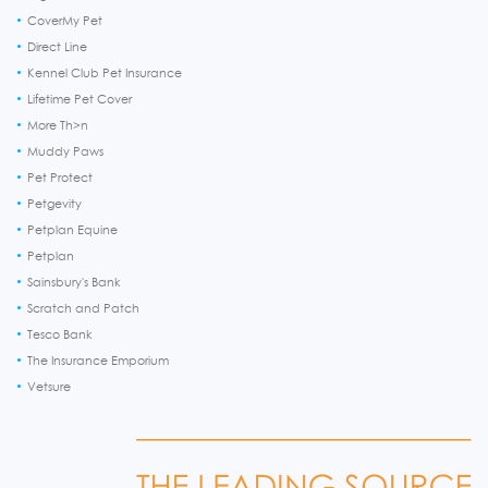
CoverMy Pet
Direct Line
Kennel Club Pet Insurance
Lifetime Pet Cover
More Th>n
Muddy Paws
Pet Protect
Petgevity
Petplan Equine
Petplan
Sainsbury's Bank
Scratch and Patch
Tesco Bank
The Insurance Emporium
Vetsure