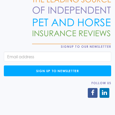
SIGNUP TO OUR NEWSLETTER
SIGN UP TO NEWSLETTER
FOLLOW US