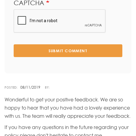
CAPTCHA
SUBMIT COMMENT
08/11/2019
POSTED:
BY:
Wonderful to get your positive feedback. We are so
happy to hear that you have had a lovely experience
with us. The team will really appreciate your feedback.
If you have any questions in the future regarding your
policy please don't hesitate to contact me.