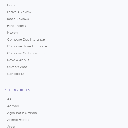
Home
Leave A Review
Read Reviews
How it works
Insurers
Compare Dog Insurance
Compare Horse Insurance
Compare Cat Insurance
News & About
Owner's Area
Contact Us
PET INSURERS
AA
Admiral
Agria Pet Insurance
Animal Friends
Argos