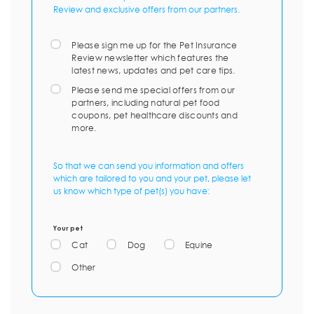
Review and exclusive offers from our partners.
Please sign me up for the Pet Insurance
Review newsletter which features the
latest news, updates and pet care tips.
Please send me special offers from our
partners, including natural pet food
coupons, pet healthcare discounts and
more.
So that we can send you information and offers
which are tailored to you and your pet, please let
us know which type of pet(s) you have:
Your pet
Cat
Dog
Equine
Other