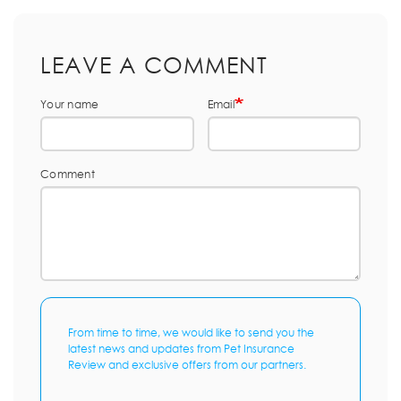
LEAVE A COMMENT
Your name
Email
Comment
From time to time, we would like to send you the
latest news and updates from Pet Insurance
Review and exclusive offers from our partners.