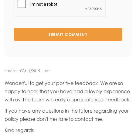
SUBMIT COMMENT
08/11/2019
POSTED:
BY:
Wonderful to get your positive feedback. We are so
happy to hear that you have had a lovely experience
with us. The team will really appreciate your feedback.
If you have any questions in the future regarding your
policy please don't hesitate to contact me.
Kind regards