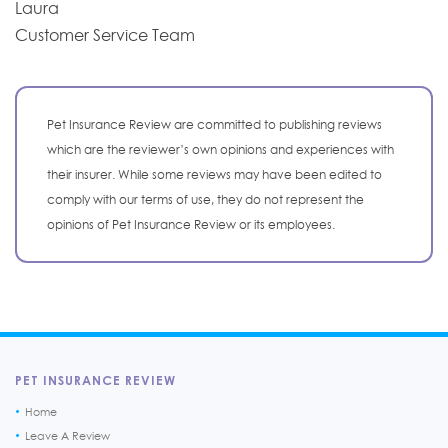
Laura
Customer Service Team
Pet Insurance Review are committed to publishing reviews
which are the reviewer’s own opinions and experiences with
their insurer. While some reviews may have been edited to
comply with our terms of use, they do not represent the
opinions of Pet Insurance Review or its employees.
PET INSURANCE REVIEW
Home
Leave A Review