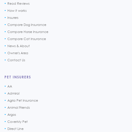
Read Reviews
How it works
Insurers
Compare Dog Insurance
Compare Horse Insurance
Compare Cat Insurance
News & About
Owner's Area
Contact Us
PET INSURERS
AA
Admiral
Agria Pet Insurance
Animal Friends
Argos
CoverMy Pet
Direct Line