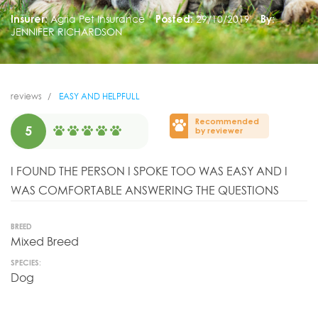
Insurer:
Agria Pet Insurance
Posted:
29/10/2019
By:
JENNIFER RICHARDSON
reviews
EASY AND HELPFULL
Recommended
5
by reviewer
I FOUND THE PERSON I SPOKE TOO WAS EASY AND I
WAS COMFORTABLE ANSWERING THE QUESTIONS
BREED
Mixed Breed
SPECIES:
Dog