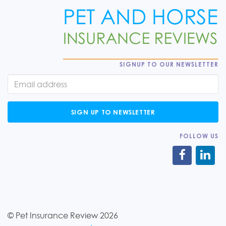
SIGNUP TO OUR NEWSLETTER
SIGN UP TO NEWSLETTER
FOLLOW US
© Pet Insurance Review 2026