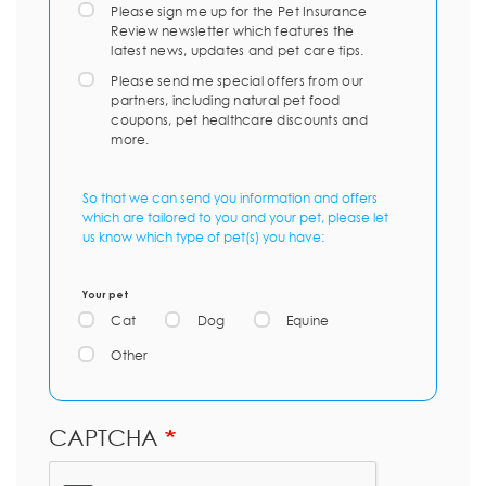
Please sign me up for the Pet Insurance
Review newsletter which features the
latest news, updates and pet care tips.
Please send me special offers from our
partners, including natural pet food
coupons, pet healthcare discounts and
more.
So that we can send you information and offers
which are tailored to you and your pet, please let
us know which type of pet(s) you have:
Your pet
Cat
Dog
Equine
Other
CAPTCHA