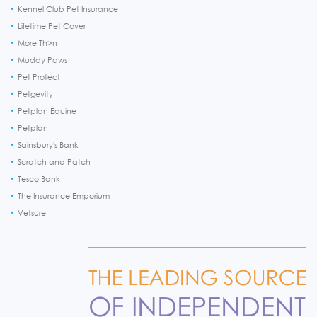
Kennel Club Pet Insurance
Lifetime Pet Cover
More Th>n
Muddy Paws
Pet Protect
Petgevity
Petplan Equine
Petplan
Sainsbury's Bank
Scratch and Patch
Tesco Bank
The Insurance Emporium
Vetsure