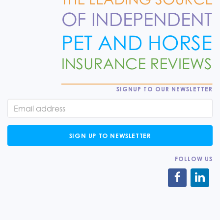
SIGNUP TO OUR NEWSLETTER
SIGN UP TO NEWSLETTER
FOLLOW US