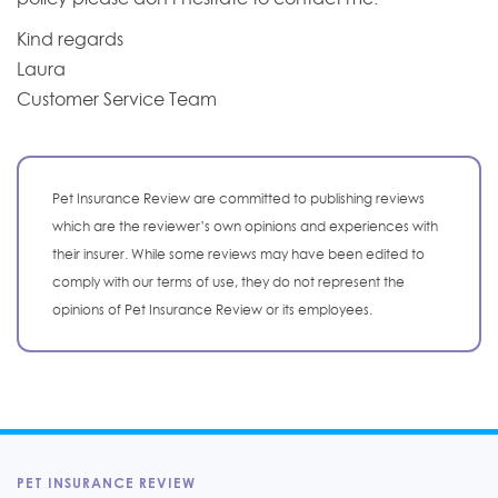
Kind regards
Laura
Customer Service Team
Pet Insurance Review are committed to publishing reviews
which are the reviewer’s own opinions and experiences with
their insurer. While some reviews may have been edited to
comply with our terms of use, they do not represent the
opinions of Pet Insurance Review or its employees.
PET INSURANCE REVIEW