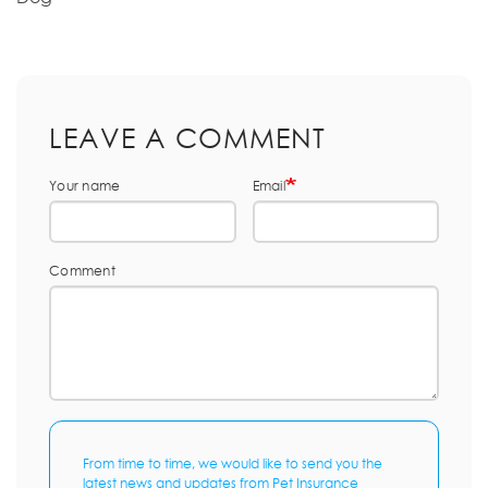
LEAVE A COMMENT
Your name
Email
Comment
From time to time, we would like to send you the
latest news and updates from Pet Insurance