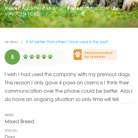
Insurer:
Agria Pet Insurance
Posted:
29/10/2019
By:
MALCOLM FORD
reviews
A lot better than others I have used in the past!
Recommended
5
by reviewer
I wish I had used this company with my previous dogs.
The reason I only gave 4 paws on claims is I think their
communication over the phone could be better. Alas I
do have an ongoing situation so only time will tell.
BREED
Mixed Breed
SPECIES:
Dog