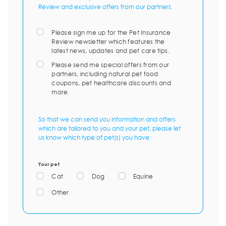
Review and exclusive offers from our partners.
Please sign me up for the Pet Insurance
Review newsletter which features the
latest news, updates and pet care tips.
Please send me special offers from our
partners, including natural pet food
coupons, pet healthcare discounts and
more.
So that we can send you information and offers
which are tailored to you and your pet, please let
us know which type of pet(s) you have:
Your pet
Cat
Dog
Equine
Other