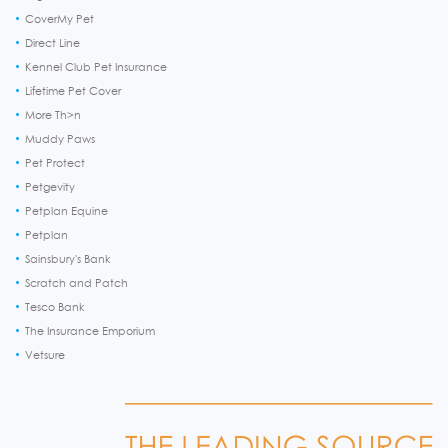
CoverMy Pet
Direct Line
Kennel Club Pet Insurance
Lifetime Pet Cover
More Th>n
Muddy Paws
Pet Protect
Petgevity
Petplan Equine
Petplan
Sainsbury's Bank
Scratch and Patch
Tesco Bank
The Insurance Emporium
Vetsure