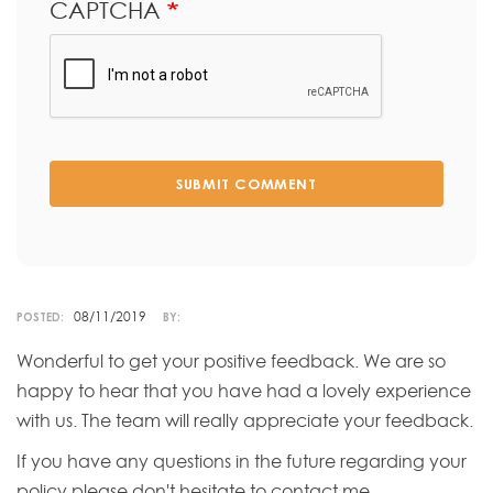
CAPTCHA
SUBMIT COMMENT
08/11/2019
POSTED:
BY:
Wonderful to get your positive feedback. We are so
happy to hear that you have had a lovely experience
with us. The team will really appreciate your feedback.
If you have any questions in the future regarding your
policy please don't hesitate to contact me.