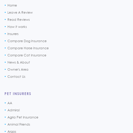
Home
Leave A Review
Read Reviews
How it works
Insurers
Compare Dog Insurance
Compare Horse Insurance
Compare Cat Insurance
News & About
Owner's Area
Contact Us
PET INSURERS
AA
Admiral
Agria Pet Insurance
Animal Friends
Argos