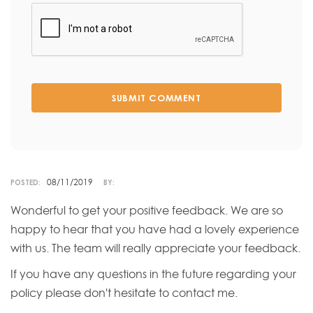
SUBMIT COMMENT
08/11/2019
POSTED:
BY:
Wonderful to get your positive feedback. We are so
happy to hear that you have had a lovely experience
with us. The team will really appreciate your feedback.
If you have any questions in the future regarding your
policy please don't hesitate to contact me.