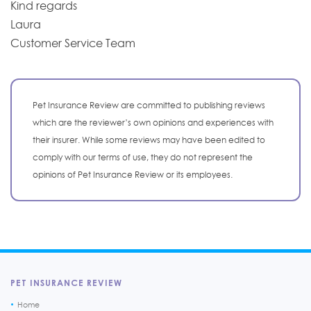
Kind regards
Laura
Customer Service Team
Pet Insurance Review are committed to publishing reviews
which are the reviewer’s own opinions and experiences with
their insurer. While some reviews may have been edited to
comply with our terms of use, they do not represent the
opinions of Pet Insurance Review or its employees.
PET INSURANCE REVIEW
Home