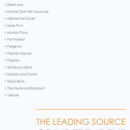
Direct Line
Kennel Club Pet Insurance
Lifetime Pet Cover
More Th>n
Muddy Paws
Pet Protect
Petgevity
Petplan Equine
Petplan
Sainsbury's Bank
Scratch and Patch
Tesco Bank
The Insurance Emporium
Vetsure