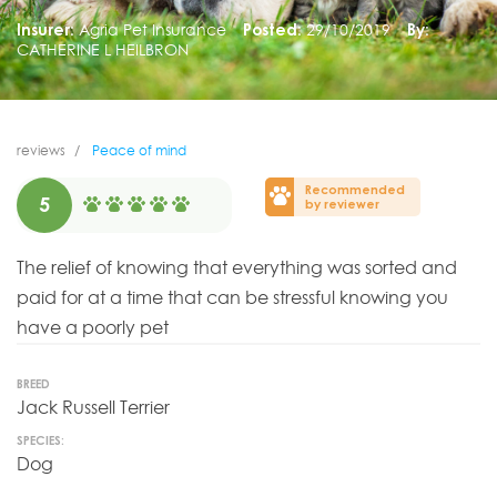
Insurer:
Agria Pet Insurance
Posted:
29/10/2019
By:
CATHERINE L HEILBRON
reviews
Peace of mind
Recommended
5
by reviewer
The relief of knowing that everything was sorted and
paid for at a time that can be stressful knowing you
have a poorly pet
BREED
Jack Russell Terrier
SPECIES:
Dog