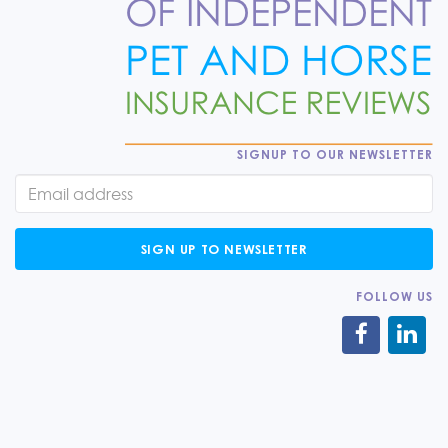
SIGNUP TO OUR NEWSLETTER
SIGN UP TO NEWSLETTER
FOLLOW US