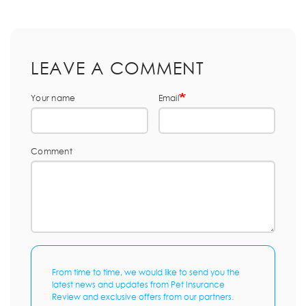
LEAVE A COMMENT
Your name
Email
Comment
From time to time, we would like to send you the
latest news and updates from Pet Insurance
Review and exclusive offers from our partners.