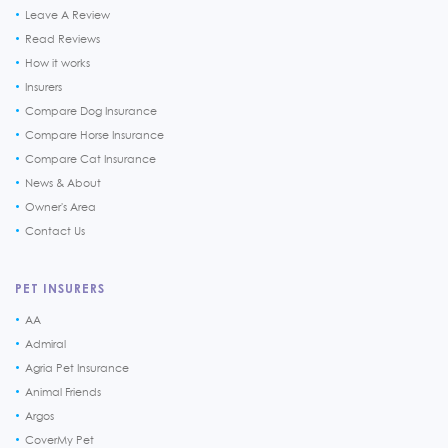
Leave A Review
Read Reviews
How it works
Insurers
Compare Dog Insurance
Compare Horse Insurance
Compare Cat Insurance
News & About
Owner's Area
Contact Us
PET INSURERS
AA
Admiral
Agria Pet Insurance
Animal Friends
Argos
CoverMy Pet