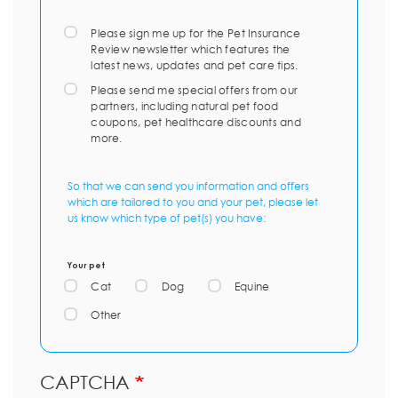
Please sign me up for the Pet Insurance
Review newsletter which features the
latest news, updates and pet care tips.
Please send me special offers from our
partners, including natural pet food
coupons, pet healthcare discounts and
more.
So that we can send you information and offers
which are tailored to you and your pet, please let
us know which type of pet(s) you have:
Your pet
Cat
Dog
Equine
Other
CAPTCHA