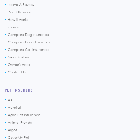
Leave A Review
Read Reviews
How it works
Insurers
Compare Dog Insurance
Compare Horse Insurance
Compare Cat Insurance
News & About
Owner's Area
Contact Us
PET INSURERS
AA
Admiral
Agria Pet Insurance
Animal Friends
Argos
CoverMy Pet