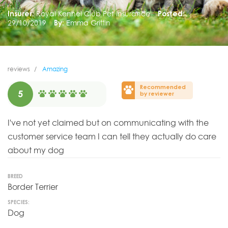
Insurer:
Royal Kennel Club Pet Insurance
Posted:
29/10/2019
By:
Emma Griffin
reviews
Amazing
Recommended
5
by reviewer
I've not yet claimed but on communicating with the
customer service team I can tell they actually do care
about my dog
BREED
Border Terrier
SPECIES:
Dog