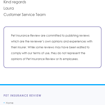
Kind regards
Laura
Customer Service Team
Pet Insurance Review are committed to publishing reviews
which are the reviewer’s own opinions and experiences with
their insurer. While some reviews may have been edited to
comply with our terms of use, they do not represent the
opinions of Pet Insurance Review or its employees.
PET INSURANCE REVIEW
Home