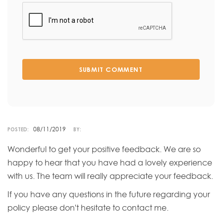
SUBMIT COMMENT
08/11/2019
POSTED:
BY:
Wonderful to get your positive feedback. We are so
happy to hear that you have had a lovely experience
with us. The team will really appreciate your feedback.
If you have any questions in the future regarding your
policy please don't hesitate to contact me.