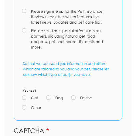
Please sign me up for the Pet Insurance
Review newsletter which features the
latest news, updates and pet care tips.
Please send me special offers from our
partners, including natural pet food
coupons, pet healthcare discounts and
more.
So that we can send you information and offers
which are tailored to you and your pet, please let
us know which type of pet(s) you have:
Your pet
Cat
Dog
Equine
Other
CAPTCHA