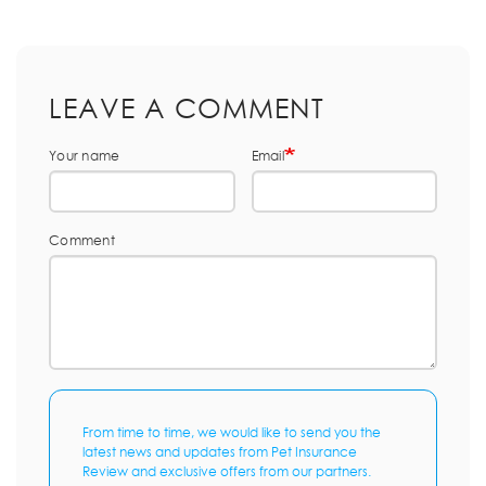
LEAVE A COMMENT
Your name
Email
Comment
From time to time, we would like to send you the
latest news and updates from Pet Insurance
Review and exclusive offers from our partners.