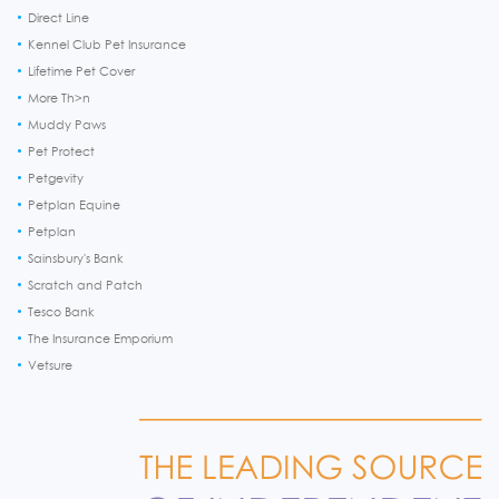
Direct Line
Kennel Club Pet Insurance
Lifetime Pet Cover
More Th>n
Muddy Paws
Pet Protect
Petgevity
Petplan Equine
Petplan
Sainsbury's Bank
Scratch and Patch
Tesco Bank
The Insurance Emporium
Vetsure