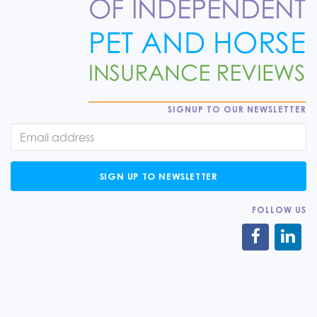
SIGNUP TO OUR NEWSLETTER
SIGN UP TO NEWSLETTER
FOLLOW US