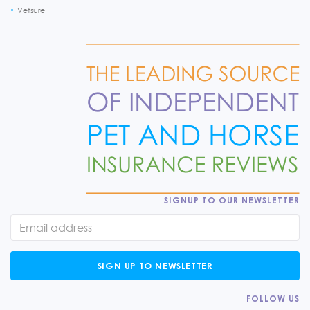
Vetsure
SIGNUP TO OUR NEWSLETTER
SIGN UP TO NEWSLETTER
FOLLOW US