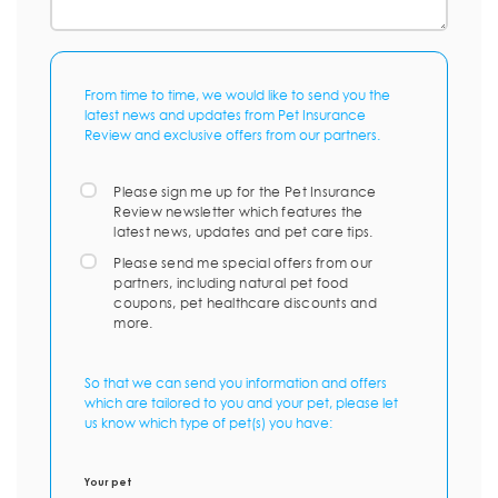
From time to time, we would like to send you the
latest news and updates from Pet Insurance
Review and exclusive offers from our partners.
Please sign me up for the Pet Insurance
Review newsletter which features the
latest news, updates and pet care tips.
Please send me special offers from our
partners, including natural pet food
coupons, pet healthcare discounts and
more.
So that we can send you information and offers
which are tailored to you and your pet, please let
us know which type of pet(s) you have:
Your pet