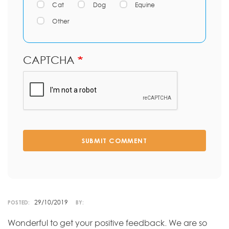
Cat
Dog
Equine
Other
CAPTCHA
SUBMIT COMMENT
29/10/2019
POSTED:
BY:
Wonderful to get your positive feedback. We are so