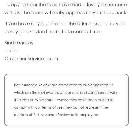
happy to hear that you have had a lovely experience
with us. The team will really appreciate your feedback.
If you have any questions in the future regarding your
policy please don't hesitate to contact me.
Kind regards
Laura
Customer Service Team
Pet Insurance Review are committed to publishing reviews
which are the reviewer’s own opinions and experiences with
their insurer. While some reviews may have been edited to
comply with our terms of use, they do not represent the
opinions of Pet Insurance Review or its employees.