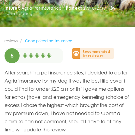
Insurer:
Agria Pet Insurance
Posted:
29/10/2019
By:
Jane Keating
reviews
Good priced pet insurance
Recommended
5
by reviewer
After searching pet insurance sites, i decided to go for
Agria insurance for my dog it was the best life cover i
could find for under £20 a month it gave me options
for extras (travel and emergency kenneling )choice of
excess I chose the highest which brought the cost of
my premium down, I have not needed to submit a
claim so can not comment, should I have to at any
time will update this review