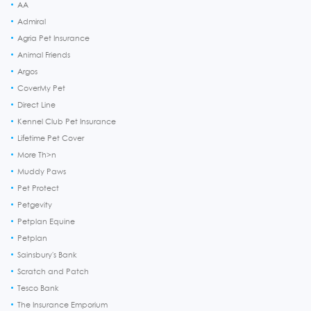
AA
Admiral
Agria Pet Insurance
Animal Friends
Argos
CoverMy Pet
Direct Line
Kennel Club Pet Insurance
Lifetime Pet Cover
More Th>n
Muddy Paws
Pet Protect
Petgevity
Petplan Equine
Petplan
Sainsbury's Bank
Scratch and Patch
Tesco Bank
The Insurance Emporium