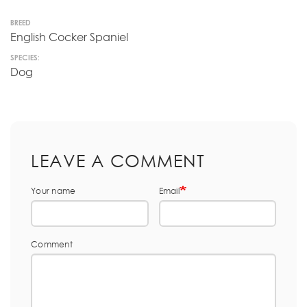
BREED
English Cocker Spaniel
SPECIES:
Dog
LEAVE A COMMENT
Your name
Email
Comment