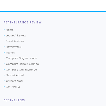
PET INSURANCE REVIEW
Home
Leave A Review
Read Reviews
How it works
Insurers
Compare Dog Insurance
Compare Horse Insurance
Compare Cat Insurance
News & About
Owner's Area
Contact Us
PET INSURERS