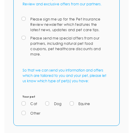
Review and exclusive offers from our partners.
Please sign me up for the Pet Insurance
Review newsletter which features the
latest news, updates and pet care tips.
Please send me special offers from our
partners, including natural pet food
coupons, pet healthcare discounts and
more.
So that we can send you information and offers
which are tailored to you and your pet, please let
us know which type of pet(s) you have:
Your pet
Cat
Dog
Equine
Other