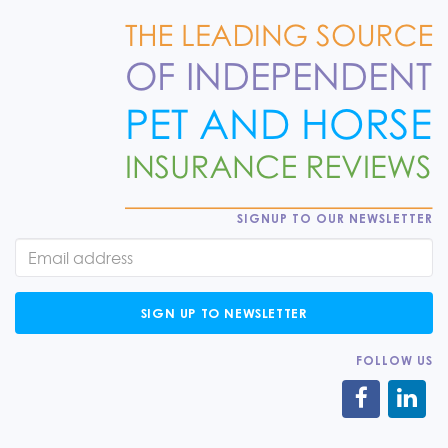
SIGNUP TO OUR NEWSLETTER
SIGN UP TO NEWSLETTER
FOLLOW US