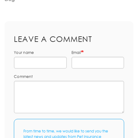
LEAVE A COMMENT
Your name
Email
Comment
From time to time, we would like to send you the
latest news and updates from Pet Insurance