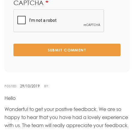
CAPTCHA
SUBMIT COMMENT
29/10/2019
POSTED:
BY:
Hello
Wonderful to get your positive feedback. We are so
happy to hear that you have had a lovely experience
with us. The team will really appreciate your feedback.