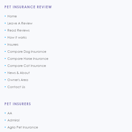
PET INSURANCE REVIEW
Home
Leave A Review
Read Reviews
How it works
Insurers
Compare Dog Insurance
Compare Horse Insurance
Compare Cat Insurance
News & About
Owner's Area
Contact Us
PET INSURERS
AA
Admiral
Agria Pet Insurance