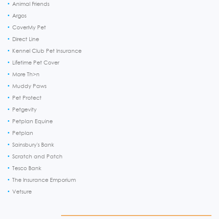
Animal Friends
Argos
CoverMy Pet
Direct Line
Kennel Club Pet Insurance
Lifetime Pet Cover
More Th>n
Muddy Paws
Pet Protect
Petgevity
Petplan Equine
Petplan
Sainsbury's Bank
Scratch and Patch
Tesco Bank
The Insurance Emporium
Vetsure