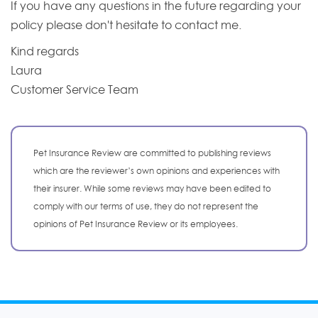
If you have any questions in the future regarding your
policy please don't hesitate to contact me.
Kind regards
Laura
Customer Service Team
Pet Insurance Review are committed to publishing reviews
which are the reviewer’s own opinions and experiences with
their insurer. While some reviews may have been edited to
comply with our terms of use, they do not represent the
opinions of Pet Insurance Review or its employees.