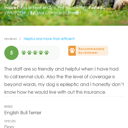
Insurer:
Royal Kennel Club Pet Insurance
Posted:
29/10/2019
By:
Lisa Carracedo Barbet
reviews
Helpful and more than efficient
Recommended
5
by reviewer
The staff are so friendly and helpful when I have had
to call kennel club. Also the the level of coverage is
beyond words, my dog is epileptic and I honestly don’t
know how he would live with out this insurance.
BREED
English Bull Terrier
SPECIES:
Dog