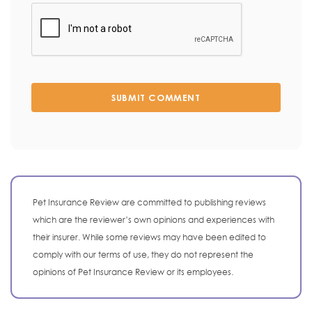
SUBMIT COMMENT
Pet Insurance Review are committed to publishing reviews
which are the reviewer’s own opinions and experiences with
their insurer. While some reviews may have been edited to
comply with our terms of use, they do not represent the
opinions of Pet Insurance Review or its employees.