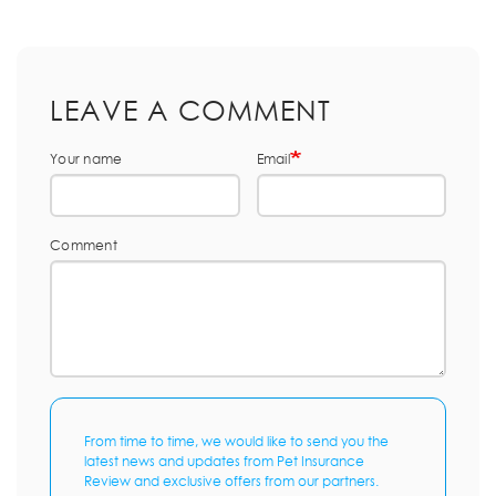
LEAVE A COMMENT
Your name
Email
Comment
From time to time, we would like to send you the
latest news and updates from Pet Insurance
Review and exclusive offers from our partners.