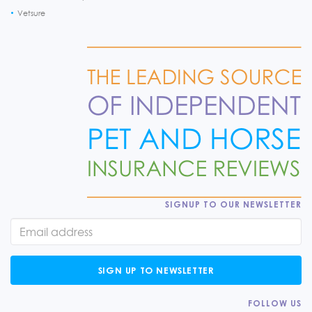
Vetsure
SIGNUP TO OUR NEWSLETTER
SIGN UP TO NEWSLETTER
FOLLOW US