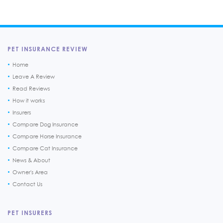
PET INSURANCE REVIEW
Home
Leave A Review
Read Reviews
How it works
Insurers
Compare Dog Insurance
Compare Horse Insurance
Compare Cat Insurance
News & About
Owner's Area
Contact Us
PET INSURERS