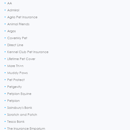
AA
Admiral
Agria Pet Insurance
Animal Friends
Argos
CoverMy Pet
Direct Line
Kennel Club Pet Insurance
Lifetime Pet Cover
More Th>n
Muddy Paws
Pet Protect
Petgevity
Petplan Equine
Petplan
Sainsbury's Bank
Scratch and Patch
Tesco Bank
The Insurance Emporium