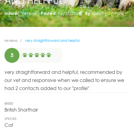
AND HELPFUL
Insurer:
Vetsure
Posted:
06/02/2018
By:
Geoff Hayward
reviews
very straightforward and helpful
5
very straightforward and helpful, recommended by
our vet and responsive when we called to ensure we
had 2 contacts added to our "profile".
BREED
British Shorthair
SPECIES:
Cat