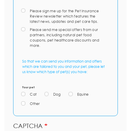
Please sign me up for the Pet Insurance
Review newsletter which features the
latest news, updates and pet care tips.
Please send me special offers from our
partners, including natural pet food
coupons, pet healthcare discounts and
more.
So that we can send you information and offers
which are tailored to you and your pet, please let
us know which type of pet(s) you have:
Your pet
Cat
Dog
Equine
Other
CAPTCHA