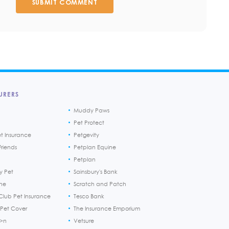
SUBMIT COMMENT
URERS
Muddy Paws
Pet Protect
et Insurance
Petgevity
riends
Petplan Equine
Petplan
y Pet
Sainsbury's Bank
ine
Scratch and Patch
Club Pet Insurance
Tesco Bank
 Pet Cover
The Insurance Emporium
h>n
Vetsure