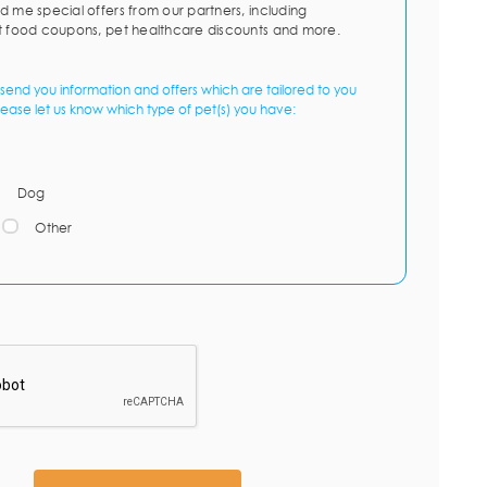
d me special offers from our partners, including
t food coupons, pet healthcare discounts and more.
send you information and offers which are tailored to you
lease let us know which type of pet(s) you have:
Dog
Other