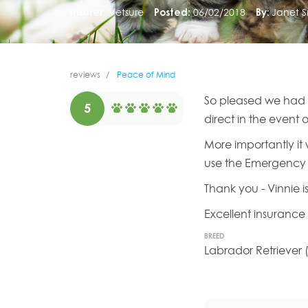
Insurer:
Vetsure
Posted:
06/02/2018
By:
Janet S
reviews
Peace of Mind
So pleased we had th
5
direct in the event 
More importantly i
use the Emergency 
Thank you - Vinnie i
Excellent insuranc
BREED
Labrador Retriever