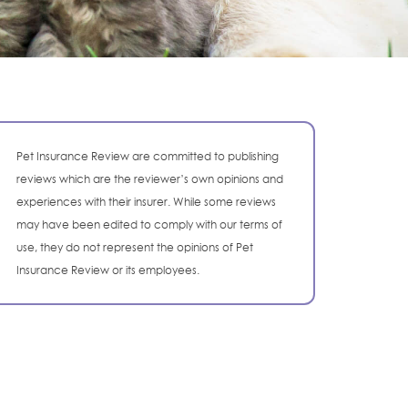
Pet Insurance Review are committed to publishing
reviews which are the reviewer’s own opinions and
experiences with their insurer. While some reviews
may have been edited to comply with our terms of
use, they do not represent the opinions of Pet
Insurance Review or its employees.