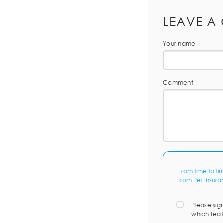
LEAVE A
Your name
Comment
From time to ti
from Pet Insura
Please sig
which feat