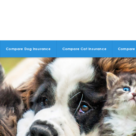
Compare Dog Insurance
Compare Cat Insurance
Compare 