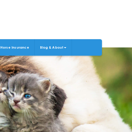
Horse Insurance
Blog & About