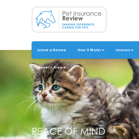
Skip
to
main
content
Leave a Review
How It Works
Insurers
MAIN
NAVIGATION
Owner's Area
PEACE OF MIND