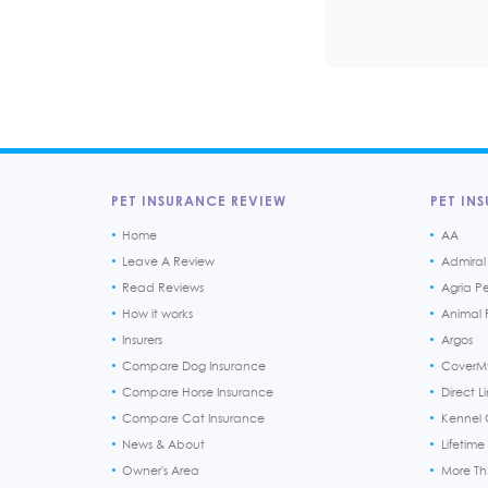
PET INSURANCE REVIEW
PET INS
Home
AA
Leave A Review
Admiral
Read Reviews
Agria P
How it works
Animal F
Insurers
Argos
Compare Dog Insurance
CoverM
Compare Horse Insurance
Direct L
Compare Cat Insurance
Kennel 
News & About
Lifetime
Owner's Area
More T