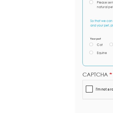
Please sen
natural pe
So that we can 
and your pet, p
Your pet
Cat
Equine
CAPTCHA