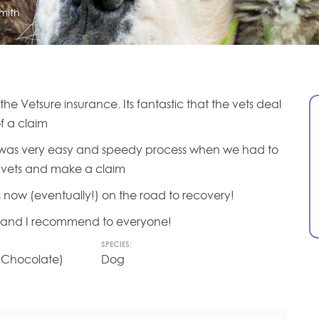
mith
e Vetsure insurance. Its fantastic that the vets deal
of a claim
t was very easy and speedy process when we had to
vets and make a claim
s now (eventually!) on the road to recovery!
e and I recommend to everyone!
SPECIES:
 (Chocolate)
Dog