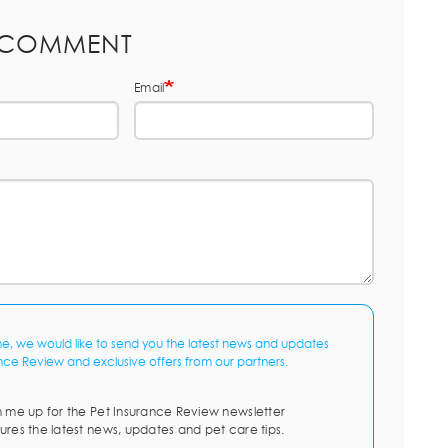
 COMMENT
Email
me, we would like to send you the latest news and updates
nce Review and exclusive offers from our partners.
n me up for the Pet Insurance Review newsletter
ures the latest news, updates and pet care tips.